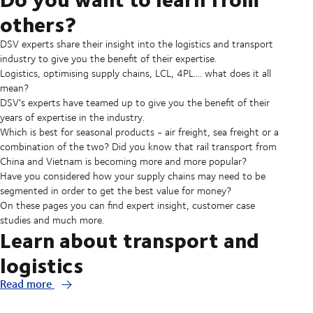
others?
DSV experts share their insight into the logistics and transport
industry to give you the benefit of their expertise.
Logistics, optimising supply chains, LCL, 4PL.... what does it all
mean?
DSV's experts have teamed up to give you the benefit of their
years of expertise in the industry.
Which is best for seasonal products - air freight, sea freight or a
combination of the two? Did you know that rail transport from
China and Vietnam is becoming more and more popular?
Have you considered how your supply chains may need to be
segmented in order to get the best value for money?
On these pages you can find expert insight, customer case
studies and much more.
Learn about transport and
logistics
Read more