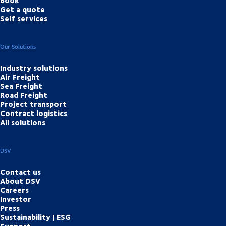
Book
Get a quote
Self services
Our Solutions
Industry solutions
Air Freight
Sea Freight
Road Freight
Project transport
Contract logistics
All solutions
DSV
Contact us
About DSV
Careers
Investor
Press
Sustainability | ESG