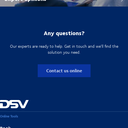
Any questions?
Our experts are ready to help. Get in touch and we'll find the
solution you need.
Contact us online
Online Tools