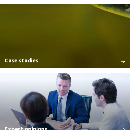
Case studies
Expert opinions