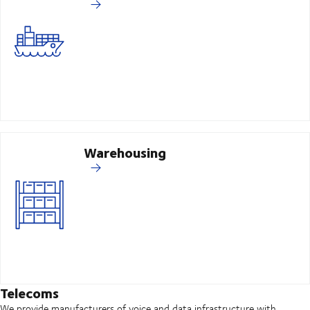
Warehousing
Telecoms
We provide manufacturers of voice and data infrastructure with