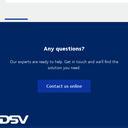
Any questions?
Our experts are ready to help. Get in touch and we'll find the
solution you need.
Contact us online