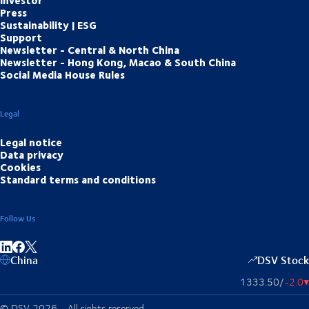
Investor
Press
Sustainability | ESG
Support
Newsletter - Central & North China
Newsletter - Hong Kong, Macao & South China
Social Media House Rules
Legal
Legal notice
Data privacy
Cookies
Standard terms and conditions
Follow Us
Share on linkedIn
Share on Facebook
China
DSV Stock
1333.50
/
-2.0
▴
© DSV 2026 - All rights reserved