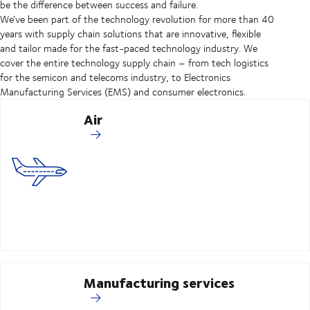
be the difference between success and failure.
We’ve been part of the technology revolution for more than 40
years with supply chain solutions that are innovative, flexible
and tailor made for the fast-paced technology industry. We
cover the entire technology supply chain – from tech logistics
for the semicon and telecoms industry, to Electronics
Manufacturing Services (EMS) and consumer electronics.
Air
Manufacturing services