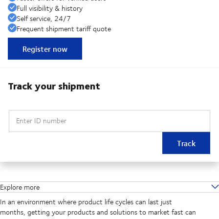
Full visibility & history
Self service, 24/7
Frequent shipment tariff quote
Register now
Track your shipment
Enter ID number
Track
Explore more
In an environment where product life cycles can last just
months, getting your products and solutions to market fast can