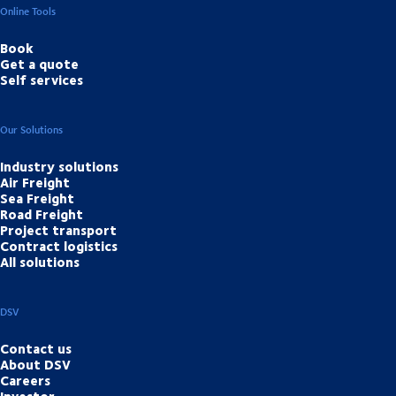
Online Tools
Book
Get a quote
Self services
Our Solutions
Industry solutions
Air Freight
Sea Freight
Road Freight
Project transport
Contract logistics
All solutions
DSV
Contact us
About DSV
Careers