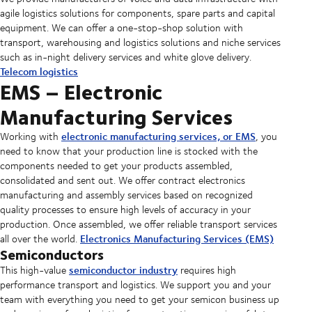
agile logistics solutions for components, spare parts and capital
equipment. We can offer a one-stop-shop solution with
transport, warehousing and logistics solutions and niche services
such as in-night delivery services and white glove delivery.
Telecom logistics
EMS – Electronic
Manufacturing Services
electronic manufacturing services, or EMS
Working with
, you
need to know that your production line is stocked with the
components needed to get your products assembled,
consolidated and sent out. We offer contract electronics
manufacturing and assembly services based on recognized
quality processes to ensure high levels of accuracy in your
production. Once assembled, we offer reliable transport services
Electronics Manufacturing Services (EMS)
all over the world.
Semiconductors
semiconductor industry
This high-value
requires high
performance transport and logistics. We support you and your
team with everything you need to get your semicon business up