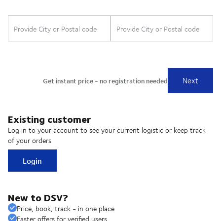
Existing customer
Log in to your account to see your current logistic or keep track
of your orders
Login
New to DSV?
Price, book, track - in one place
Faster offers for verified users