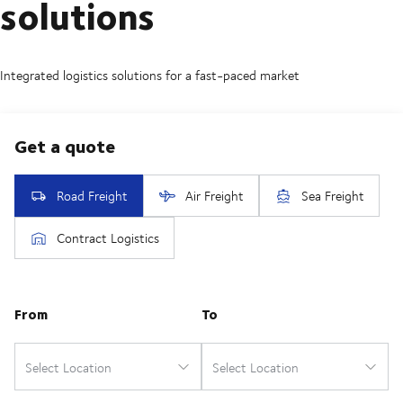
solutions
Integrated logistics solutions for a fast-paced market