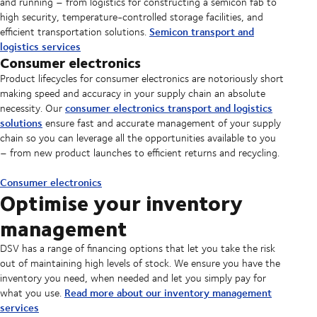
and running – from logistics for constructing a semicon fab to
high security, temperature-controlled storage facilities, and
Semicon transport and
efficient transportation solutions.
logistics services
Consumer electronics
Product lifecycles for consumer electronics are notoriously short
making speed and accuracy in your supply chain an absolute
consumer electronics transport and logistics
necessity. Our
solutions
ensure fast and accurate management of your supply
chain so you can leverage all the opportunities available to you
– from new product launches to efficient returns and recycling.
Consumer electronics
Optimise your inventory
management
DSV has a range of financing options that let you take the risk
out of maintaining high levels of stock. We ensure you have the
inventory you need, when needed and let you simply pay for
Read more about our inventory management
what you use.
services