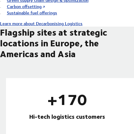
Green supply chain design & optimization
Carbon offsetting
Sustainable fuel offerings
Learn more about Decarbonising Logistics
Flagship sites at strategic
locations in Europe, the
Americas and Asia
+170
Hi-tech logistics customers