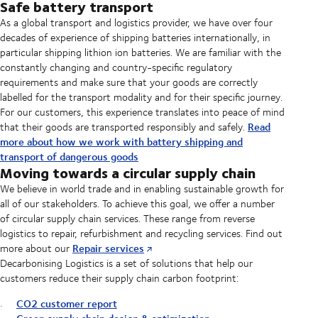
Safe battery transport
As a global transport and logistics provider, we have over four
decades of experience of shipping batteries internationally, in
particular shipping lithion ion batteries. We are familiar with the
constantly changing and country-specific regulatory
requirements and make sure that your goods are correctly
labelled for the transport modality and for their specific journey.
For our customers, this experience translates into peace of mind
Read
that their goods are transported responsibly and safely.
more about how we work with battery shipping and
transport of dangerous goods
Moving towards a circular supply chain
We believe in world trade and in enabling sustainable growth for
all of our stakeholders. To achieve this goal, we offer a number
of circular supply chain services. These range from reverse
logistics to repair, refurbishment and recycling services. Find out
Repair services
more about our
Decarbonising Logistics is a set of solutions that help our
customers reduce their supply chain carbon footprint:
CO2 customer report