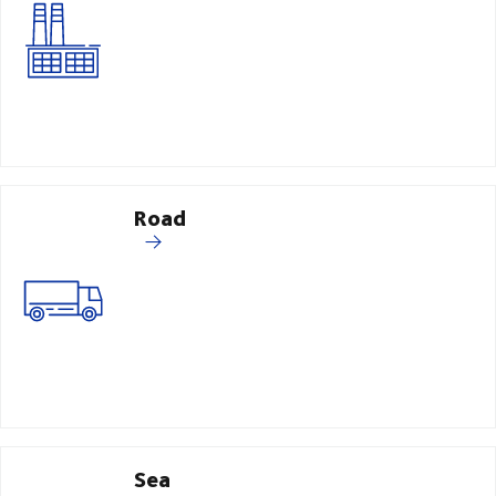
Road
Sea