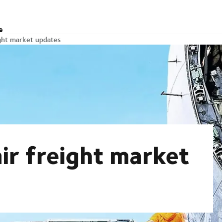
e
ight market updates
ir freight market