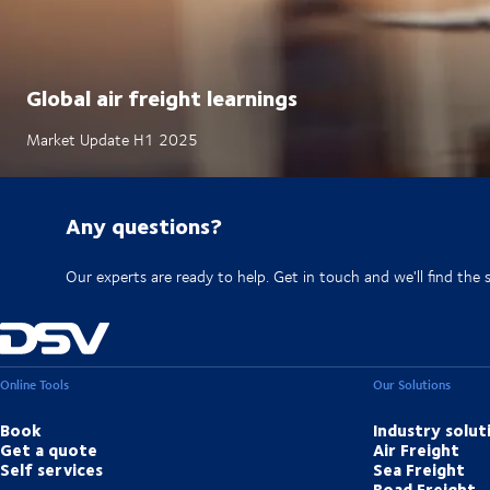
Global air freight learnings
Market Update H1 2025
Any questions?
Our experts are ready to help. Get in touch and we'll find the 
Online Tools
Our Solutions
Book
Industry solut
Get a quote
Air Freight
Self services
Sea Freight
Road Freight