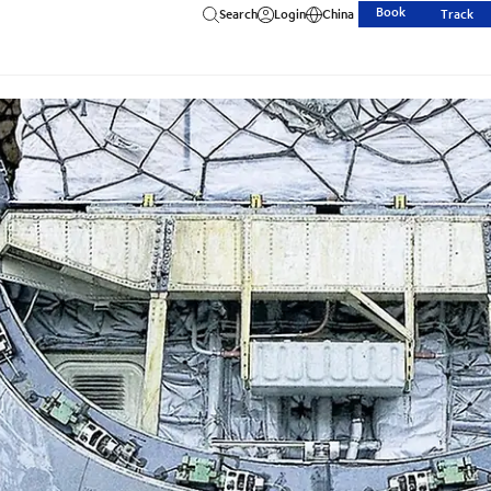
Book
Search
Login
China
Track