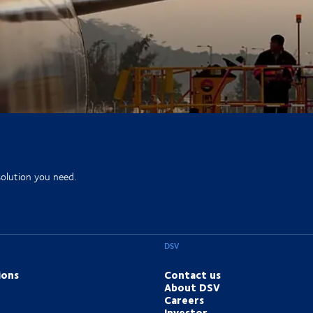
solution you need.
DSV
ions
Contact us
About DSV
Careers
Investor