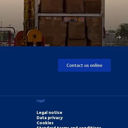
Contact us online
Legal
Legal notice
Data privacy
Cookies
Standard terms and conditions