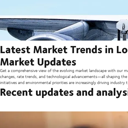
Latest Market Trends in Lo
Market Updates
Get a comprehensive view of the evolving market landscape with our ma
changes, rate trends, and technological advancements—all shaping the fu
initiatives and environmental priorities are increasingly driving industry
Recent updates and analys