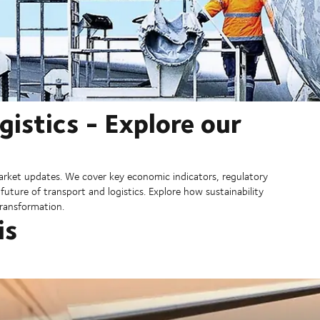
gistics - Explore our
rket updates. We cover key economic indicators, regulatory
ture of transport and logistics. Explore how sustainability
 transformation.
is