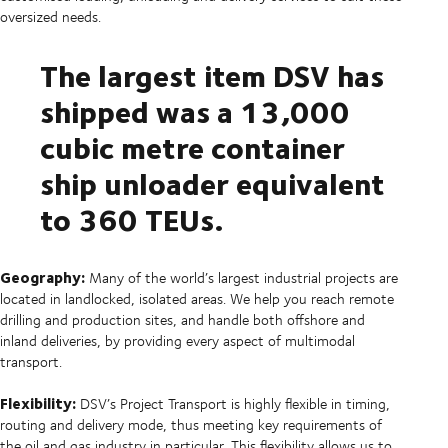
oversized needs.
The largest item DSV has
shipped was a 13,000
cubic metre container
ship unloader equivalent
to 360 TEUs.
Geography:
Many of the world’s largest industrial projects are
located in landlocked, isolated areas. We help you reach remote
drilling and production sites, and handle both offshore and
inland deliveries, by providing every aspect of multimodal
transport.
Flexibility:
DSV’s Project Transport is highly flexible in timing,
routing and delivery mode, thus meeting key requirements of
the oil and gas industry in particular. This flexibility allows us to