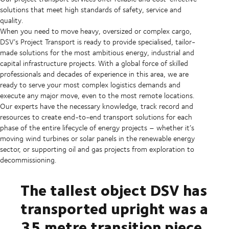
solutions that meet high standards of safety, service and
quality.
When you need to move heavy, oversized or complex cargo,
DSV’s Project Transport is ready to provide specialised, tailor-
made solutions for the most ambitious energy, industrial and
capital infrastructure projects. With a global force of skilled
professionals and decades of experience in this area, we are
ready to serve your most complex logistics demands and
execute any major move, even to the most remote locations.
Our experts have the necessary knowledge, track record and
resources to create end-to-end transport solutions for each
phase of the entire lifecycle of energy projects – whether it’s
moving wind turbines or solar panels in the renewable energy
sector, or supporting oil and gas projects from exploration to
decommissioning.
The tallest object DSV has
transported upright was a
35 metre transition piece