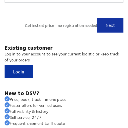
Existing customer
Log in to your account to see your current logistic or keep track
of your orders
Login
New to DSV?
Price, book, track - in one place
Faster offers for verified users
Full visibility & history
Self service, 24/7
Frequent shipment tariff quote