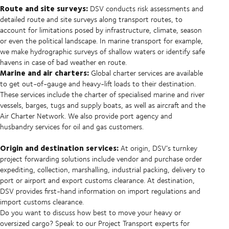
Route and site surveys:
DSV conducts risk assessments and
detailed route and site surveys along transport routes, to
account for limitations posed by infrastructure, climate, season
or even the political landscape. In marine transport for example,
we make hydrographic surveys of shallow waters or identify safe
havens in case of bad weather en route.
Marine and air charters:
Global charter services are available
to get out-of-gauge and heavy-lift loads to their destination.
These services include the charter of specialised marine and river
vessels, barges, tugs and supply boats, as well as aircraft and the
Air Charter Network. We also provide port agency and
husbandry services for oil and gas customers.
Origin and destination services:
At origin, DSV’s turnkey
project forwarding solutions include vendor and purchase order
expediting, collection, marshalling, industrial packing, delivery to
port or airport and export customs clearance. At destination,
DSV provides first-hand information on import regulations and
import customs clearance.
Do you want to discuss how best to move your heavy or
oversized cargo? Speak to our Project Transport experts for