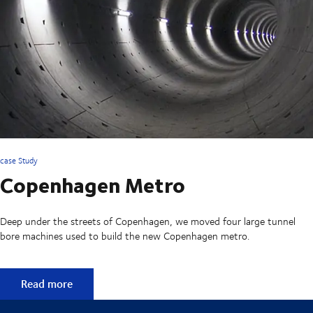
case Study
Copenhagen Metro
Deep under the streets of Copenhagen, we moved four large tunnel
bore machines used to build the new Copenhagen metro.
Copenhagen Metro
Read more