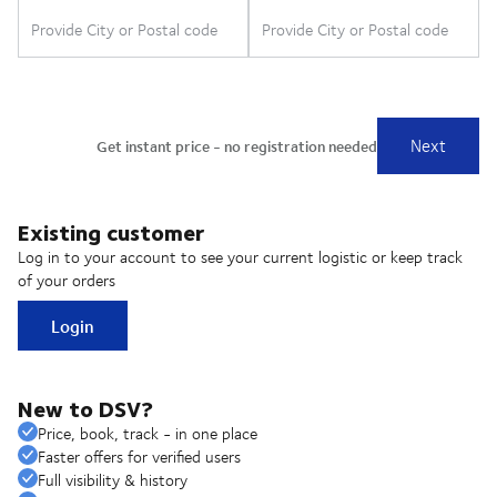
Existing customer
Log in to your account to see your current logistic or keep track
of your orders
Login
New to DSV?
Price, book, track - in one place
Faster offers for verified users
Full visibility & history