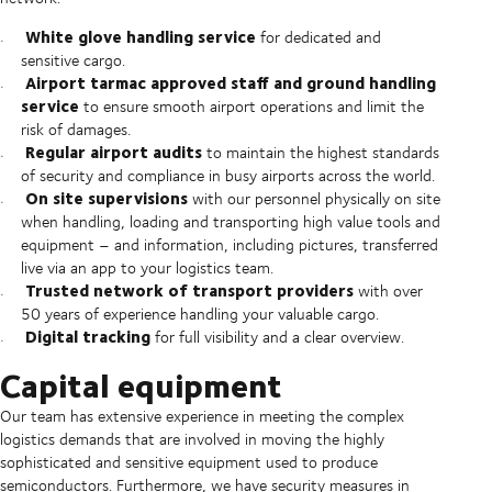
White glove handling service
for dedicated and
sensitive cargo.
Airport tarmac approved staff and ground handling
service
to ensure smooth airport operations and limit the
risk of damages.
Regular airport audits
to maintain the highest standards
of security and compliance in busy airports across the world.
On site supervisions
with our personnel physically on site
when handling, loading and transporting high value tools and
equipment – and information, including pictures, transferred
live via an app to your logistics team.
Trusted network of transport providers
with over
50 years of experience handling your valuable cargo.
Digital tracking
for full visibility and a clear overview.
Capital equipment
Our team has extensive experience in meeting the complex
logistics demands that are involved in moving the highly
sophisticated and sensitive equipment used to produce
semiconductors. Furthermore, we have security measures in