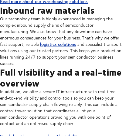
Read more about our warehousing solutions
Inbound raw materials
Our technology team is highly experienced in managing the
complex inbound supply chains of semiconductor
manufacturing. We also know that any downtime can have
enormous consequences for your business. That’s why we offer
logistics solutions
fast support, reliable
and specialist transport
solutions using our trusted partners. This keeps your production
lines running 24/7 to support your semiconductor business
success.
Full visibility and a real-time
overview
In addition, we offer a secure IT infrastructure with real-time
end-to-end visibility and control tools so you can keep your
semiconductor supply chain flowing reliably. This can include a
control tower solution that coordinates all of your
semiconductor operations providing you with one point of
contact and an optimised supply chain.