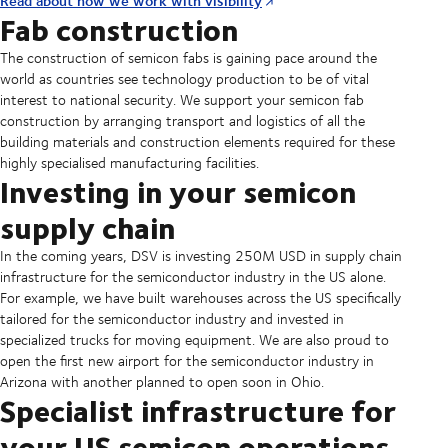
Read about how we work with visibility
Fab construction
The construction of semicon fabs is gaining pace around the
world as countries see technology production to be of vital
interest to national security. We support your semicon fab
construction by arranging transport and logistics of all the
building materials and construction elements required for these
highly specialised manufacturing facilities.
Investing in your semicon
supply chain
In the coming years, DSV is investing 250M USD in supply chain
infrastructure for the semiconductor industry in the US alone.
For example, we have built warehouses across the US specifically
tailored for the semiconductor industry and invested in
specialized trucks for moving equipment. We are also proud to
open the first new airport for the semiconductor industry in
Arizona with another planned to open soon in Ohio.
Specialist infrastructure for
your US semicon operations