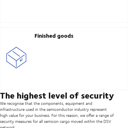
Finished goods
The highest level of security
We recognise that the components, equipment and
infrastructure used in the semiconductor industry represent
high value for your business. For this reason, we offer a range of
security measures for all semicon cargo moved within the DSV
network: