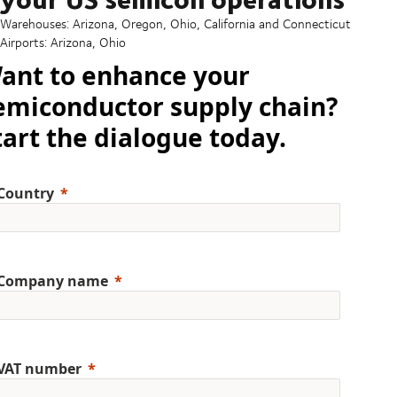
Warehouses: Arizona, Oregon, Ohio, California and Connecticut
Airports: Arizona, Ohio
ant to enhance your
emiconductor supply chain?
tart the dialogue today.
Country
Company name
VAT number