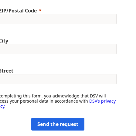
ZIP/Postal Code
City
Street
completing this form, you acknowledge that DSV will
cess your personal data in accordance with
DSV’s privacy
icy
.
Send the request