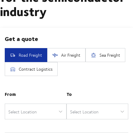
industry