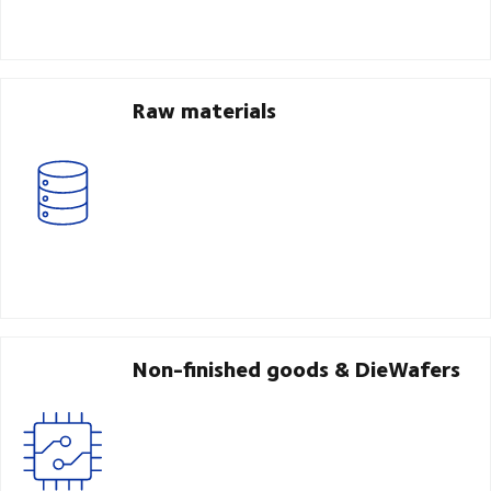
Raw materials
Non-finished goods & DieWafers