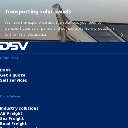
Transporting solar panels
We have the experience and the solutions you need to
transport your solar panels and components from production
to their final destination.
Online Tools
Book
Get a quote
Self services
Our Solutions
Industry solutions
Air Freight
Sea Freight
Road Freight