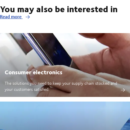
You may also be interested in
Read more
Consumer electronics
The solutions you need to keep your supply chain stocked and
your customers satisfied.