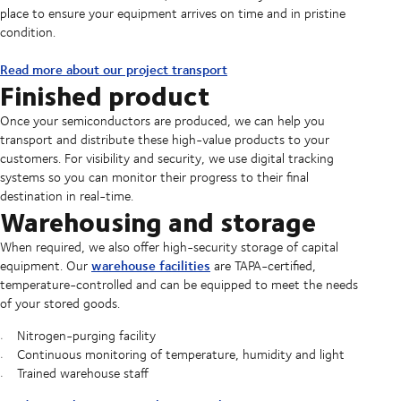
place to ensure your equipment arrives on time and in pristine
condition.
Read more about our project transport
Finished product
Once your semiconductors are produced, we can help you
transport and distribute these high-value products to your
customers. For visibility and security, we use digital tracking
systems so you can monitor their progress to their final
destination in real-time.
Warehousing and storage
When required, we also offer high-security storage of capital
warehouse facilities
equipment. Our
are TAPA-certified,
temperature-controlled and can be equipped to meet the needs
of your stored goods.
Nitrogen-purging facility
Continuous monitoring of temperature, humidity and light
Trained warehouse staff