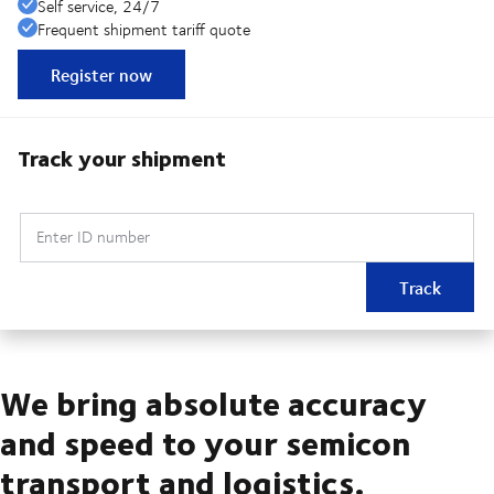
Self service, 24/7
Frequent shipment tariff quote
Register now
Track your shipment
Enter ID number
Track
We bring absolute accuracy
and speed to your semicon
transport and logistics.