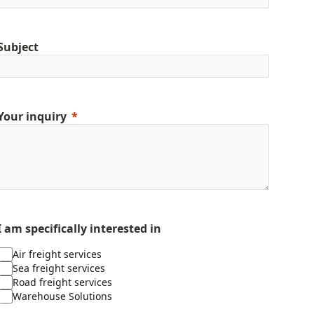
Subject
Your inquiry
I am specifically interested in
Air freight services
Sea freight services
Road freight services
Warehouse Solutions