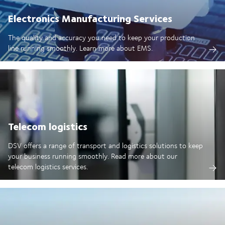
Electronics Manufacturing Services
The quality and accuracy you need to keep your production
line running smoothly. Learn more about EMS.
Telecom logistics
DSV offers a range of transport and logistics solutions to keep
your business running smoothly. Read more about our
telecom logistics services.