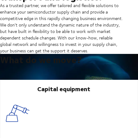
As a trusted partner, we offer tailored and flexible solutions to
enhance your semiconductor supply chain and provide a
competitive edge in this rapidly changing business environment.
We don't only understand the dynamic nature of the industry,
but have built in flexibility to be able to work with market
dependent schedule changes. With our know-how, reliable
global network and willingness to invest in your supply chain,
your business can get the support it deserves.
What do we move?
Capital equipment