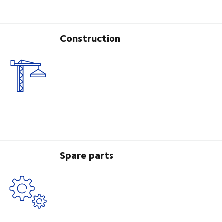
Construction
Spare parts