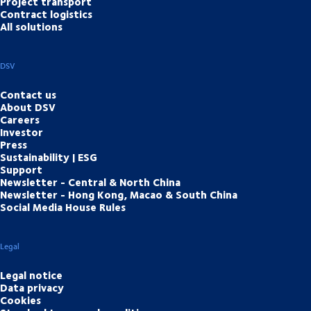
Project transport
Contract logistics
All solutions
DSV
Contact us
About DSV
Careers
Investor
Press
Sustainability | ESG
Support
Newsletter - Central & North China
Newsletter - Hong Kong, Macao & South China
Social Media House Rules
Legal
Legal notice
Data privacy
Cookies