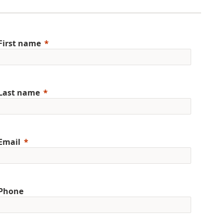
First name
Last name
Email
Phone