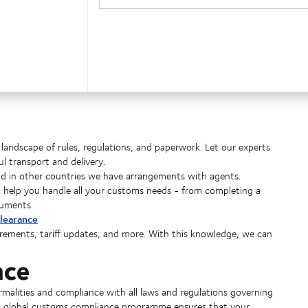
landscape of rules, regulations, and paperwork. Let our experts
 transport and delivery.
nd in other countries we have arrangements with agents.
an help you handle all your customs needs - from completing a
cuments.
learance
irements, tariff updates, and more. With this knowledge, we can
nce
alities and compliance with all laws and regulations governing
nd global customs compliance programme ensures that your