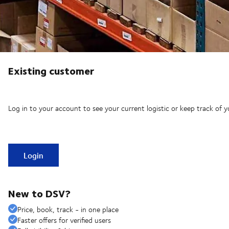
Existing customer
Log in to your account to see your current logistic or keep track of y
Login
New to DSV?
Price, book, track - in one place
Faster offers for verified users