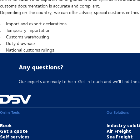
customs documentation is accurate and compliant.
Depending on the country, we can offer advice, special customs entries
Import and export declarations
Temporary importation
Customs warehousing
Duty drawback
National customs rulings
Any questions?
Our experts are ready to help. Get in touch and we'll find the 
Online Tools
Our Solutions
Book
Industry solut
Get a quote
Air Freight
Self services
Sea Freight