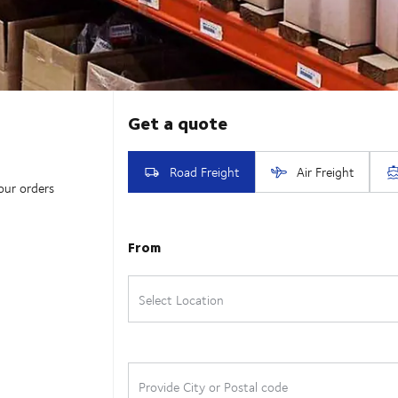
our orders