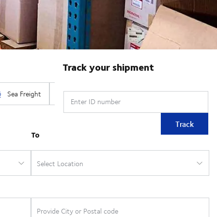
Track your shipment
Enter ID number
Track