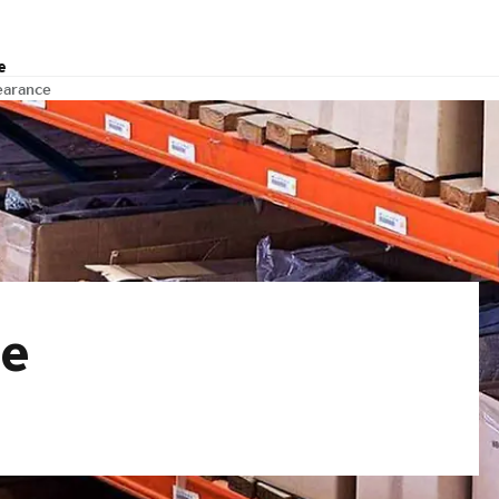
e
earance
ce