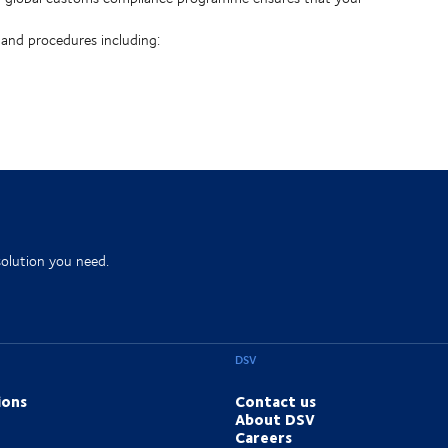
 and procedures including:
solution you need.
DSV
ions
Contact us
About DSV
Careers