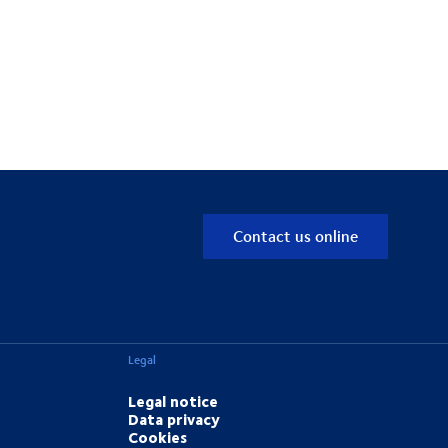
Contact us online
Legal
Legal notice
Data privacy
Cookies