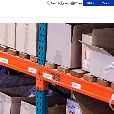
Book
Search
Login
China
Track