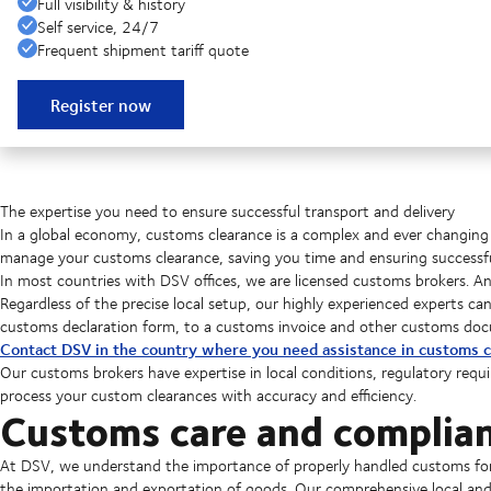
Full visibility & history
Self service, 24/7
Frequent shipment tariff quote
Register now
The expertise you need to ensure successful transport and delivery
In a global economy, customs clearance is a complex and ever changing 
manage your customs clearance, saving you time and ensuring successful
In most countries with DSV offices, we are licensed customs brokers. A
Regardless of the precise local setup, our highly experienced experts c
customs declaration form, to a customs invoice and other customs do
Contact DSV in the country where you need assistance in customs c
Our customs brokers have expertise in local conditions, regulatory requ
process your custom clearances with accuracy and efficiency.
Customs care and complia
At DSV, we understand the importance of properly handled customs form
the importation and exportation of goods. Our comprehensive local a