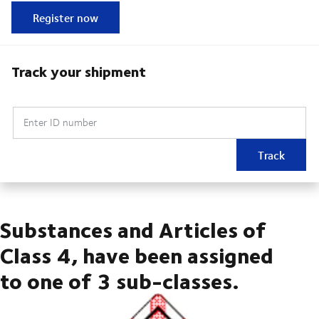
Register now
Track your shipment
Enter ID number
Track
Substances and Articles of
Class 4, have been assigned
to one of 3 sub-classes.