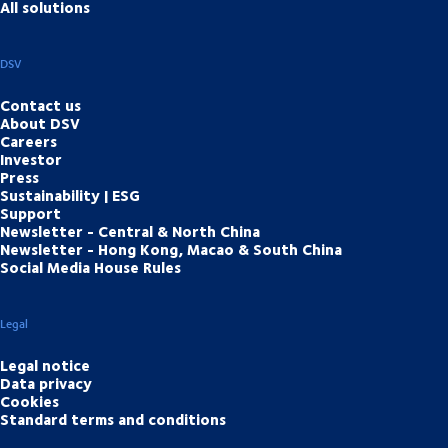
All solutions
DSV
Contact us
About DSV
Careers
Investor
Press
Sustainability | ESG
Support
Newsletter - Central & North China
Newsletter - Hong Kong, Macao & South China
Social Media House Rules
Legal
Legal notice
Data privacy
Cookies
Standard terms and conditions