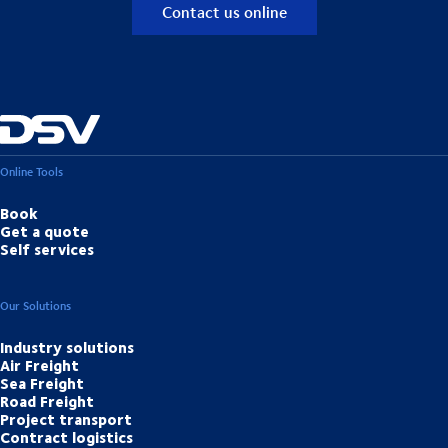
Contact us online
Online Tools
Book
Get a quote
Self services
Our Solutions
Industry solutions
Air Freight
Sea Freight
Road Freight
Project transport
Contract logistics