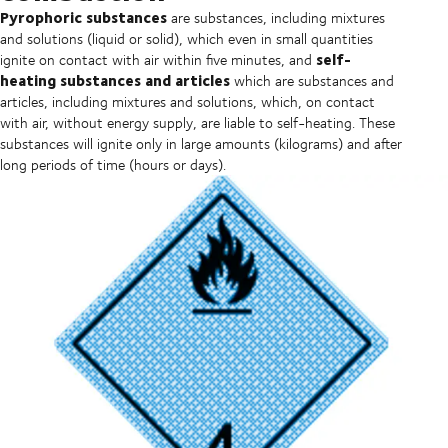
Pyrophoric substances
are substances, including mixtures
and solutions (liquid or solid), which even in small quantities
self-
ignite on contact with air within five minutes, and
heating substances and articles
which are substances and
articles, including mixtures and solutions, which, on contact
with air, without energy supply, are liable to self-heating. These
substances will ignite only in large amounts (kilograms) and after
long periods of time (hours or days).