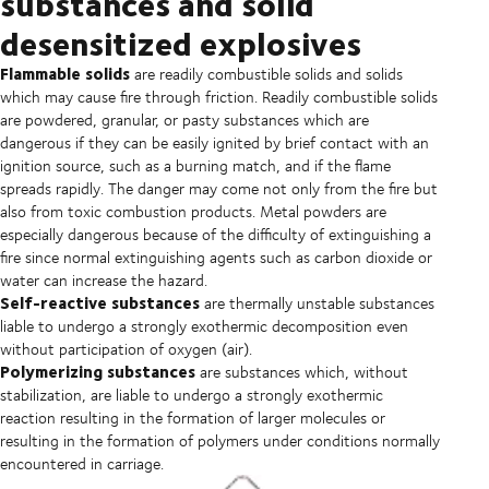
substances and solid
desensitized explosives
Flammable solids
are readily combustible solids and solids
which may cause fire through friction. Readily combustible solids
are powdered, granular, or pasty substances which are
dangerous if they can be easily ignited by brief contact with an
ignition source, such as a burning match, and if the flame
spreads rapidly. The danger may come not only from the fire but
also from toxic combustion products. Metal powders are
especially dangerous because of the difficulty of extinguishing a
fire since normal extinguishing agents such as carbon dioxide or
water can increase the hazard.
Self-reactive substances
are thermally unstable substances
liable to undergo a strongly exothermic decomposition even
without participation of oxygen (air).
Polymerizing substances
are substances which, without
stabilization, are liable to undergo a strongly exothermic
reaction resulting in the formation of larger molecules or
resulting in the formation of polymers under conditions normally
encountered in carriage.