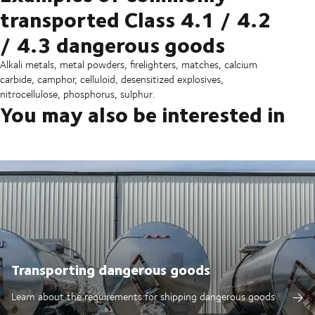
transported Class 4.1 / 4.2
/ 4.3 dangerous goods
Alkali metals, metal powders, firelighters, matches, calcium
carbide, camphor, celluloid, desensitized explosives,
nitrocellulose, phosphorus, sulphur.
You may also be interested in
Transporting dangerous goods
Learn about the requirements for shipping dangerous goods