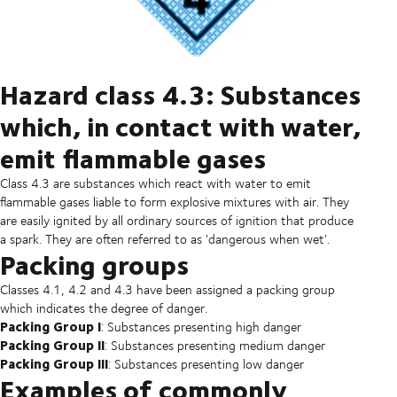
Hazard class 4.3: Substances
which, in contact with water,
emit flammable gases
Class 4.3 are substances which react with water to emit
flammable gases liable to form explosive mixtures with air. They
are easily ignited by all ordinary sources of ignition that produce
a spark. They are often referred to as 'dangerous when wet'.
Packing groups
Classes 4.1, 4.2 and 4.3 have been assigned a packing group
which indicates the degree of danger.
Packing Group I
: Substances presenting high danger
Packing Group II
: Substances presenting medium danger
Packing Group III
: Substances presenting low danger
Examples of commonly