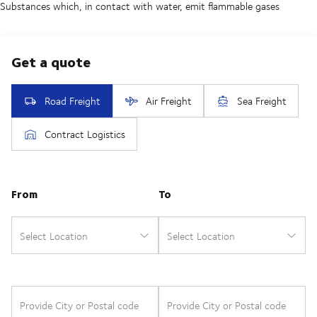
Substances which, in contact with water, emit flammable gases