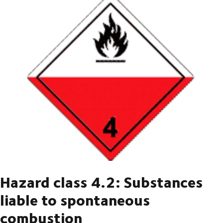
Hazard class 4.2: Substances
liable to spontaneous
combustion