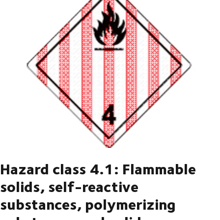
Hazard class 4.1: Flammable
solids, self-reactive
substances, polymerizing