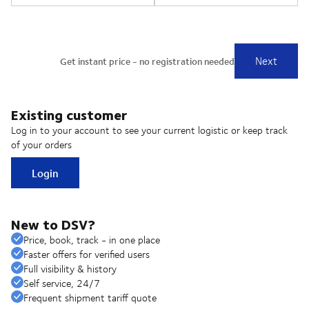
Existing customer
Log in to your account to see your current logistic or keep track
of your orders
Login
New to DSV?
Price, book, track - in one place
Faster offers for verified users
Full visibility & history
Self service, 24/7
Frequent shipment tariff quote