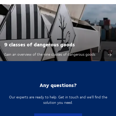
9 classes of dangerous goods
Gain an overview of the nine classes of dangerous goods
Any questions?
Our experts are ready to help. Get in touch and we'll find the
solution you need.