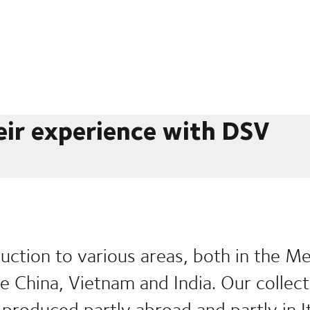
eir experience with DSV
uction to various areas, both in the M
ike China, Vietnam and India. Our collec
produced partly abroad and partly in It