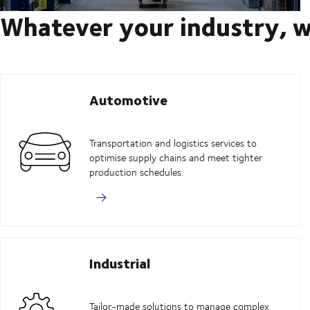
Whatever your industry, w
Automotive
Transportation and logistics services to
optimise supply chains and meet tighter
production schedules.
Industrial
Tailor-made solutions to manage complex