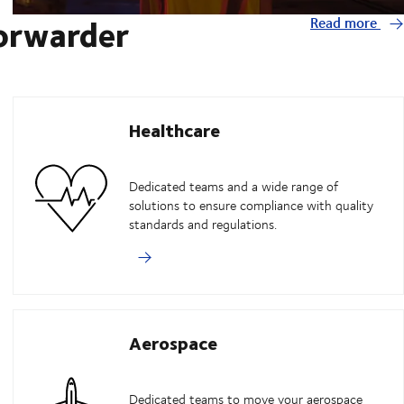
forwarder
Read more
Healthcare
Dedicated teams and a wide range of
solutions to ensure compliance with quality
standards and regulations.
Aerospace
Dedicated teams to move your aerospace