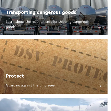
Transporting dangerous goods
Learn about the requirements for shipping dangerous
goods
Protect
Guarding against the unforeseen