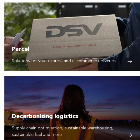
Parcel
Solutions for your express and e-commerce deliveries.
Decarbonising logistics
Supply chain optimisation, sustainable warehousing,
sustainable fuel and more