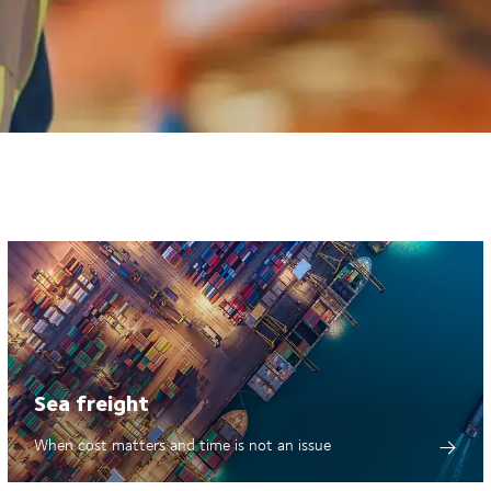
Sea freight
When cost matters and time is not an issue