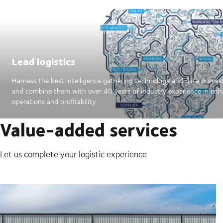
Lead logistics
Harness the best intelligence gathering technology and data proces
and combine them with over 40 years of industry experience in en
operations and profitability.
Value-added services
Let us complete your logistic experience