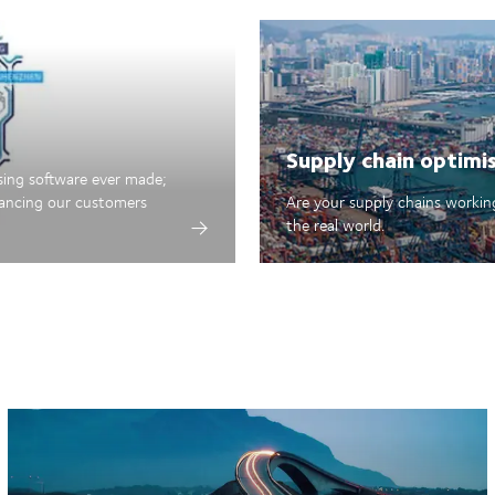
Supply chain optimi
sing software ever made;
hancing our customers
Are your supply chains working
the real world.