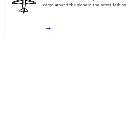
cargo around the globe in the safest fashion.