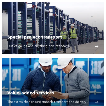
Special project transport
Out of gauge and anything non-standard
Value-added services
The extras that ensure smooth transport and delivery