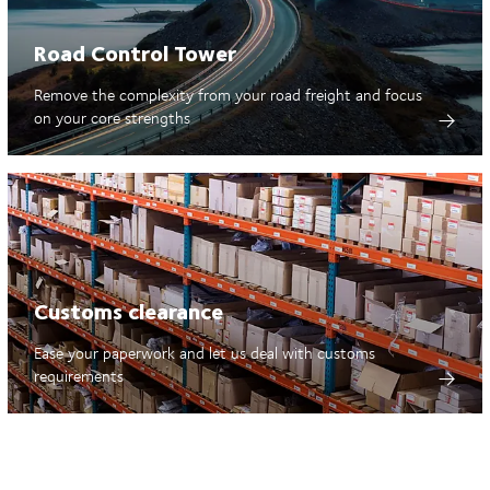
Road Control Tower
Remove the complexity from your road freight and focus
on your core strengths
Customs clearance
Ease your paperwork and let us deal with customs
requirements