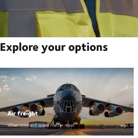
Explore your options
Air freight
When time and speed matter most