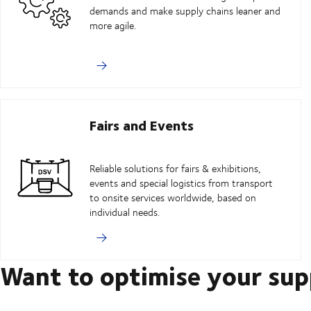
demands and make supply chains leaner and
more agile.
Fairs and Events
Reliable solutions for fairs & exhibitions,
events and special logistics from transport
to onsite services worldwide, based on
individual needs.
Want to optimise your sup