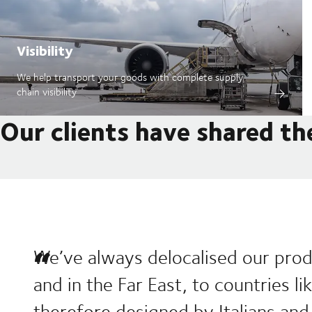
Visibility
We help transport your goods with complete supply
chain visibility
Our clients have shared th
We’ve always delocalised our prod
and in the Far East, to countries l
therefore designed by Italians and 