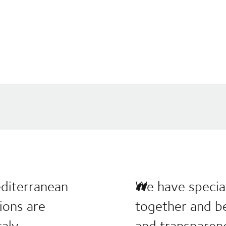
editerranean
We have special
tions are
together and be
aly.
and transparen