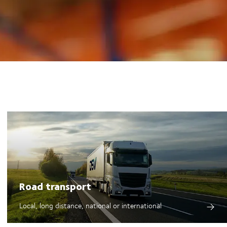
Road transport
Local, long distance, national or international