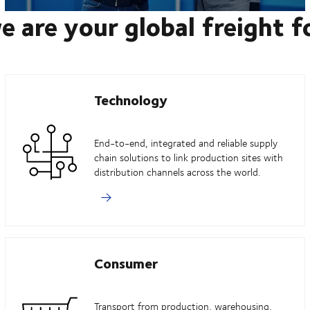
e are your global freight 
Technology
End-to-end, integrated and reliable supply
chain solutions to link production sites with
distribution channels across the world.
Consumer
Transport from production, warehousing,