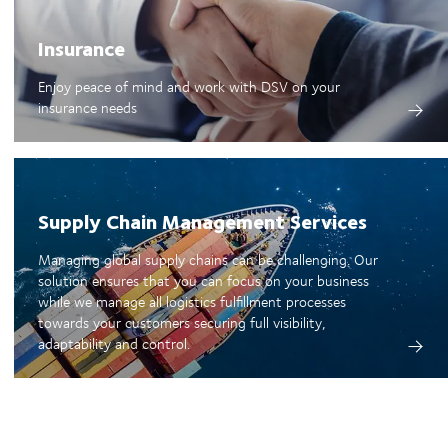
Insurance
Enjoy peace of mind and work with DSV on your
insurance needs
Supply Chain Management Services
Managing global supply chains can be challenging. Our
solution ensures that you can focus on your business
while we manage all logistics fulfillment processes
towards your customers securing full visibility,
adaptability and control.