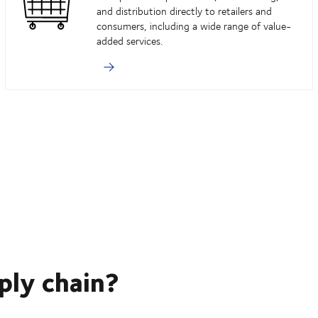
and distribution directly to retailers and
consumers, including a wide range of value-
added services.
ply chain?