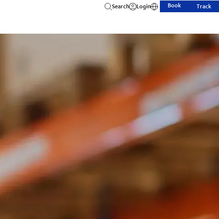
Book
Search
Login
Track