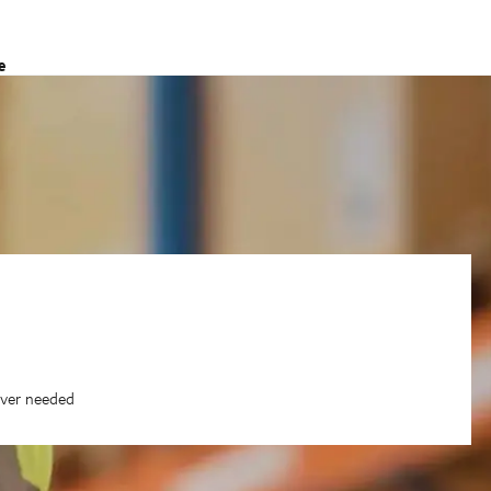
e
ever needed