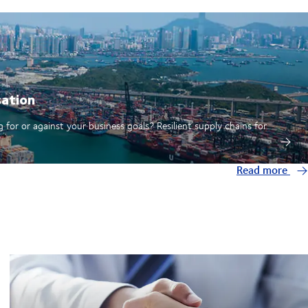
sation
 for or against your business goals? Resilient supply chains for
Read more