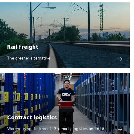
Rail freight
The greener alternative
Contract logistics
Warehousing, fulfilment, 3rd party logistics and more