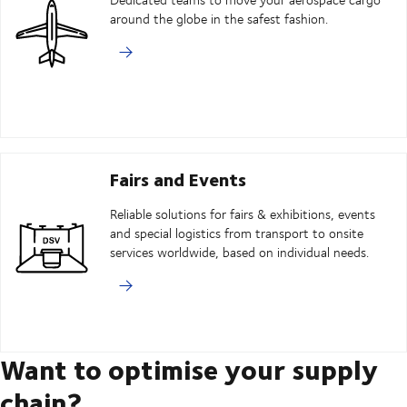
around the globe in the safest fashion.
Fairs and Events
Reliable solutions for fairs & exhibitions, events
and special logistics from transport to onsite
services worldwide, based on individual needs.
Want to optimise your supply
chain?