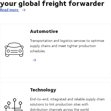
your global freight forwarder
Read more
Automotive
Transportation and logistics services to optimise
supply chains and meet tighter production
schedules.
Technology
End-to-end, integrated and reliable supply chain
solutions to link production sites with
distribution channels across the world.