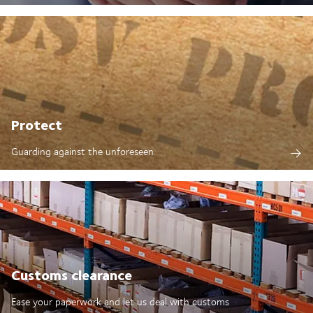
Protect
Guarding against the unforeseen
Customs clearance
Ease your paperwork and let us deal with customs