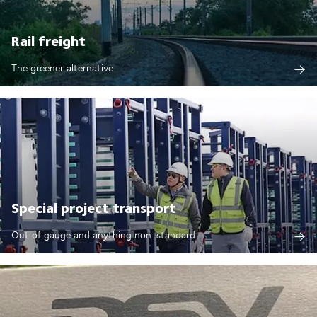
Rail freight
The greener alternative
Special project transport
Out of gauge and anything non-standard