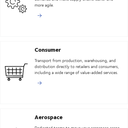
more agile.
Consumer
Transport from production, warehousing, and
distribution directly to retailers and consumers,
including a wide range of value-added services.
Aerospace
Dedicated teams to move your aerospace cargo