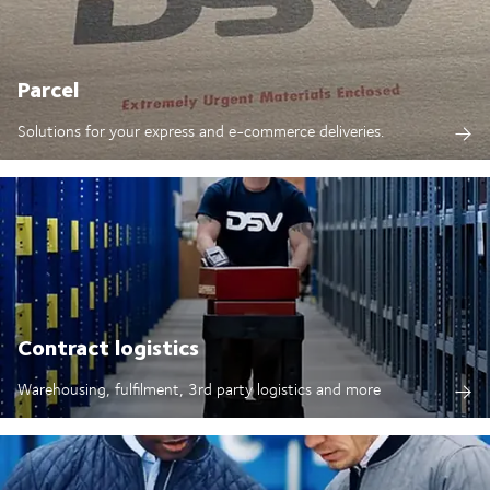
Parcel
Solutions for your express and e-commerce deliveries.
Contract logistics
Warehousing, fulfilment, 3rd party logistics and more