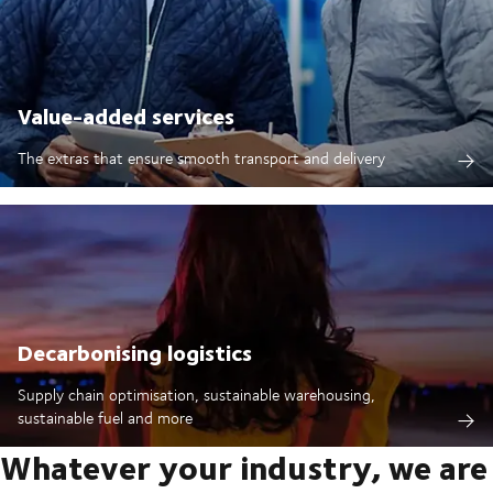
Value-added services
The extras that ensure smooth transport and delivery
Decarbonising logistics
Supply chain optimisation, sustainable warehousing,
sustainable fuel and more
Whatever your industry, we are