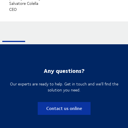
Salvatore Colella
CEO
Any questions?
Our experts are ready to help. Get in touch and we'll find the
solution you need.
Contact us online