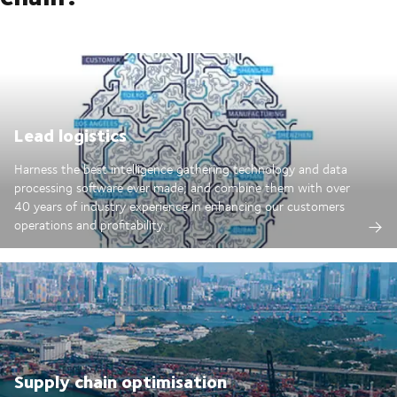
Lead logistics
Harness the best intelligence gathering technology and data
processing software ever made; and combine them with over
40 years of industry experience in enhancing our customers
operations and profitability.
Supply chain optimisation