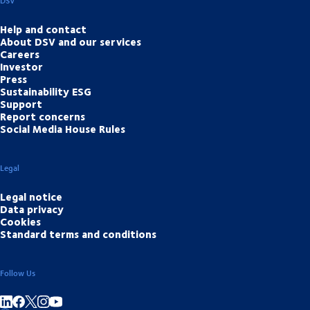
DSV
Help and contact
About DSV and our services
Careers
Investor
Press
Sustainability ESG
Support
Report concerns
Social Media House Rules
Legal
Legal notice
Data privacy
Cookies
Standard terms and conditions
Follow Us