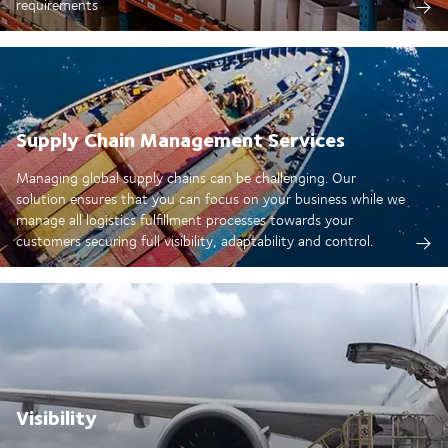
requirements
Supply Chain Management Services
Managing global supply chains can be challenging. Our
solution ensures that you can focus on your business while we
manage all logistics fulfillment processes towards your
customers securing full visibility, adaptability and control.
Visibility