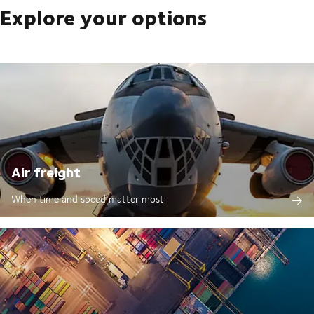
Explore your options
Air freight
When time and speed matter most