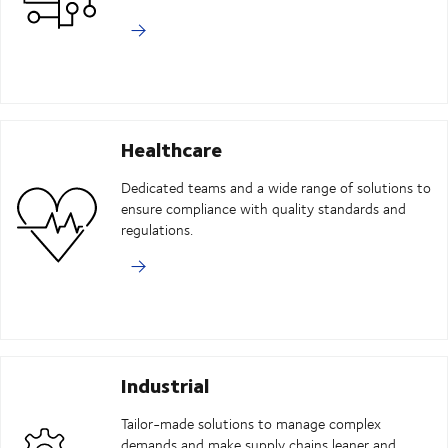
Healthcare
Dedicated teams and a wide range of solutions to
ensure compliance with quality standards and
regulations.
Industrial
Tailor-made solutions to manage complex
demands and make supply chains leaner and