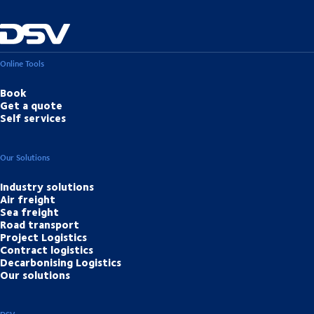
Online Tools
Book
Get a quote
Self services
Our Solutions
Industry solutions
Air freight
Sea freight
Road transport
Project Logistics
Contract logistics
Decarbonising Logistics
Our solutions