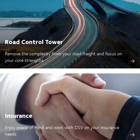
Road Control Tower
Remove the complexity from your road freight and focus on
your core strengths
Insurance
Enjoy peace of mind and work with DSV on your insurance
needs