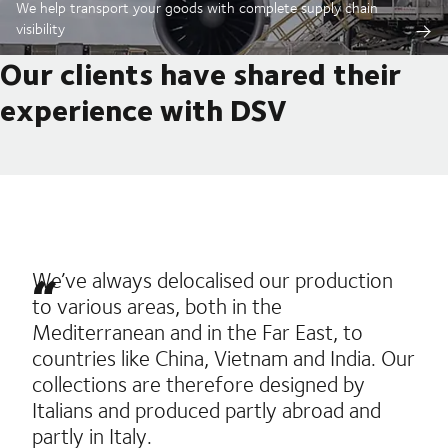
We help transport your goods with complete supply chain
visibility
Our clients have shared their
experience with DSV
We’ve always delocalised our production
to various areas, both in the
Mediterranean and in the Far East, to
countries like China, Vietnam and India. Our
collections are therefore designed by
Italians and produced partly abroad and
partly in Italy.