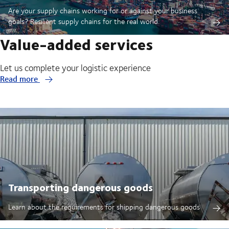
Are your supply chains working for or against your business
goals? Resilient supply chains for the real world.
Value-added services
Let us complete your logistic experience
Read more
Transporting dangerous goods
Learn about the requirements for shipping dangerous goods