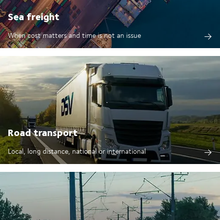
Sea freight
When cost matters and time is not an issue
Road transport
Local, long distance, national or international