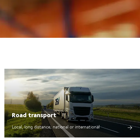
Road transport
Local, long distance, national or international