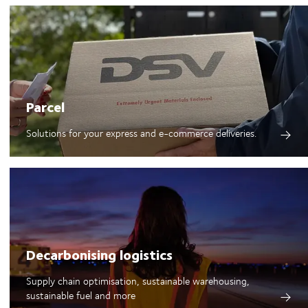
Parcel
Solutions for your express and e-commerce deliveries.
Decarbonising logistics
Supply chain optimisation, sustainable warehousing,
sustainable fuel and more