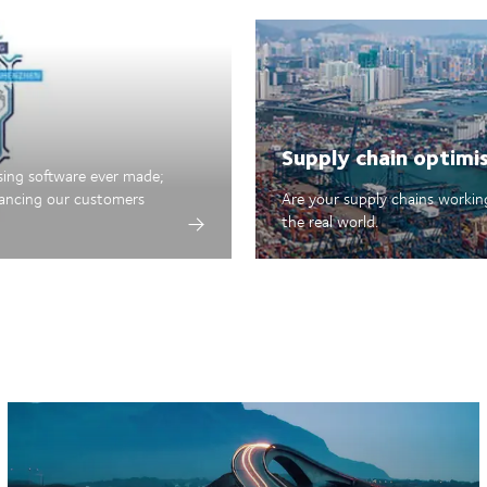
Supply chain optimi
sing software ever made;
hancing our customers
Are your supply chains working
the real world.