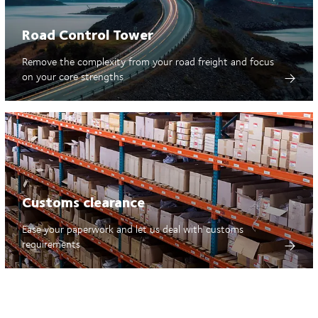
Road Control Tower
Remove the complexity from your road freight and focus
on your core strengths
Customs clearance
Ease your paperwork and let us deal with customs
requirements