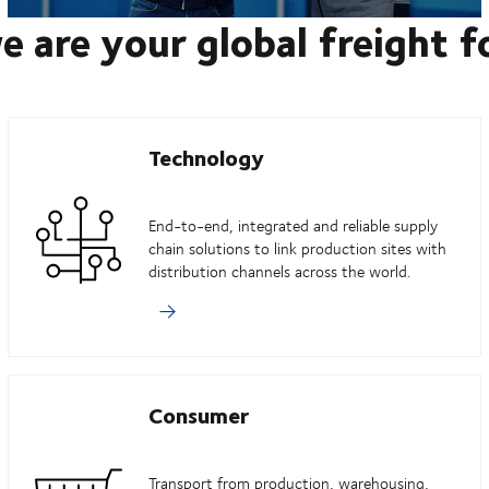
e are your global freight 
Technology
End-to-end, integrated and reliable supply
chain solutions to link production sites with
distribution channels across the world.
Consumer
Transport from production, warehousing,