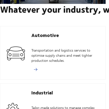
Whatever your industry, w
Automotive
Transportation and logistics services to
optimise supply chains and meet tighter
production schedules.
Industrial
Tailor-made solutions to manage complex