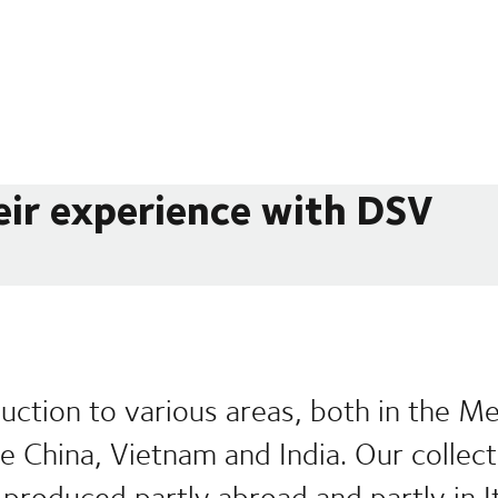
eir experience with DSV
uction to various areas, both in the M
ike China, Vietnam and India. Our collec
produced partly abroad and partly in It