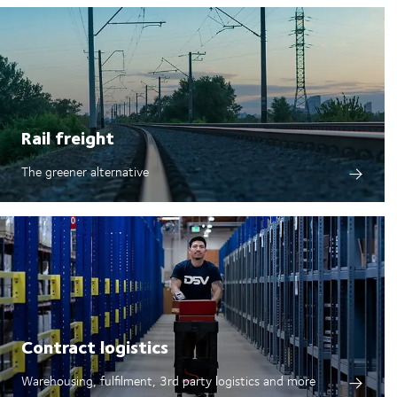
Rail freight
The greener alternative
Contract logistics
Warehousing, fulfilment, 3rd party logistics and more