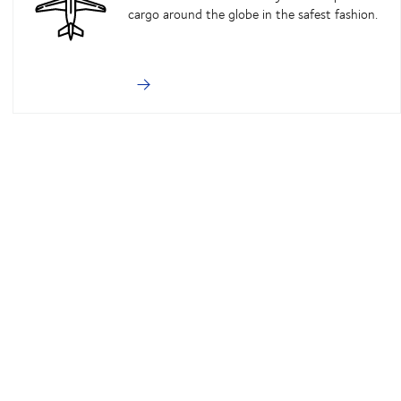
cargo around the globe in the safest fashion.