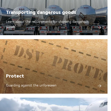
Transporting dangerous goods
Learn about the requirements for shipping dangerous
goods
Protect
Guarding against the unforeseen