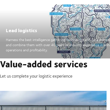
Lead logistics
Harness the best intelligence gathering technology and data proces
and combine them with over 40 years of industry experience in en
operations and profitability.
Value-added services
Let us complete your logistic experience