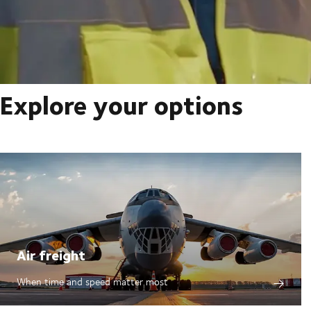
Explore your options
Air freight
When time and speed matter most