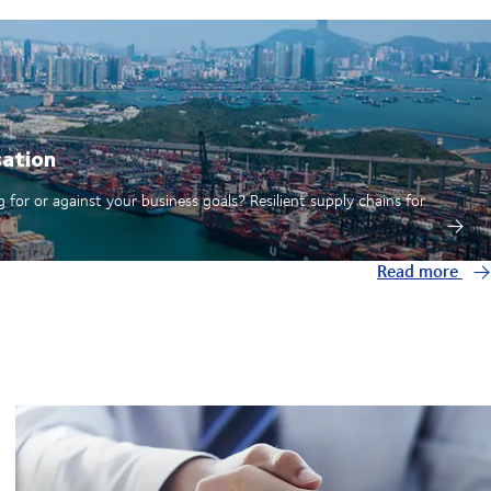
sation
 for or against your business goals? Resilient supply chains for
Read more