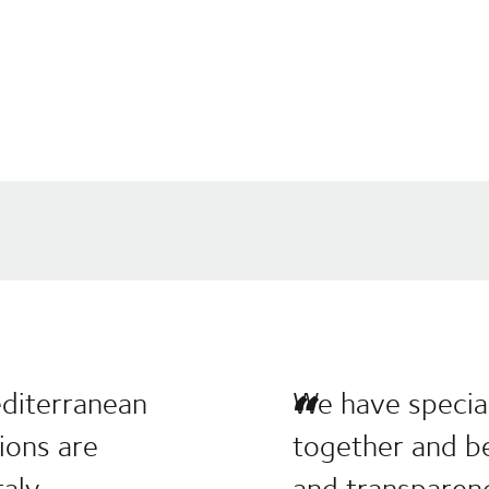
editerranean
We have special
tions are
together and be
aly.
and transparen