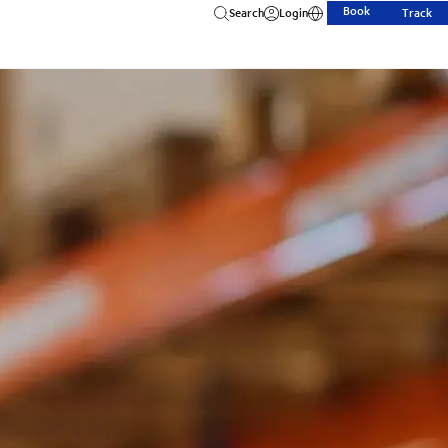
Book
Search
Login
Track