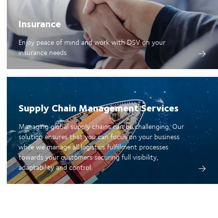
Insurance
Enjoy peace of mind and work with DSV on your
insurance needs
Supply Chain Management Services
Managing global supply chains can be challenging. Our
solution ensures that you can focus on your business
while we manage all logistics fulfillment processes
towards your customers securing full visibility,
adaptability and control.