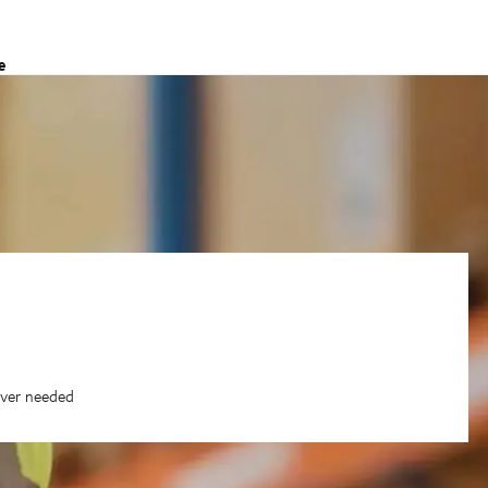
e
ever needed