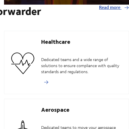
forwarder
Read more
Healthcare
Dedicated teams and a wide range of
solutions to ensure compliance with quality
standards and regulations.
Aerospace
Dedicated teams to move your aerospace