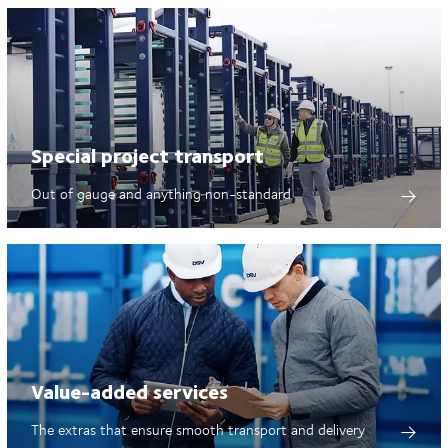
Special project transport
Out of gauge and anything non-standard
Value-added services
The extras that ensure smooth transport and delivery