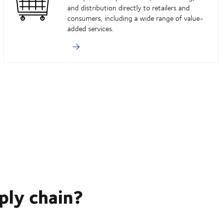
and distribution directly to retailers and
consumers, including a wide range of value-
added services.
ply chain?