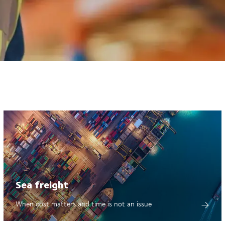
Sea freight
When cost matters and time is not an issue