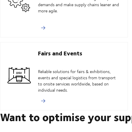
demands and make supply chains leaner and
more agile.
Fairs and Events
Reliable solutions for fairs & exhibitions,
events and special logistics from transport
to onsite services worldwide, based on
individual needs.
Want to optimise your sup