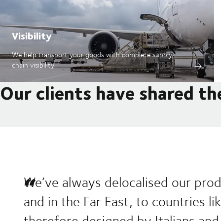
Visibility
We help transport your goods with complete supply
chain visibility
Our clients have shared th
We’ve always delocalised our prod
and in the Far East, to countries l
therefore designed by Italians and 