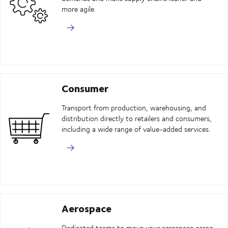
more agile.
Consumer
Transport from production, warehousing, and
distribution directly to retailers and consumers,
including a wide range of value-added services.
Aerospace
Dedicated teams to move your aerospace cargo