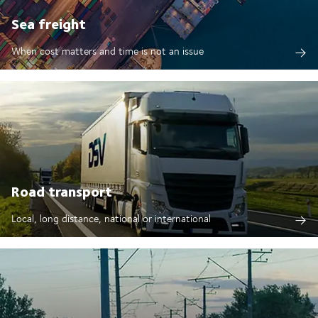
Sea freight
When cost matters and time is not an issue
Road transport
Local, long distance, national or international