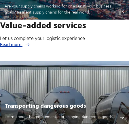
Are your supply chains working for or against your business
goals? Resilient supply chains for the real world.
Value-added services
Let us complete your logistic experience
Read more
Transporting dangerous goods
Learn about the requirements for shipping dangerous goods