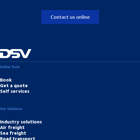
Contact us online
Online Tools
Book
Get a quote
Self services
Our Solutions
Industry solutions
Air freight
Sea freight
Road transport