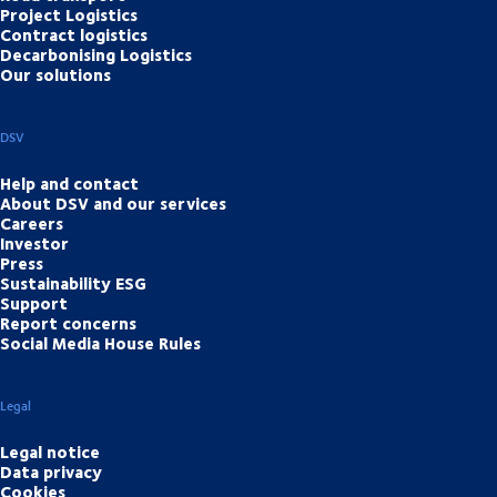
Project Logistics
Contract logistics
Decarbonising Logistics
Our solutions
DSV
Help and contact
About DSV and our services
Careers
Investor
Press
Sustainability ESG
Support
Report concerns
Social Media House Rules
Legal
Legal notice
Data privacy
Cookies