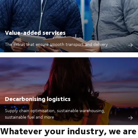
Value-added services
The extras that ensure smooth transport and delivery
Decarbonising logistics
Supply chain optimisation, sustainable warehousing,
sustainable fuel and more
Whatever your industry, we are