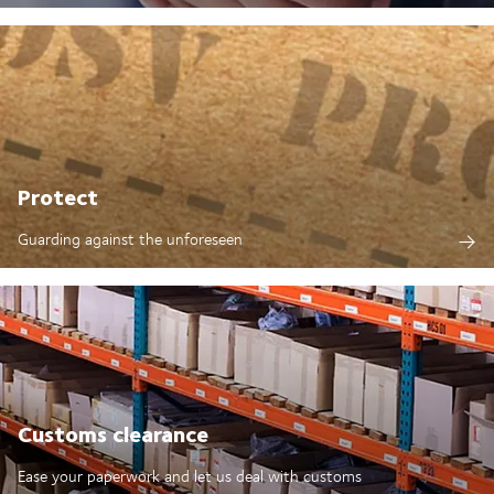
Protect
Guarding against the unforeseen
Customs clearance
Ease your paperwork and let us deal with customs