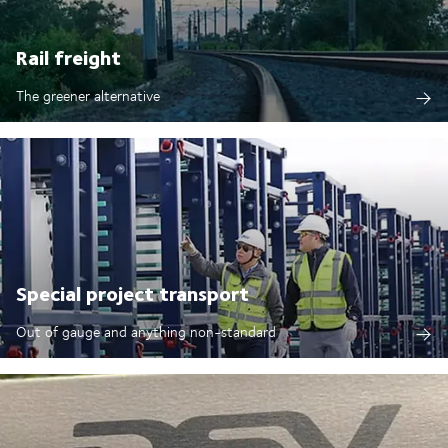
Rail freight
The greener alternative
Special project transport
Out of gauge and anything non-standard