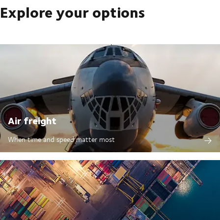
Explore your options
Air freight
When time and speed matter most