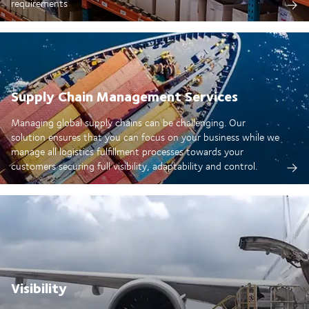
requirements
Supply Chain Management Services
Managing global supply chains can be challenging. Our
solution ensures that you can focus on your business while we
manage all logistics fulfillment processes towards your
customers securing full visibility, adaptability and control.
Visibility