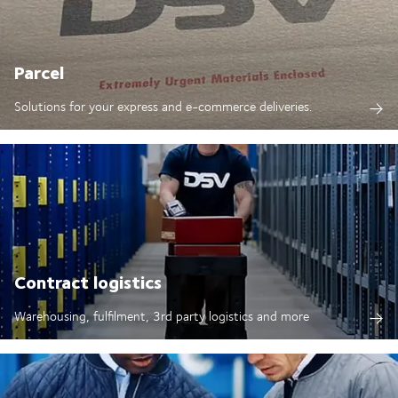
Parcel
Solutions for your express and e-commerce deliveries.
Contract logistics
Warehousing, fulfilment, 3rd party logistics and more