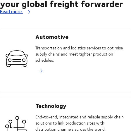
your global freight forwarder
Read more
Automotive
Transportation and logistics services to optimise
supply chains and meet tighter production
schedules.
Technology
End-to-end, integrated and reliable supply chain
solutions to link production sites with
distribution channels across the world.