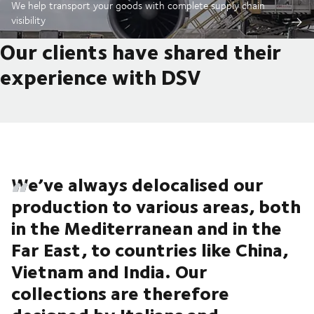
We help transport your goods with complete supply chain
visibility
Our clients have shared their
experience with DSV
We’ve always delocalised our
production to various areas, both
in the Mediterranean and in the
Far East, to countries like China,
Vietnam and India. Our
collections are therefore