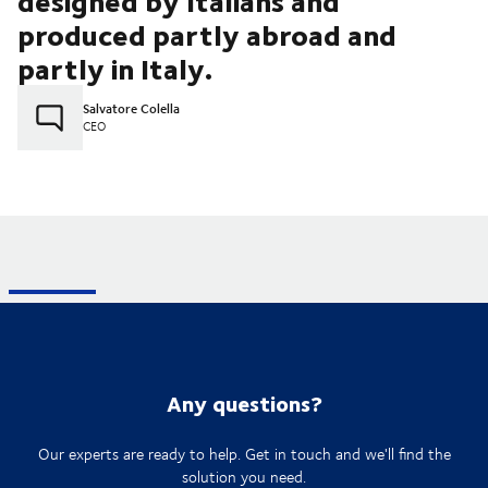
designed by Italians and
produced partly abroad and
partly in Italy.
Salvatore Colella
CEO
Any questions?
Our experts are ready to help. Get in touch and we'll find the
solution you need.