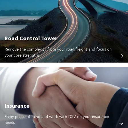
Road Control Tower
Remove the complexity from your road freight and focus on
your core strengths
Insurance
Enjoy peace of mind and work with DSV on your insurance
needs