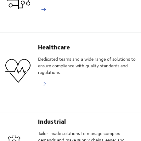
Healthcare
Dedicated teams and a wide range of solutions to
ensure compliance with quality standards and
regulations.
Industrial
Tailor-made solutions to manage complex
demands and make supply chains leaner and