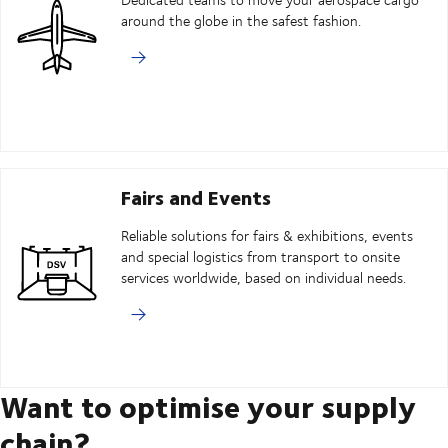
around the globe in the safest fashion.
Fairs and Events
Reliable solutions for fairs & exhibitions, events
and special logistics from transport to onsite
services worldwide, based on individual needs.
Want to optimise your supply
chain?