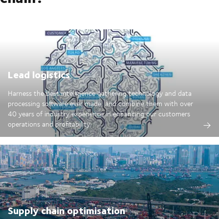
Lead logistics
Harness the best intelligence gathering technology and data
processing software ever made; and combine them with over
40 years of industry experience in enhancing our customers
operations and profitability.
Supply chain optimisation