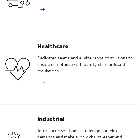
Healthcare
Dedicated teams and a wide range of solutions to
ensure compliance with quality standards and
regulations.
Industrial
Tailor-made solutions to manage complex
demands and make supply chains leaner and