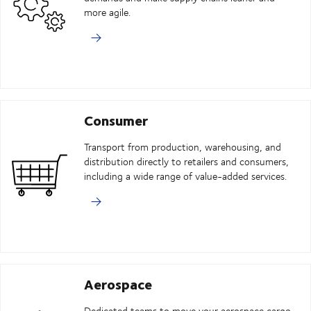
more agile.
Consumer
Transport from production, warehousing, and
distribution directly to retailers and consumers,
including a wide range of value-added services.
Aerospace
Dedicated teams to move your aerospace cargo