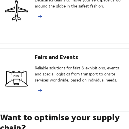
around the globe in the safest fashion.
Fairs and Events
Reliable solutions for fairs & exhibitions, events
and special logistics from transport to onsite
services worldwide, based on individual needs.
Want to optimise your supply
chain?