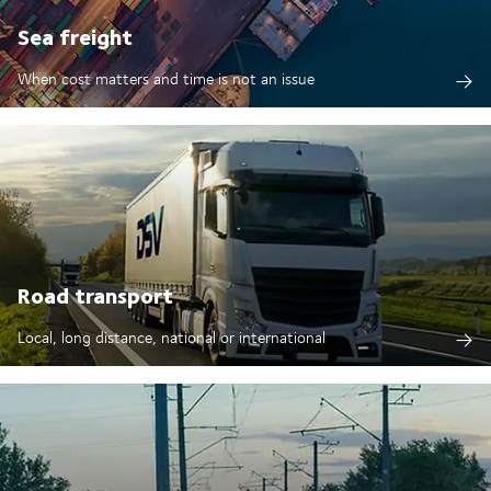
Sea freight
When cost matters and time is not an issue
Road transport
Local, long distance, national or international