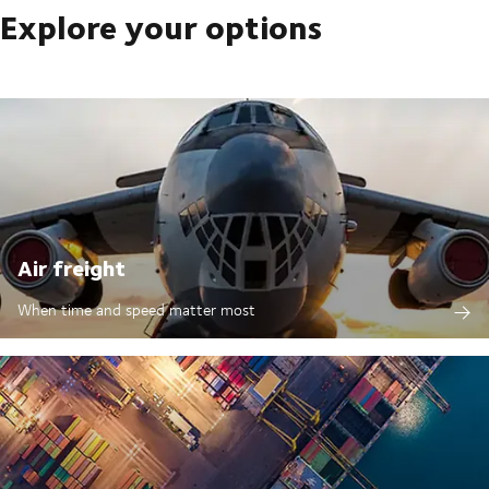
Explore your options
Air freight
When time and speed matter most