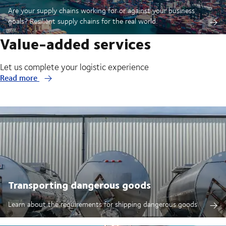
Are your supply chains working for or against your business
goals? Resilient supply chains for the real world.
Value-added services
Let us complete your logistic experience
Read more
Transporting dangerous goods
Learn about the requirements for shipping dangerous goods