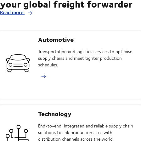
your global freight forwarder
Read more
Automotive
Transportation and logistics services to optimise
supply chains and meet tighter production
schedules.
Technology
End-to-end, integrated and reliable supply chain
solutions to link production sites with
distribution channels across the world.