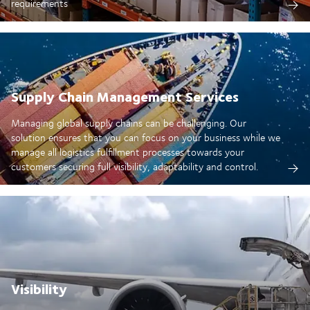
requirements
Supply Chain Management Services
Managing global supply chains can be challenging. Our
solution ensures that you can focus on your business while we
manage all logistics fulfillment processes towards your
customers securing full visibility, adaptability and control.
Visibility