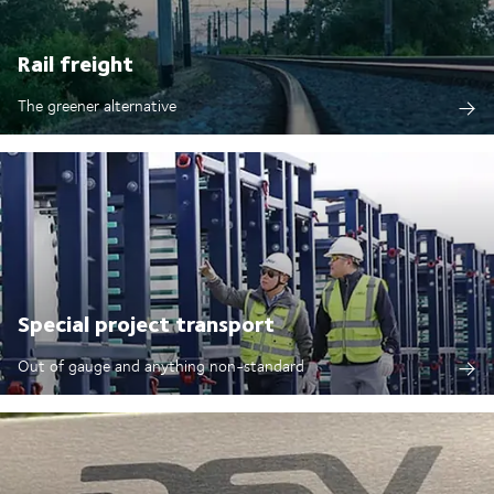
Rail freight
The greener alternative
Special project transport
Out of gauge and anything non-standard