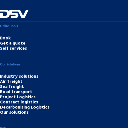
Online Tools
Book
Get a quote
Self services
Our Solutions
Industry solutions
Air freight
Sea freight
Road transport
Project Logistics
Contract logistics
Decarbonising Logistics
Our solutions