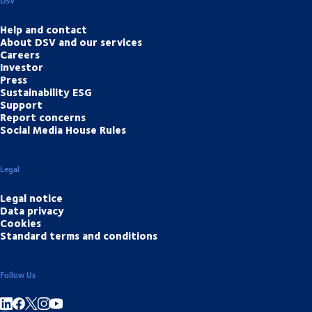
DSV
Help and contact
About DSV and our services
Careers
Investor
Press
Sustainability ESG
Support
Report concerns
Social Media House Rules
Legal
Legal notice
Data privacy
Cookies
Standard terms and conditions
Follow Us