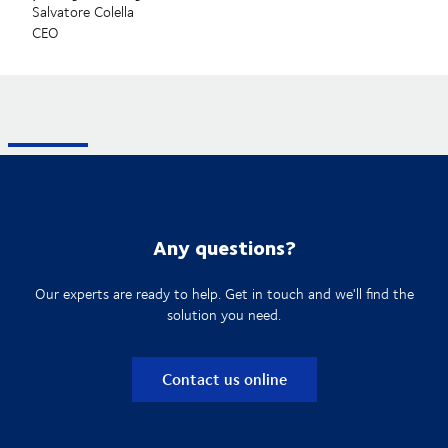
Salvatore Colella
CEO
Any questions?
Our experts are ready to help. Get in touch and we'll find the
solution you need.
Contact us online