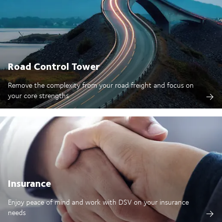
Road Control Tower
Remove the complexity from your road freight and focus on
your core strengths
Insurance
Enjoy peace of mind and work with DSV on your insurance
needs