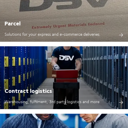
Parcel
Solutions for your express and e-commerce deliveries.
Contract logistics
Warehousing, fulfilment, 3rd party logistics and more