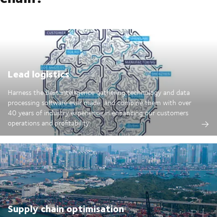
Lead logistics
Harness the best intelligence gathering technology and data
processing software ever made; and combine them with over
40 years of industry experience in enhancing our customers
operations and profitability.
Supply chain optimisation