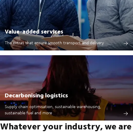
Value-added services
The extras that ensure smooth transport and delivery
Decarbonising logistics
Supply chain optimisation, sustainable warehousing,
sustainable fuel and more
Whatever your industry, we are