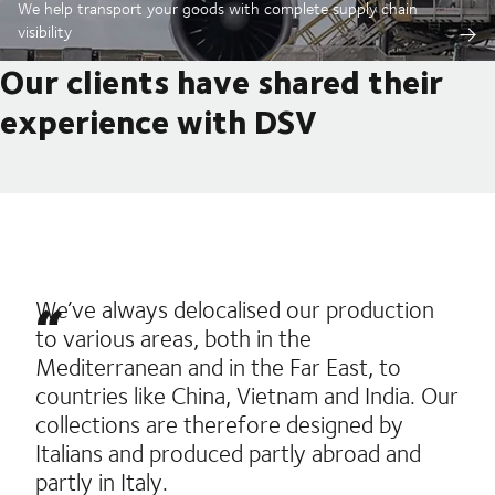
We help transport your goods with complete supply chain
visibility
Our clients have shared their
experience with DSV
We’ve always delocalised our production
to various areas, both in the
Mediterranean and in the Far East, to
countries like China, Vietnam and India. Our
collections are therefore designed by
Italians and produced partly abroad and
partly in Italy.