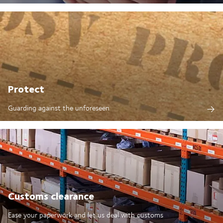
Protect
Guarding against the unforeseen
Customs clearance
Ease your paperwork and let us deal with customs