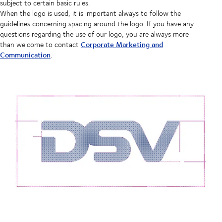
subject to certain basic rules.
When the logo is used, it is important always to follow the
guidelines concerning spacing around the logo. If you have any
questions regarding the use of our logo, you are always more
Corporate Marketing and
than welcome to contact
Communication
.