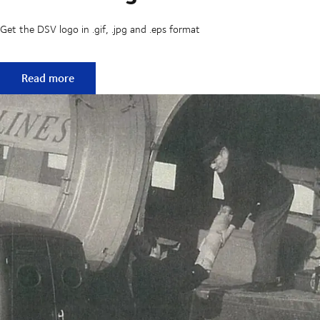
Get the DSV logo in .gif, .jpg and .eps format
Download logo
Read more