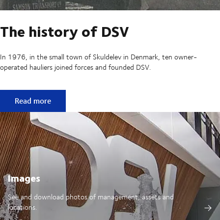
The history of DSV
In 1976, in the small town of Skuldelev in Denmark, ten owner-
operated hauliers joined forces and founded DSV.
The history of DSV
Read more
Images
See and download photos of management, assets and
locations.