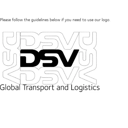
Please follow the guidelines below if you need to use our logo.