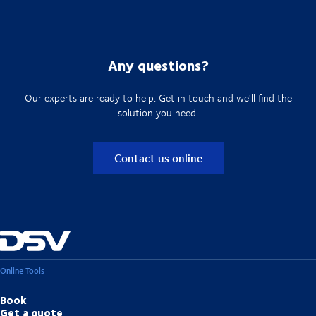
Any questions?
Our experts are ready to help. Get in touch and we'll find the
solution you need.
Contact us online
Online Tools
Book
Get a quote