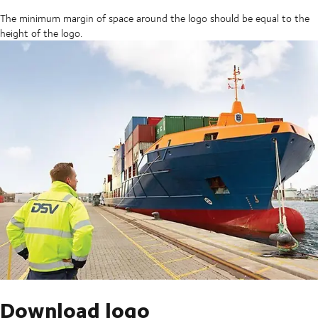
The minimum margin of space around the logo should be equal to the
height of the logo.
Download logo