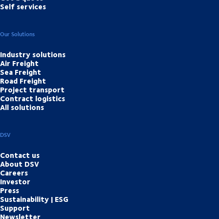
Self services
Our Solutions
Industry solutions
Air Freight
Sea Freight
Road Freight
Project transport
Contract logistics
All solutions
DSV
Contact us
About DSV
Careers
Investor
Press
Sustainability | ESG
Support
Newsletter