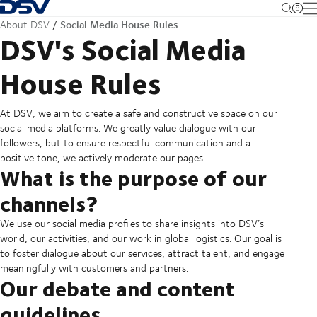
Back to Homepage
M
Social Media House Rules
About DSV
DSV's Social Media
House Rules
At DSV, we aim to create a safe and constructive space on our
social media platforms. We greatly value dialogue with our
followers, but to ensure respectful communication and a
positive tone, we actively moderate our pages.
What is the purpose of our
channels?
We use our social media profiles to share insights into DSV’s
world, our activities, and our work in global logistics. Our goal is
to foster dialogue about our services, attract talent, and engage
meaningfully with customers and partners.
Our debate and content
guidelines