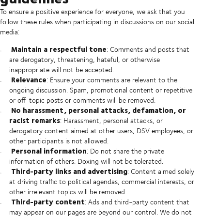
To ensure a positive experience for everyone, we ask that you
follow these rules when participating in discussions on our social
media:
Maintain a respectful tone
: Comments and posts that
are derogatory, threatening, hateful, or otherwise
inappropriate will not be accepted.
Relevance
: Ensure your comments are relevant to the
ongoing discussion. Spam, promotional content or repetitive
or off-topic posts or comments will be removed.
No harassment, personal attacks, defamation, or
racist remarks
: Harassment, personal attacks, or
derogatory content aimed at other users, DSV employees, or
other participants is not allowed.
Personal information
: Do not share the private
information of others. Doxing will not be tolerated.
Third-party links and advertising
: Content aimed solely
at driving traffic to political agendas, commercial interests, or
other irrelevant topics will be removed.
Third-party content
: Ads and third-party content that
may appear on our pages are beyond our control. We do not