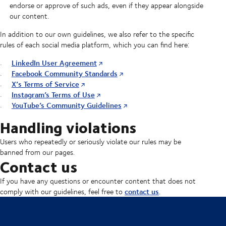
endorse or approve of such ads, even if they appear alongside
our content.
In addition to our own guidelines, we also refer to the specific
rules of each social media platform, which you can find here:
LinkedIn User Agreement
Facebook Community Standards
X’s Terms of Service
Instagram’s Terms of Use
YouTube’s Community Guidelines
Handling violations
Users who repeatedly or seriously violate our rules may be
banned from our pages.
Contact us
If you have any questions or encounter content that does not
contact us
comply with our guidelines, feel free to
.