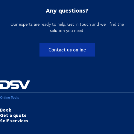
Any questions?
Our experts are ready to help. Get in touch and we'll find the
solution you need.
Contact us online
Online Tools
Book
Get a quote
Self services