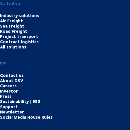
Our Solutions
Industry solutions
Air Freight
Sea Freight
Road Freight
Project transport
Contract logistics
All solutions
DSV
Contact us
About DSV
Careers
Investor
Press
Sustainability | ESG
Support
Newsletter
Social Media House Rules