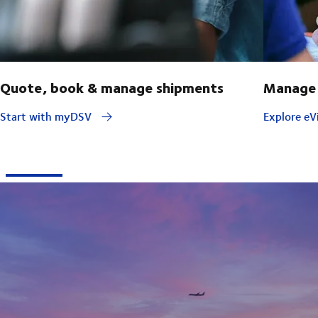
Quote, book & manage shipments
Manage 
Start with myDSV
Explore eVi