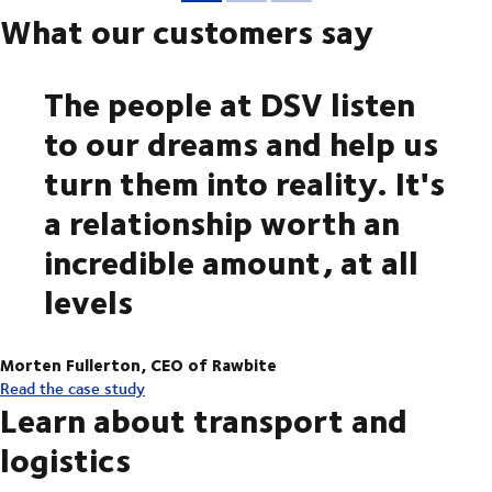
What our customers say
The people at DSV listen
to our dreams and help us
turn them into reality. It's
a relationship worth an
incredible amount, at all
levels
Morten Fullerton, CEO of Rawbite
Read the case study
Learn about transport and
logistics