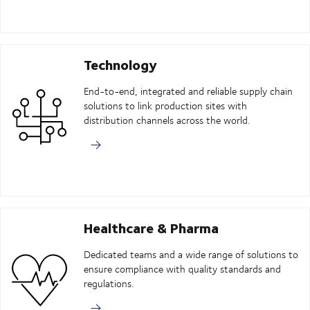
Technology
End-to-end, integrated and reliable supply chain
solutions to link production sites with
distribution channels across the world.
Healthcare & Pharma
Dedicated teams and a wide range of solutions to
ensure compliance with quality standards and
regulations.