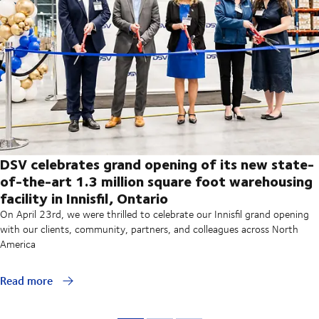
DSV celebrates grand opening of its new state-
of-the-art 1.3 million square foot warehousing
facility in Innisfil, Ontario
On April 23rd, we were thrilled to celebrate our Innisfil grand opening
with our clients, community, partners, and colleagues across North
America
Read more