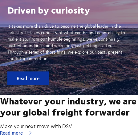
Driven by curiosity
It takes more than drive to become the global leader in the
industry. It takes curiosity of what can be and adaptability to
make it so. From our humble beginnings, we’ve continually
pushed boundaries, and we’re only just getting started.
Through a series of short films, we explore our past, present
and future in motion.
Read more
Whatever your industry, we are
your global freight forwarder
Make your next move with DSV
Read more