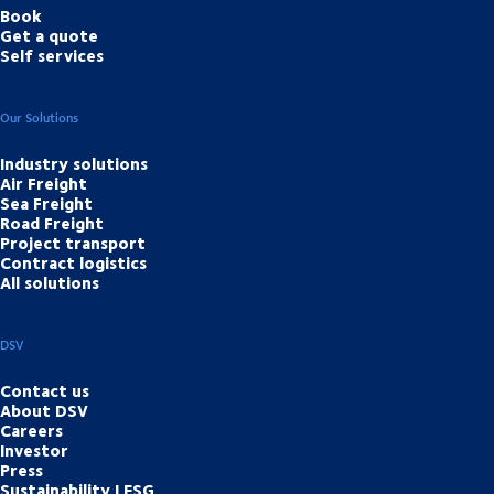
Book
Get a quote
Self services
Our Solutions
Industry solutions
Air Freight
Sea Freight
Road Freight
Project transport
Contract logistics
All solutions
DSV
Contact us
About DSV
Careers
Investor
Press
Sustainability | ESG