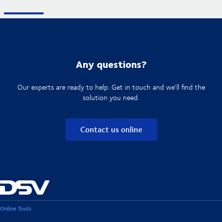
Any questions?
Our experts are ready to help. Get in touch and we'll find the
solution you need.
Contact us online
Online Tools