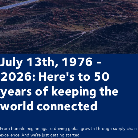
July 13th, 1976 -
2026: Here's to 50
years of keeping the
world connected
From humble beginnings to driving global growth through supply chain
excellence. And we’re just getting started.