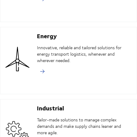
Energy
Innovative, reliable and tailored solutions for
energy transport logistics, whenever and
wherever needed.
Industrial
Tailor-made solutions to manage complex
demands and make supply chains leaner and
more agile.