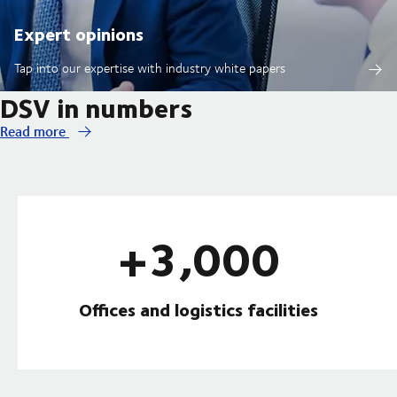
Expert opinions
Tap into our expertise with industry white papers
DSV in numbers
Read more
+3,000
Offices and logistics facilities