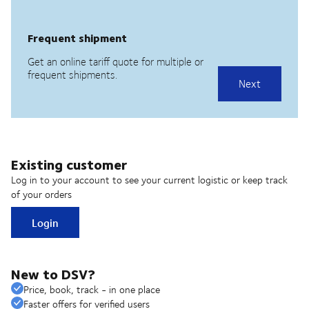
Existing customer
Log in to your account to see your current logistic or keep track
of your orders
Login
New to DSV?
Price, book, track - in one place
Faster offers for verified users