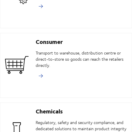
Consumer
Transport to warehouse, distribution centre or
direct-to-store so goods can reach the retailers
directly.
Chemicals
Regulatory, safety and security compliance, and
dedicated solutions to maintain product integrity