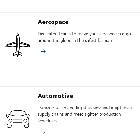
Aerospace
Dedicated teams to move your aerospace cargo
around the globe in the safest fashion.
Automotive
Transportation and logistics services to optimize
supply chains and meet tighter production
schedules.