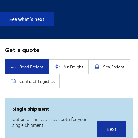
See what´s next