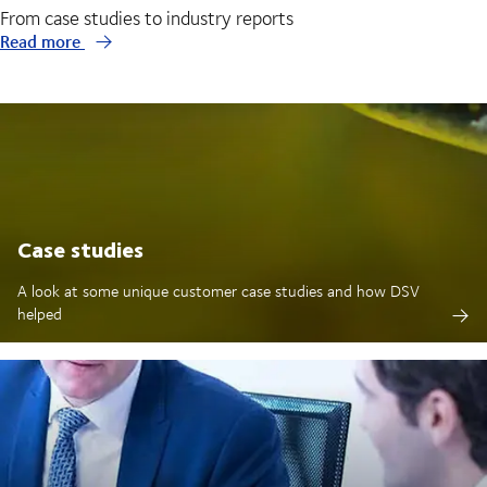
From case studies to industry reports
Read more
Case studies
A look at some unique customer case studies and how DSV
helped