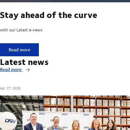
Stay ahead of the curve
with our Latest e-news
Stay ahead of the curve
Read more
Latest news
Read more
Apr. 27, 2026