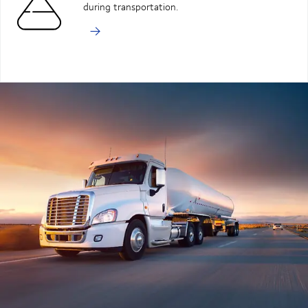
during transportation.