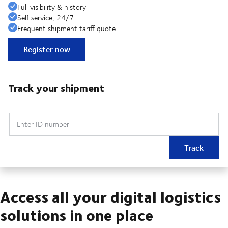
Full visibility & history
Self service, 24/7
Frequent shipment tariff quote
Register now
Track your shipment
Enter ID number
Track
Access all your digital logistics
solutions in one place