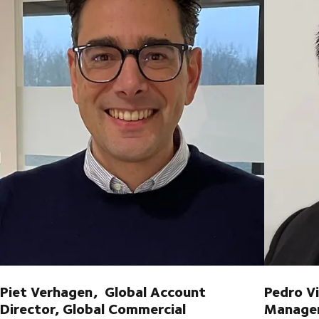
Piet Verhagen, Global Account
Pedro Vi
Director, Global Commercial
Manager,