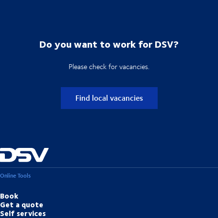
Do you want to work for DSV?
Please check for vacancies.
Find local vacancies
Online Tools
Book
Get a quote
Self services