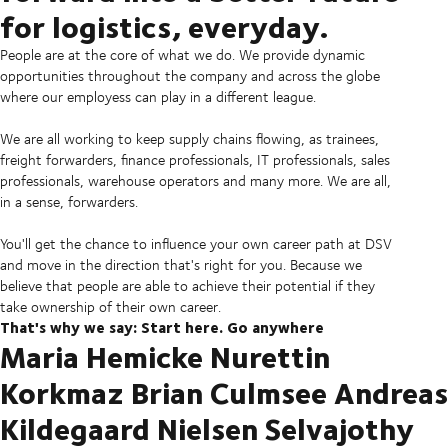
for logistics, everyday.
People are at the core of what we do. We provide dynamic
opportunities throughout the company and across the globe
where our employess can play in a different league.
We are all working to keep supply chains flowing, as trainees,
freight forwarders, finance professionals, IT professionals, sales
professionals, warehouse operators and many more. We are all,
in a sense, forwarders.
You'll get the chance to influence your own career path at DSV
and move in the direction that's right for you. Because we
believe that people are able to achieve their potential if they
take ownership of their own career.
That's why we say: Start here. Go anywhere
Maria Hemicke Nurettin
Korkmaz Brian Culmsee Andreas
Kildegaard Nielsen Selvajothy