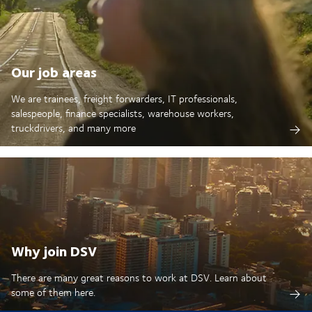
Our job areas
We are trainees, freight forwarders, IT professionals,
salespeople, finance specialists, warehouse workers,
truckdrivers, and many more
Why join DSV
There are many great reasons to work at DSV. Learn about
some of them here.