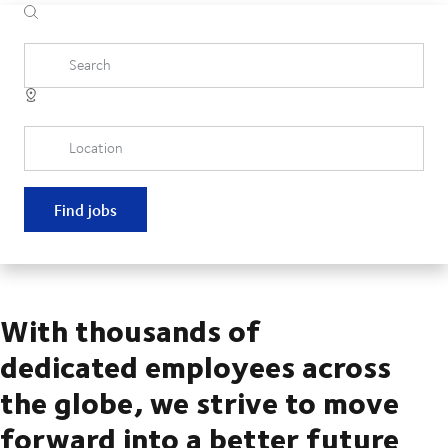
Search
Location
Find jobs
With thousands of
dedicated employees across
the globe, we strive to move
forward into a better future