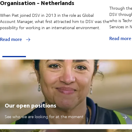
Organisation - Netherlands
Through the
DSV through 
When Piet joined DSV in 2013 in the role as Global
who is Techn
Account Manager, what first attracted him to DSV was the
Services in
possibility for working in an international environment.
Read mor
Read more
Our open positions
See who we are looking for at the moment.