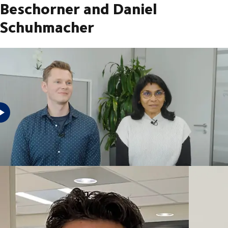
Beschorner and Daniel
Schuhmacher
Watch the videos of our employees and see the reasons why they work
for DSV Trainee Freight forwarder Sales Manager Financial Analyst
Integration