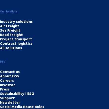
Our Solutions
Industry solutions
Air Freight
Sea Freight
Road Freight
Project transport
Contract logistics
All solutions
DSV
Contact us
About DSV
Careers
Investor
Press
Sustainability | ESG
Support
Newsletter
Social Media House Rules