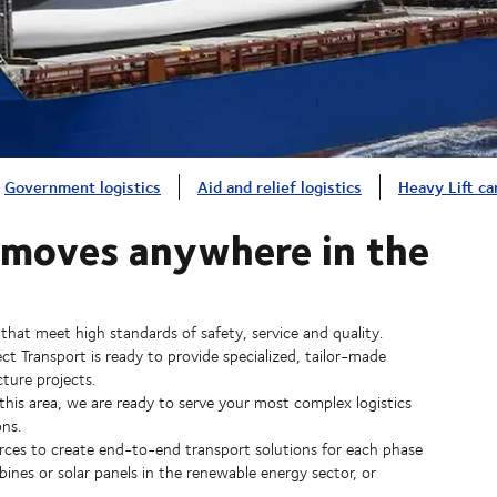
Government logistics
Aid and relief logistics
Heavy Lift ca
r moves anywhere in the
 that meet high standards of safety, service and quality.
 Transport is ready to provide specialized, tailor-made
cture projects.
 this area, we are ready to serve your most complex logistics
ns.
rces to create end-to-end transport solutions for each phase
bines or solar panels in the renewable energy sector, or