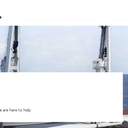
e
 are here to help