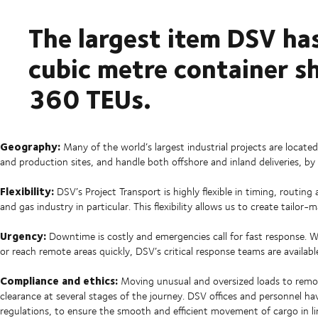
The largest item DSV ha
cubic metre container sh
360 TEUs.
Geography:
Many of the world’s largest industrial projects are located
and production sites, and handle both offshore and inland deliveries, by
Flexibility:
DSV’s Project Transport is highly flexible in timing, routin
and gas industry in particular. This flexibility allows us to create tailor-
Urgency:
Downtime is costly and emergencies call for fast response.
or reach remote areas quickly, DSV’s critical response teams are availab
Compliance and ethics:
Moving unusual and oversized loads to remot
clearance at several stages of the journey. DSV offices and personnel
regulations, to ensure the smooth and efficient movement of cargo in li