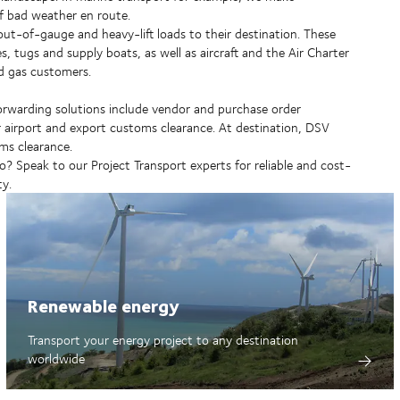
of bad weather en route.
 out-of-gauge and heavy-lift loads to their destination. These
es, tugs and supply boats, as well as aircraft and the Air Charter
d gas customers.
forwarding solutions include vendor and purchase order
 or airport and export customs clearance. At destination, DSV
ms clearance.
 Speak to our Project Transport experts for reliable and cost-
ty.
Renewable energy
Transport your energy project to any destination
worldwide