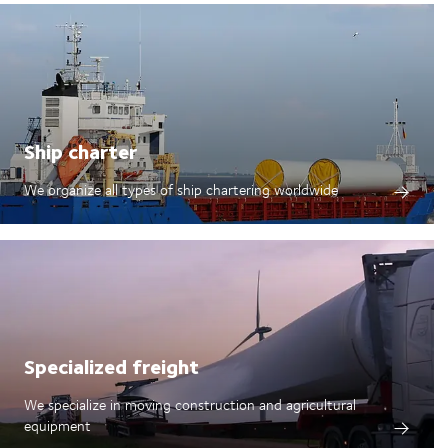
Ship charter
We organize all types of ship chartering worldwide
Specialized freight
We specialize in moving construction and agricultural
equipment