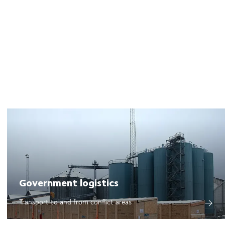
Government logistics
Transport to and from conflict areas