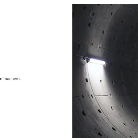
re machines