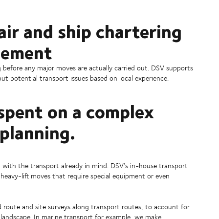
ir and ship chartering
gement
g before any major moves are actually carried out. DSV supports
ut potential transport issues based on local experience.
spent on a complex
 planning.
 with the transport already in mind. DSV’s in-house transport
heavy-lift moves that require special equipment or even
route and site surveys along transport routes, to account for
al landscape. In marine transport for example, we make