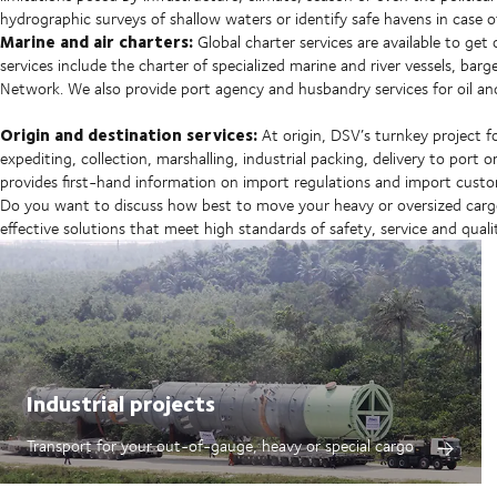
hydrographic surveys of shallow waters or identify safe havens in case 
Marine and air charters:
Global charter services are available to get
services include the charter of specialized marine and river vessels, barg
Network. We also provide port agency and husbandry services for oil an
Origin and destination services:
At origin, DSV’s turnkey project 
expediting, collection, marshalling, industrial packing, delivery to port
provides first-hand information on import regulations and import custo
Do you want to discuss how best to move your heavy or oversized cargo?
effective solutions that meet high standards of safety, service and quali
Industrial projects
Transport for your out-of-gauge, heavy or special cargo