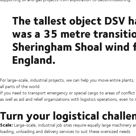
The tallest object DSV 
was a 35 metre transitio
Sheringham Shoal wind f
England.
For large-scale, industrial projects, we can help you move entire plants
all parts of the world.
If you need to transport emergency or special cargo to areas of conflict
as well as aid and relief organizations with logistics operations, even to
Turn your logistical challe
Scale:
Large-scale, industrial job sites require equally large machiner
loading, unloading and delivery services to suit these oversized needs.