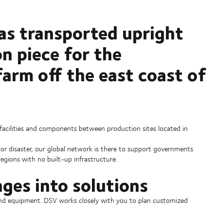
has transported upright
n piece for the
arm off the east coast of
, facilities and components between production sites located in
 or disaster, our global network is there to support governments
 regions with no built-up infrastructure.
nges into solutions
y and equipment. DSV works closely with you to plan customized