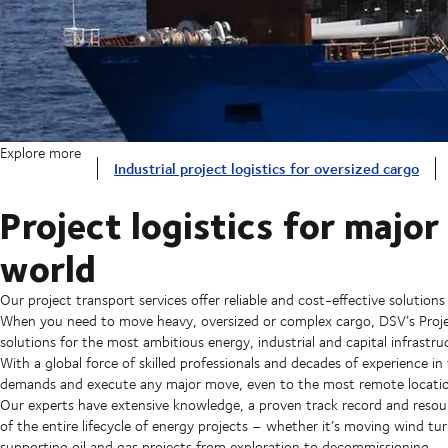
Explore more
Industrial project logistics for oversized cargo
Project logistics for majo
world
Our project transport services offer reliable and cost-effective solutions
When you need to move heavy, oversized or complex cargo, DSV’s Project
solutions for the most ambitious energy, industrial and capital infrastru
With a global force of skilled professionals and decades of experience in
demands and execute any major move, even to the most remote locatio
Our experts have extensive knowledge, a proven track record and resou
of the entire lifecycle of energy projects – whether it’s moving wind tur
supporting oil and gas projects from exploration to decommissioning.