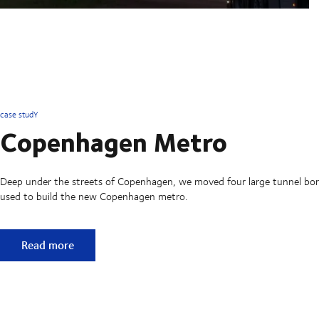
case studY
Copenhagen Metro
Deep under the streets of Copenhagen, we moved four large tunnel bo
used to build the new Copenhagen metro.
Copenhagen Metro
Read more