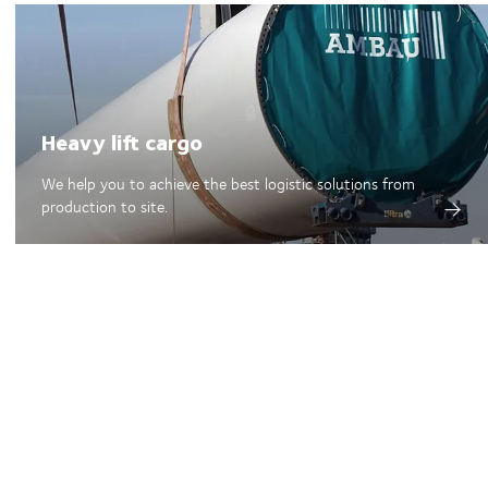
Heavy lift cargo
We help you to achieve the best logistic solutions from
production to site.