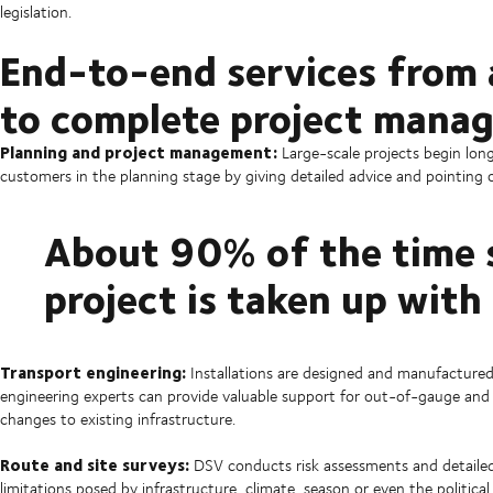
legislation.
End-to-end services from a
to complete project mana
Planning and project management:
Large-scale projects begin lon
customers in the planning stage by giving detailed advice and pointing o
About 90% of the time 
project is taken up with
Transport engineering:
Installations are designed and manufactured
engineering experts can provide valuable support for out-of-gauge and 
changes to existing infrastructure.
Route and site surveys:
DSV conducts risk assessments and detailed 
limitations posed by infrastructure, climate, season or even the politic