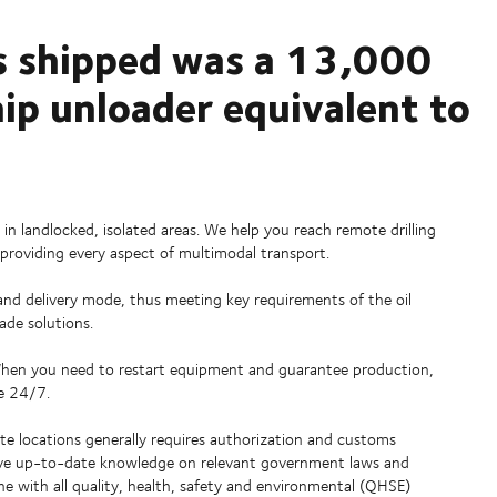
s shipped was a 13,000
ip unloader equivalent to
 in landlocked, isolated areas. We help you reach remote drilling
 providing every aspect of multimodal transport.
g and delivery mode, thus meeting key requirements of the oil
made solutions.
 When you need to restart equipment and guarantee production,
le 24/7.
e locations generally requires authorization and customs
 have up-to-date knowledge on relevant government laws and
ne with all quality, health, safety and environmental (QHSE)