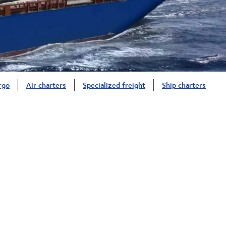
rgo
Air charters
Specialized freight
Ship charters