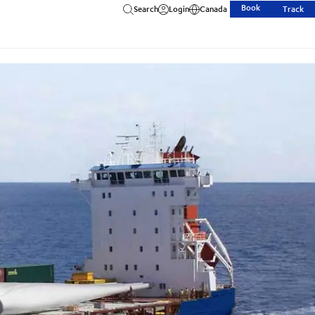
Book
Search
Login
Canada
Track