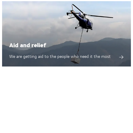
Aid and relief
We are getting aid to the people who need it the most