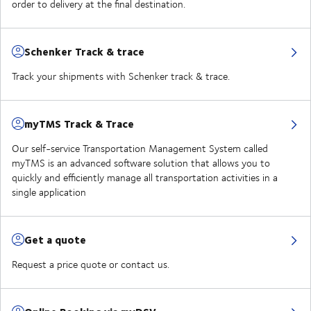
order to delivery at the final destination.
Schenker Track & trace
Track your shipments with Schenker track & trace.
myTMS Track & Trace
Our self-service Transportation Management System called
myTMS is an advanced software solution that allows you to
quickly and efficiently manage all transportation activities in a
single application
Get a quote
Request a price quote or contact us.