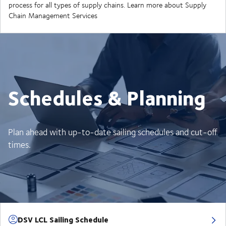
process for all types of supply chains. Learn more about Supply
Chain Management Services
Schedules & Planning
Plan ahead with up-to-date sailing schedules and cut-off
times.
DSV LCL Sailing Schedule