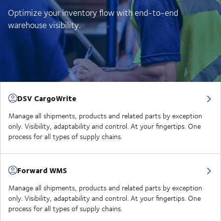
Optimize your inventory flow with end-to-end
warehouse visibility.
DSV CargoWrite
Manage all shipments, products and related parts by exception
only. Visibility, adaptability and control. At your fingertips. One
process for all types of supply chains.
Forward WMS
Manage all shipments, products and related parts by exception
only. Visibility, adaptability and control. At your fingertips. One
process for all types of supply chains.