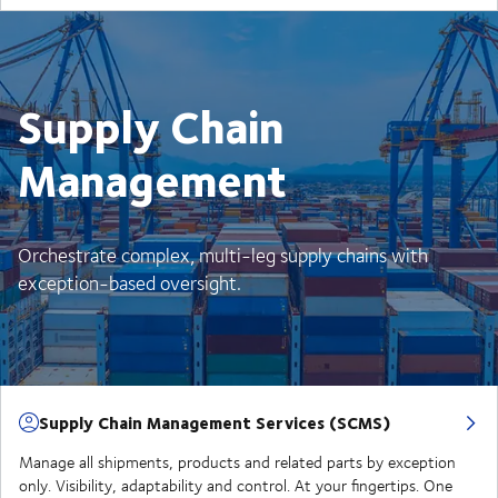
Supply Chain
Management
Orchestrate complex, multi-leg supply chains with
exception-based oversight.
Supply Chain Management Services (SCMS)
Manage all shipments, products and related parts by exception
only. Visibility, adaptability and control. At your fingertips. One