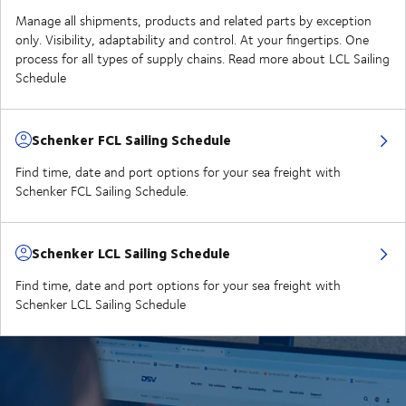
Manage all shipments, products and related parts by exception
only. Visibility, adaptability and control. At your fingertips. One
process for all types of supply chains. Read more about LCL Sailing
Schedule
Schenker FCL Sailing Schedule
Find time, date and port options for your sea freight with
Schenker FCL Sailing Schedule.
Schenker LCL Sailing Schedule
Find time, date and port options for your sea freight with
Schenker LCL Sailing Schedule