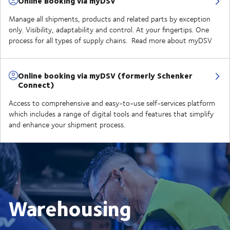
Online Booking via myDSV
Manage all shipments, products and related parts by exception
only. Visibility, adaptability and control. At your fingertips. One
process for all types of supply chains. Read more about myDSV
Online booking via myDSV (formerly Schenker
Connect)
Access to comprehensive and easy-to-use self-services platform
which includes a range of digital tools and features that simplify
and enhance your shipment process.
Warehousing