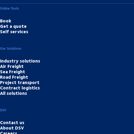
Online Tools
Book
Get a quote
Self services
Our Solutions
Industry solutions
Air Freight
Sea Freight
Road Freight
Project transport
Contract logistics
All solutions
DSV
Contact us
About DSV
Careers