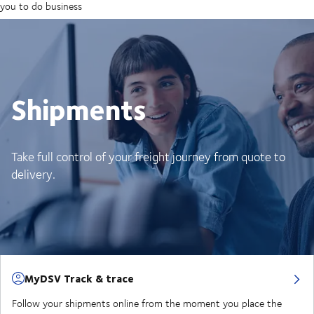
you to do business
Shipments
Take full control of your freight journey from quote to
delivery.
MyDSV Track & trace
Follow your shipments online from the moment you place the