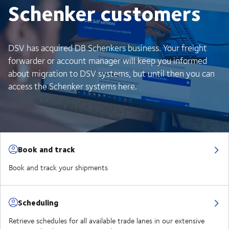
Schenker customers
DSV has acquired DB Schenkers business. Your freight
forwarder or account manager will keep you informed
about migration to DSV systems, but until then you can
access the Schenker systems here.
Book and track
Book and track your shipments
Scheduling
Retrieve schedules for all available trade lanes in our extensive