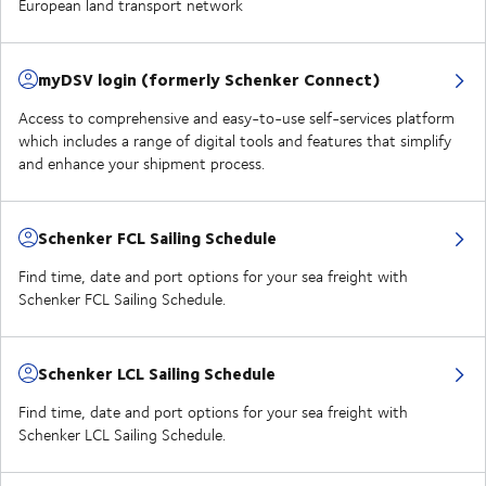
European land transport network
myDSV login (formerly Schenker Connect)
Access to comprehensive and easy-to-use self-services platform
which includes a range of digital tools and features that simplify
and enhance your shipment process.
Schenker FCL Sailing Schedule
Find time, date and port options for your sea freight with
Schenker FCL Sailing Schedule.
Schenker LCL Sailing Schedule
Find time, date and port options for your sea freight with
Schenker LCL Sailing Schedule.