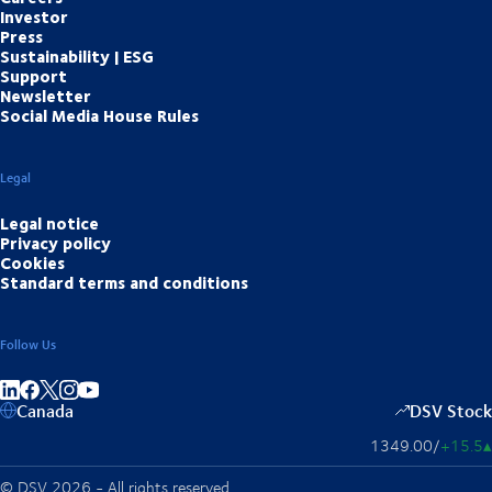
Investor
Press
Sustainability | ESG
Support
Newsletter
Social Media House Rules
Legal
Legal notice
Privacy policy
Cookies
Standard terms and conditions
Follow Us
Share on linkedIn
Share on Facebook
Share on Instagram
Share on Youtube
Canada
DSV Stock
1349.00
/
+15.5
▴
© DSV 2026 - All rights reserved