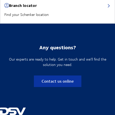
Branch locator
Find your Schenker location
Any questions?
Our experts are ready to help. Get in touch and we'll find the
solution you need.
Contact us online