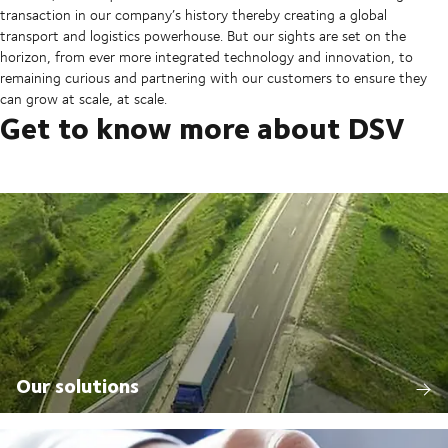
transaction in our company’s history thereby creating a global
transport and logistics powerhouse. But our sights are set on the
horizon, from ever more integrated technology and innovation, to
remaining curious and partnering with our customers to ensure they
can grow at scale, at scale.
Get to know more about DSV
Our solutions