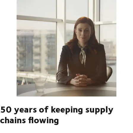
50 years of keeping supply
chains flowing