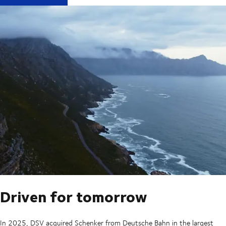
Driven for tomorrow
In 2025, DSV acquired Schenker from Deutsche Bahn in the largest