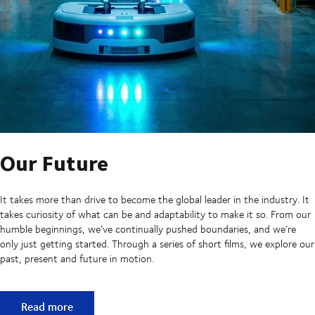
Our Future
It takes more than drive to become the global leader in the industry. It
takes curiosity of what can be and adaptability to make it so. From our
humble beginnings, we’ve continually pushed boundaries, and we’re
only just getting started. Through a series of short films, we explore our
past, present and future in motion.
Our Future
Read more