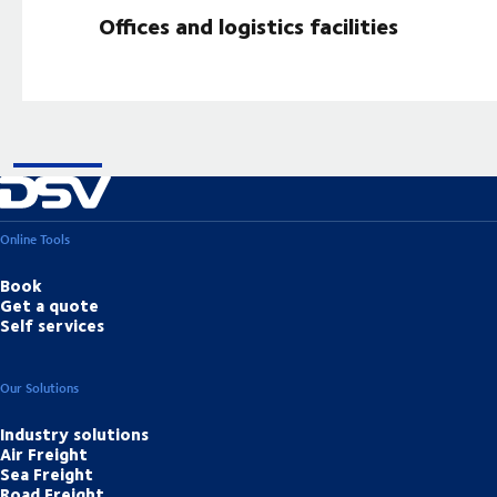
Offices and logistics facilities
Online Tools
Book
Get a quote
Self services
Our Solutions
Industry solutions
Air Freight
Sea Freight
Road Freight