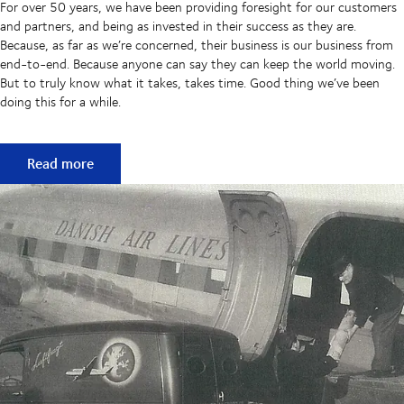
For over 50 years, we have been providing foresight for our customers
and partners, and being as invested in their success as they are.
Because, as far as we’re concerned, their business is our business from
end-to-end. Because anyone can say they can keep the world moving.
But to truly know what it takes, takes time. Good thing we’ve been
doing this for a while.
50 years of keeping supply chains flowing
Read more