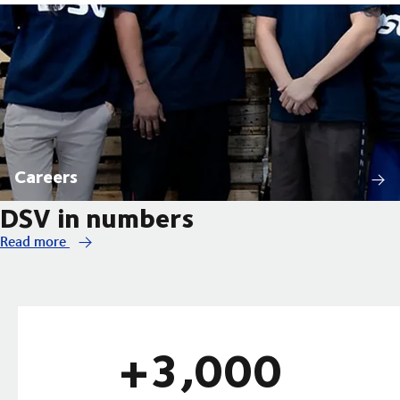
Careers
DSV in numbers
Read more
+3,000