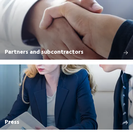
Partners and subcontractors
Press