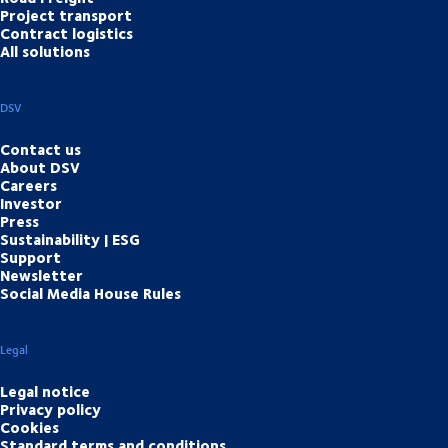
Project transport
Contract logistics
All solutions
DSV
Contact us
About DSV
Careers
Investor
Press
Sustainability | ESG
Support
Newsletter
Social Media House Rules
Legal
Legal notice
Privacy policy
Cookies
Standard terms and conditions