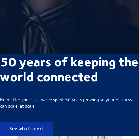
50 years of keeping the
world connected
No matter your size, we’ve spent 50 years growing so your business
can scale, at scale.
See what's next