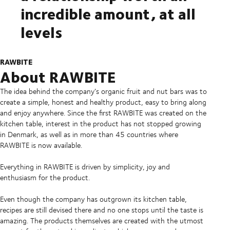
incredible amount, at all
levels
RAWBITE
About RAWBITE
The idea behind the company’s organic fruit and nut bars was to
create a simple, honest and healthy product, easy to bring along
and enjoy anywhere. Since the first RAWBITE was created on the
kitchen table, interest in the product has not stopped growing
in Denmark, as well as in more than 45 countries where
RAWBITE is now available.
Everything in RAWBITE is driven by simplicity, joy and
enthusiasm for the product.
Even though the company has outgrown its kitchen table,
recipes are still devised there and no one stops until the taste is
amazing. The products themselves are created with the utmost