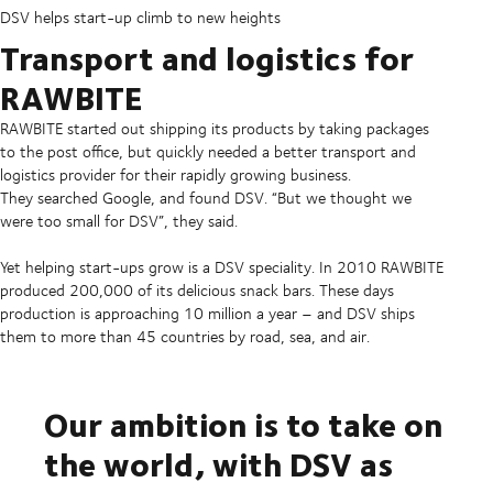
DSV helps start-up climb to new heights
Transport and logistics for
RAWBITE
RAWBITE started out shipping its products by taking packages
to the post office, but quickly needed a better transport and
logistics provider for their rapidly growing business.
They searched Google, and found DSV. “But we thought we
were too small for DSV”, they said.
Yet helping start-ups grow is a DSV speciality. In 2010 RAWBITE
produced 200,000 of its delicious snack bars. These days
production is approaching 10 million a year – and DSV ships
them to more than 45 countries by road, sea, and air.
Our ambition is to take on
the world, with DSV as