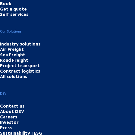
Book
Get a quote
Self services
Our Solutions
Industry solutions
Air Freight
Sea Freight
Road Freight
Project transport
Contract logistics
All solutions
DSV
Contact us
About DSV
Careers
Investor
Press
Sustainability | ESG