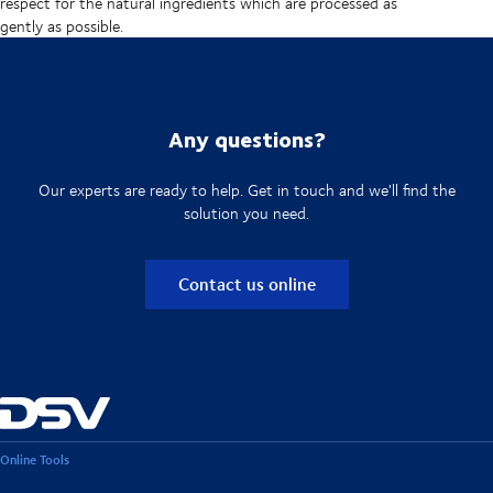
respect for the natural ingredients which are processed as
gently as possible.
Any questions?
Our experts are ready to help. Get in touch and we'll find the
solution you need.
Contact us online
Online Tools