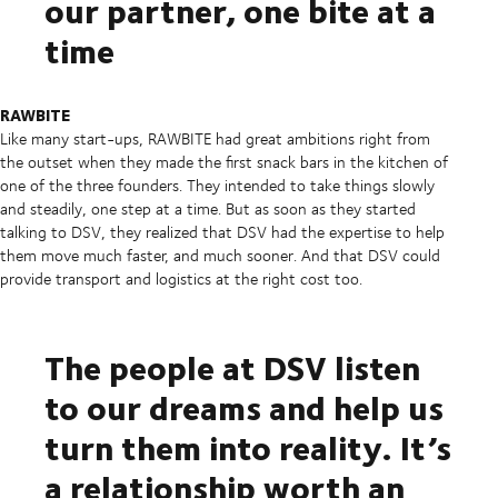
our partner, one bite at a
time
RAWBITE
Like many start-ups, RAWBITE had great ambitions right from
the outset when they made the first snack bars in the kitchen of
one of the three founders. They intended to take things slowly
and steadily, one step at a time. But as soon as they started
talking to DSV, they realized that DSV had the expertise to help
them move much faster, and much sooner. And that DSV could
provide transport and logistics at the right cost too.
The people at DSV listen
to our dreams and help us
turn them into reality. It’s
a relationship worth an