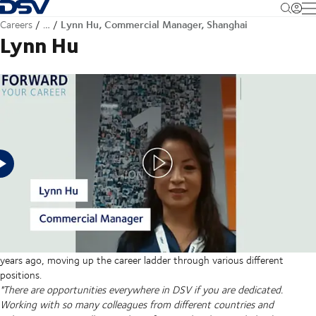
Back to Homepage
M
Lynn Hu, Commercial Manager, Shanghai
Careers
…
Lynn Hu
Senior Manager, Commercial Support, Air & Sea - China
"DSV is my haven. It’s a stable and solid place to work and I see
it improving every year.”
It’s been a fantastic journey for Lynn since she joined DSV 11
years ago, moving up the career ladder through various different
positions.
"There are opportunities everywhere in DSV if you are dedicated.
Working with so many colleagues from different countries and