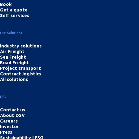
Book
Get a quote
Self services
Our Solutions
Industry solutions
Air Freight
Sea Freight
Road Freight
Project transport
Contract logistics
All solutions
DSV
Contact us
About DSV
Careers
Investor
Press
Sustainability | ESG