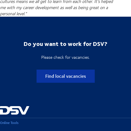
cultures means we all get to learn from each other. It’s helped
me with my career development as well as being great on a
personal level.”
Do you want to work for DSV?
Please check for vacancies.
Find local vacancies
Online Tools