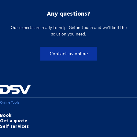
Any questions?
Our experts are ready to help. Get in touch and we'll find the
solution you need.
Contact us online
Online Tools
Book
Get a quote
Self services