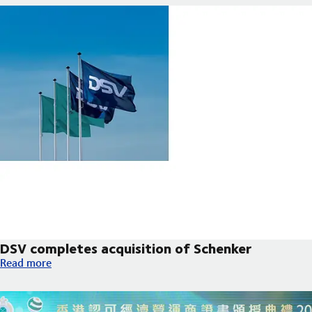
DSV completes acquisition of Schenker
DSV completes acquisition of Schenker
Read more