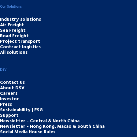
Our Solutions
Industry solutions
Air Freight
Sea Freight
Road Freight
Project transport
Contract logistics
All solutions
DSV
Contact us
About DSV
Careers
Investor
Press
Sustainability | ESG
Support
Newsletter - Central & North China
Newsletter - Hong Kong, Macao & South China
Social Media House Rules