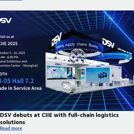
DSV debuts at CIIE with full-chain logistics
solutions
DSV debuts at CIIE with full-chain logistics solutions
Read more