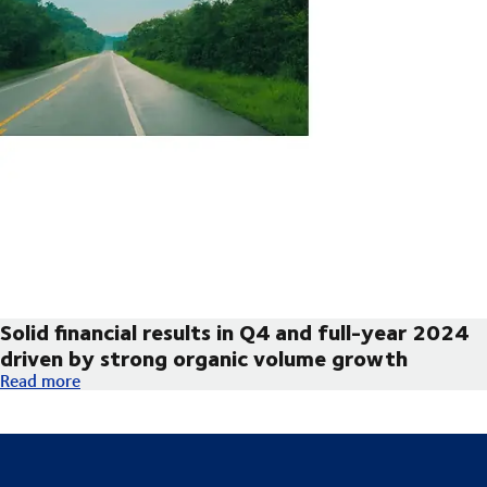
Solid financial results in Q4 and full-year 2024
driven by strong organic volume growth
Solid financial results in Q4 and full-year 2024 driven by str
Read more