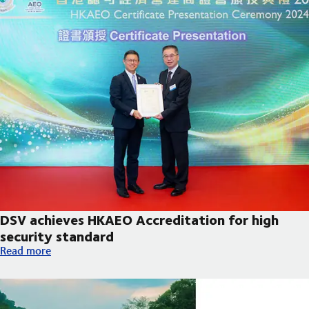
DSV achieves HKAEO Accreditation for high
security standard
DSV achieves HKAEO Accreditation for high security standard
Read more