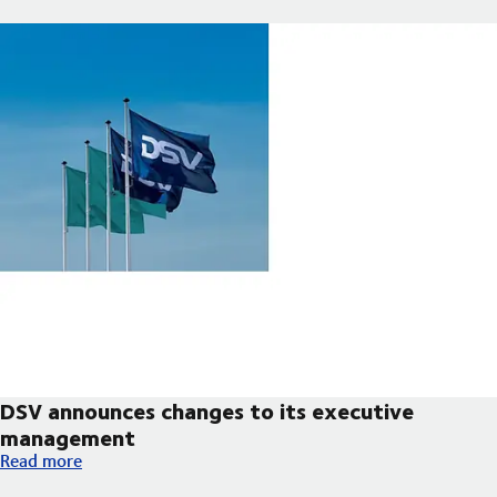
DSV announces changes to its executive
management
DSV announces changes to its executive management
Read more