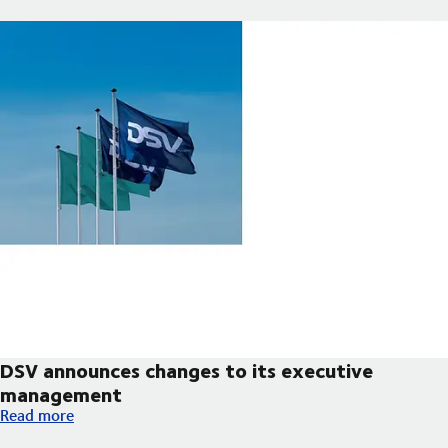
DSV announces changes to its executive
management
DSV announces changes to its executive management
Read more