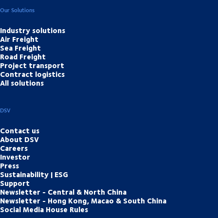
Our Solutions
Industry solutions
Air Freight
Sea Freight
Road Freight
Project transport
Contract logistics
All solutions
DSV
Contact us
About DSV
Careers
Investor
Press
Sustainability | ESG
Support
Newsletter - Central & North China
Newsletter - Hong Kong, Macao & South China
Social Media House Rules