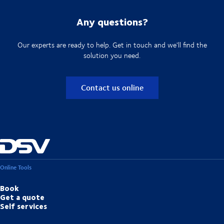
Any questions?
Our experts are ready to help. Get in touch and we'll find the
solution you need.
Contact us online
Online Tools
Book
Get a quote
Self services