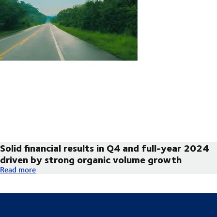
Solid financial results in Q4 and full-year 2024
driven by strong organic volume growth
Solid financial results in Q4 and full-year 2024 driven by str
Read more