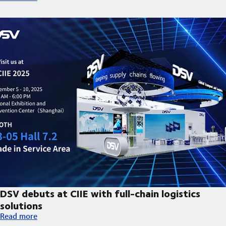
DSV debuts at CIIE with full-chain logistics
solutions
DSV debuts at CIIE with full-chain logistics solutions
Read more