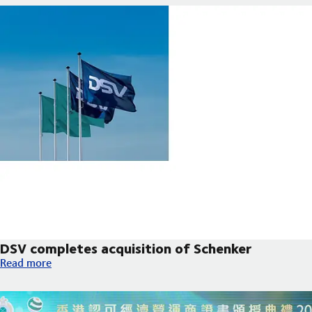
DSV completes acquisition of Schenker
DSV completes acquisition of Schenker
Read more