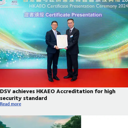
DSV achieves HKAEO Accreditation for high
security standard
DSV achieves HKAEO Accreditation for high security standard
Read more