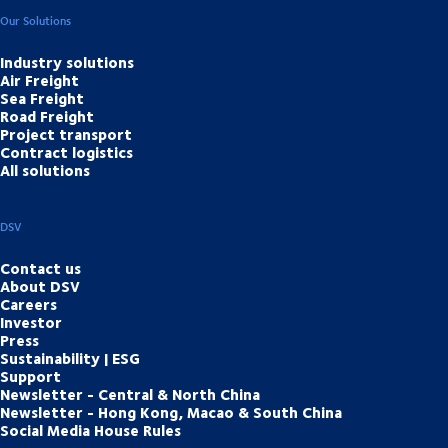
Our Solutions
Industry solutions
Air Freight
Sea Freight
Road Freight
Project transport
Contract logistics
All solutions
DSV
Contact us
About DSV
Careers
Investor
Press
Sustainability | ESG
Support
Newsletter - Central & North China
Newsletter - Hong Kong, Macao & South China
Social Media House Rules