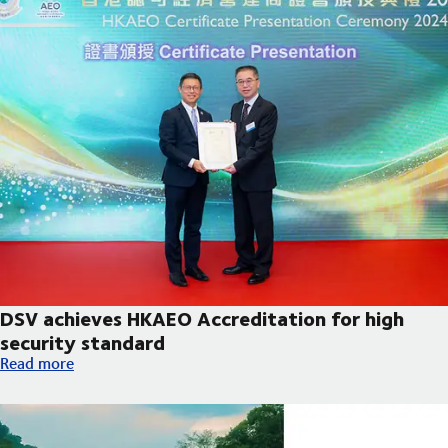
DSV achieves HKAEO Accreditation for high
security standard
DSV achieves HKAEO Accreditation for high security standard
Read more