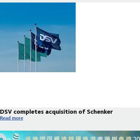
DSV completes acquisition of Schenker
DSV completes acquisition of Schenker
Read more