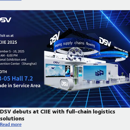
DSV debuts at CIIE with full-chain logistics
solutions
DSV debuts at CIIE with full-chain logistics solutions
Read more