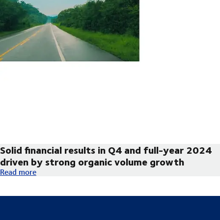
Solid financial results in Q4 and full-year 2024
driven by strong organic volume growth
Solid financial results in Q4 and full-year 2024 driven by str
Read more