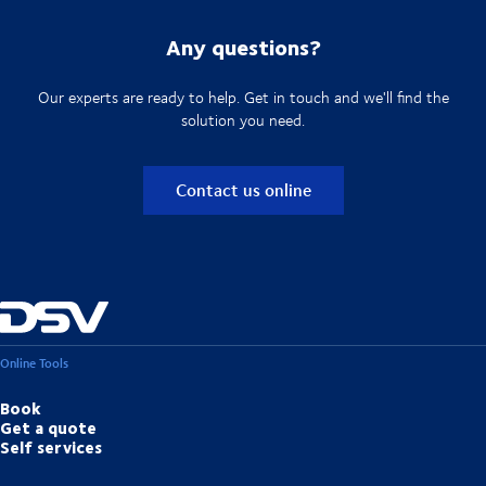
Any questions?
Our experts are ready to help. Get in touch and we'll find the
solution you need.
Contact us online
Online Tools
Book
Get a quote
Self services