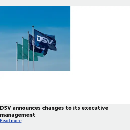
DSV announces changes to its executive
management
DSV announces changes to its executive management
Read more