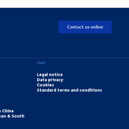
Contact us online
Legal
Legal notice
Data privacy
Cookies
Standard terms and conditions
h China
cao & South