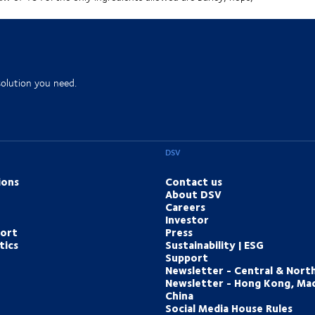
solution you need.
DSV
ions
Contact us
About DSV
Careers
Investor
port
Press
tics
Sustainability | ESG
Support
Newsletter - Central & Nort
Newsletter - Hong Kong, Ma
China
Social Media House Rules