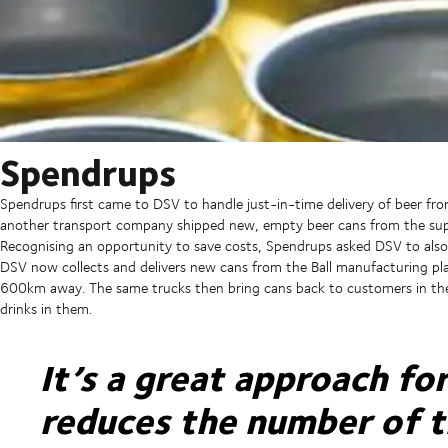
Spendrups
Spendrups first came to DSV to handle just-in-time delivery of beer fro
another transport company shipped new, empty beer cans from the sup
Recognising an opportunity to save costs, Spendrups asked DSV to also 
DSV now collects and delivers new cans from the Ball manufacturing pl
600km away. The same trucks then bring cans back to customers in the
drinks in them.
It’s a great approach fo
reduces the number of 