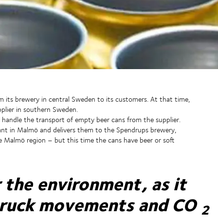
m its brewery in central Sweden to its customers. At that time,
plier in southern Sweden.
handle the transport of empty beer cans from the supplier.
ant in Malmö and delivers them to the Spendrups brewery,
 Malmö region – but this time the cans have beer or soft
r the environment, as it
truck movements and CO
2