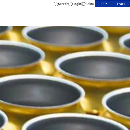
Book
Search
Login
China
Track