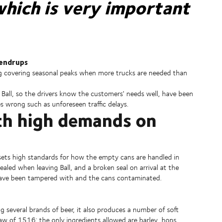
hich is very important
pendrups
ing covering seasonal peaks when more trucks are needed than
Ball, so the drivers know the customers' needs well, have been
s wrong such as unforeseen traffic delays.
ith high demands on
o sets high standards for how the empty cans are handled in
aled when leaving Ball, and a broken seal on arrival at the
have been tampered with and the cans contaminated.
g several brands of beer, it also produces a number of soft
aw of 1516: the only ingredients allowed are barley, hops,