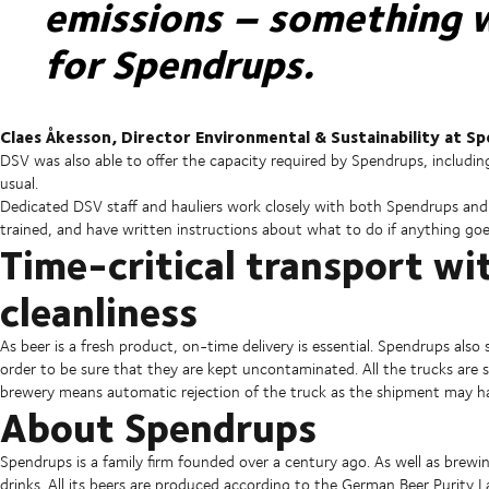
emissions – something w
for Spendrups.
Claes Åkesson, Director Environmental & Sustainability at S
DSV was also able to offer the capacity required by Spendrups, includ
usual.
Dedicated DSV staff and hauliers work closely with both Spendrups and 
trained, and have written instructions about what to do if anything goe
Time-critical transport w
cleanliness
As beer is a fresh product, on-time delivery is essential. Spendrups als
order to be sure that they are kept uncontaminated. All the trucks are se
brewery means automatic rejection of the truck as the shipment may 
About Spendrups
Spendrups is a family firm founded over a century ago. As well as brewin
drinks. All its beers are produced according to the German Beer Purity L