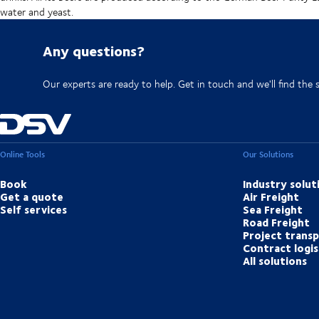
water and yeast.
Any questions?
Our experts are ready to help. Get in touch and we'll find the 
Online Tools
Our Solutions
Book
Industry solut
Get a quote
Air Freight
Self services
Sea Freight
Road Freight
Project trans
Contract logis
All solutions