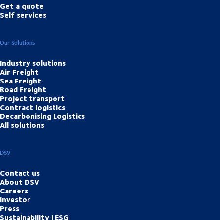
Get a quote
Self services
Our Solutions
Industry solutions
Air Freight
Sea Freight
Road Freight
Project transport
Contract logistics
Decarbonising Logistics
All solutions
DSV
Contact us
About DSV
Careers
Investor
Press
Sustainability | ESG