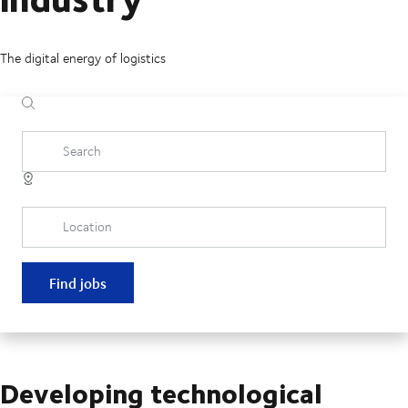
The digital energy of logistics
Search
Location
Find jobs
Developing technological