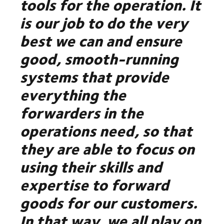
tools for the operation. It
is our job to do the very
best we can and ensure
good, smooth-running
systems that provide
everything the
forwarders in the
operations need, so that
they are able to focus on
using their skills and
expertise to forward
goods for our customers.
In that way, we all play on