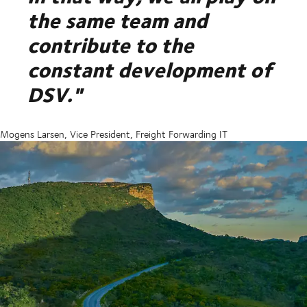
the same team and
contribute to the
constant development of
DSV."
Mogens Larsen, Vice President, Freight Forwarding IT