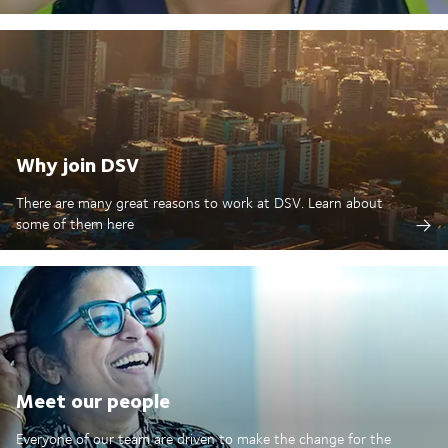
Why join DSV
There are many great reasons to work at DSV. Learn about
some of them here
Meet our people
Everyone of our team are driven to make the change for the