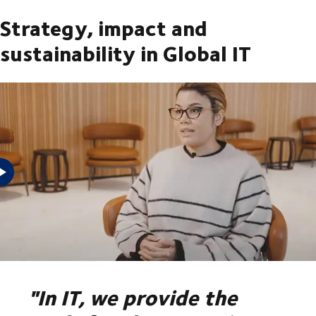
Strategy, impact and
sustainability in Global IT
Do you want to know more about the strategic importance of
IT in DSV, our commitment to sustainability and the impact you
can have in Global IT?
"In IT, we provide the