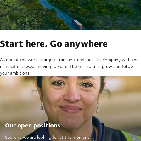
Start here. Go anywhere
As one of the world's largest transport and logistics company with the
mindset of always moving forward, there's room to grow and follow
your ambitions.
Our open positions
See who we are looking for at the moment