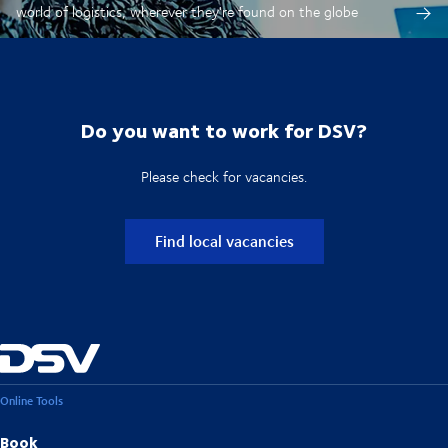
world of logistics, wherever they're found on the globe
Do you want to work for DSV?
Please check for vacancies.
Find local vacancies
Online Tools
Book