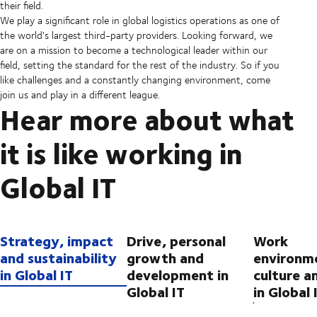
their field.
We play a significant role in global logistics operations as one of
the world's largest third-party providers. Looking forward, we
are on a mission to become a technological leader within our
field, setting the standard for the rest of the industry. So if you
like challenges and a constantly changing environment, come
join us and play in a different league.
Hear more about what
it is like working in
Global IT
Strategy, impact
Drive, personal
Work
and sustainability
growth and
environm
in Global IT
development in
culture a
Global IT
in Global 