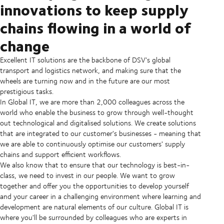
innovations to keep supply
chains flowing in a world of
change
Excellent IT solutions are the backbone of DSV's global
transport and logistics network, and making sure that the
wheels are turning now and in the future are our most
prestigious tasks.
In Global IT, we are more than 2,000 colleagues across the
world who enable the business to grow through well-thought
out technological and digitalised solutions. We create solutions
that are integrated to our customer's businesses - meaning that
we are able to continuously optimise our customers' supply
chains and support efficient workflows.
We also know that to ensure that our technology is best-in-
class, we need to invest in our people. We want to grow
together and offer you the opportunities to develop yourself
and your career in a challenging environment where learning and
development are natural elements of our culture. Global IT is
where you'll be surrounded by colleagues who are experts in