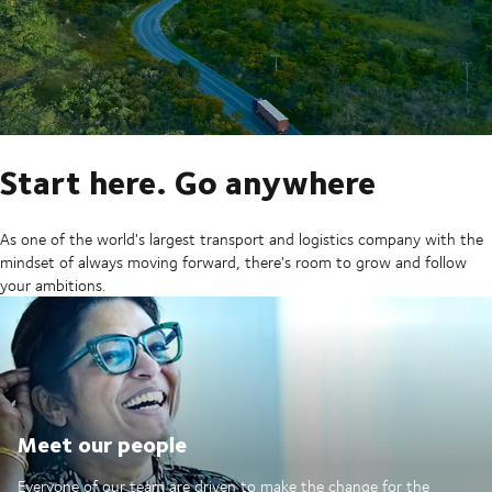
Start here. Go anywhere
As one of the world's largest transport and logistics company with the
mindset of always moving forward, there's room to grow and follow
your ambitions.
Meet our people
Everyone of our team are driven to make the change for the