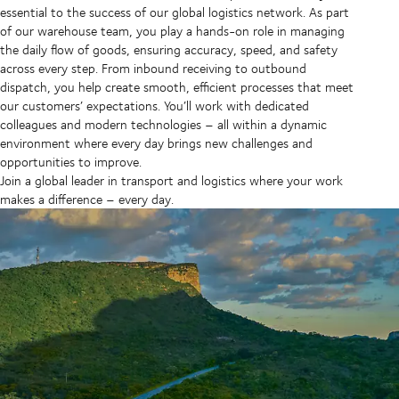
essential to the success of our global logistics network. As part
of our warehouse team, you play a hands-on role in managing
the daily flow of goods, ensuring accuracy, speed, and safety
across every step. From inbound receiving to outbound
dispatch, you help create smooth, efficient processes that meet
our customers’ expectations. You’ll work with dedicated
colleagues and modern technologies – all within a dynamic
environment where every day brings new challenges and
opportunities to improve.
Join a global leader in transport and logistics where your work
makes a difference – every day.