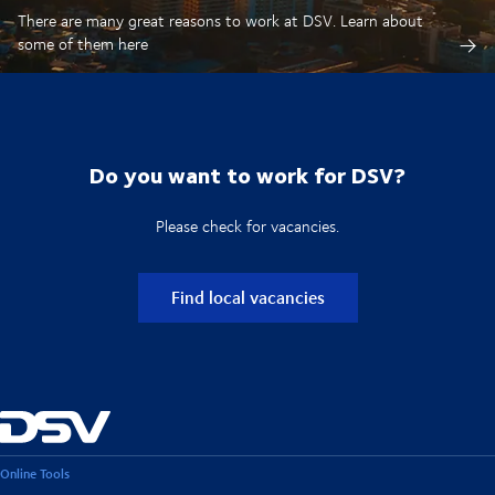
There are many great reasons to work at DSV. Learn about
some of them here
Do you want to work for DSV?
Please check for vacancies.
Find local vacancies
Online Tools