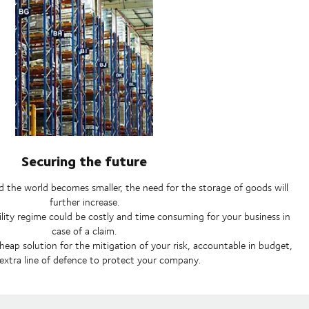
Securing the future
 the world becomes smaller, the need for the storage of goods will
further increase.
bility regime could be costly and time consuming for your business in
case of a claim.
heap solution for the mitigation of your risk, accountable in budget,
extra line of defence to protect your company.