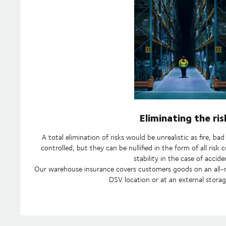
Eliminating the ris
A total elimination of risks would be unrealistic as fire, b
controlled, but they can be nullified in the form of all ris
stability in the case of accide
Our warehouse insurance covers customers goods on an all-ris
DSV location or at an external storag