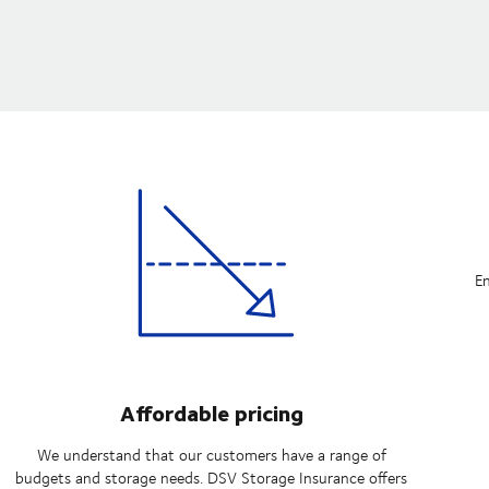
En
Affordable pricing
We understand that our customers have a range of
budgets and storage needs. DSV Storage Insurance offers