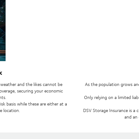
k
ad weather and the likes cannot be
As the population grows and
k coverage, securing your economic
nts.
Only relying on a limited lia
k basis while these are either at a
e location.
DSV Storage Insurance is a c
and an 