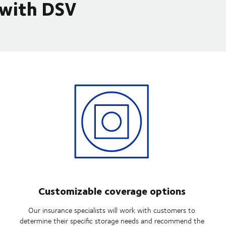
 with DSV
Customizable coverage options
Our insurance specialists will work with customers to
determine their specific storage needs and recommend the