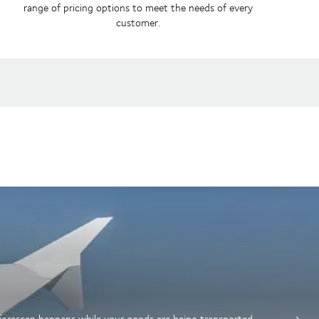
range of pricing options to meet the needs of every
customer.
nforeseen happens while your goods are being transported.