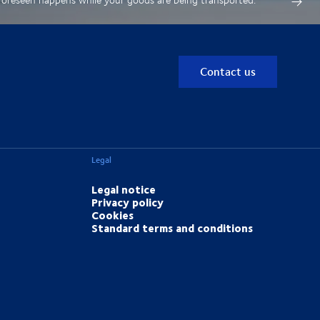
Contact us
Legal
Legal notice
Privacy policy
Cookies
Standard terms and conditions