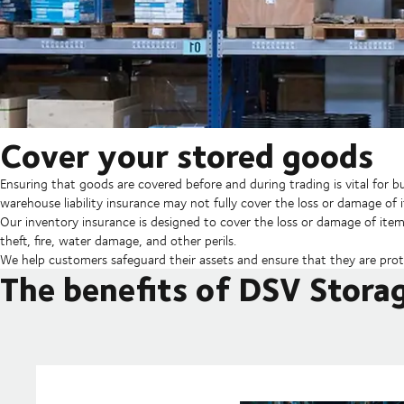
Cover your stored goods
Ensuring that goods are covered before and during trading is vital for
warehouse liability insurance may not fully cover the loss or damage of 
Our inventory insurance is designed to cover the loss or damage of items
theft, fire, water damage, and other perils.
We help customers safeguard their assets and ensure that they are prot
The benefits of DSV Stora