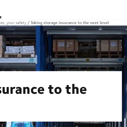
e
Taking storage insurance to the next level
es, your safety
surance to the