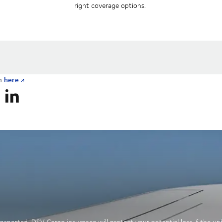
right coverage options.
here
on
.
 in
sported. DSV Cargo insurance will protect your potential loss if the u