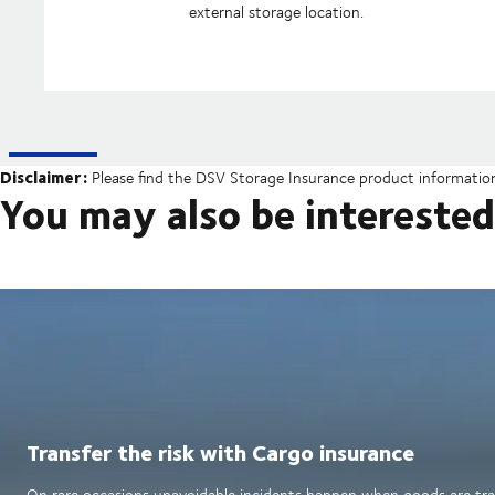
external storage location.
Disclaimer:
Please find the DSV Storage Insurance product informati
You may also be interested
Transfer the risk with Cargo insurance
On rare occasions unavoidable incidents happen when goods are tran