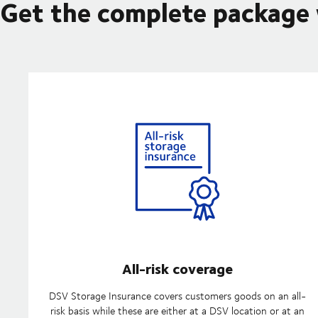
Get the complete package
All-risk coverage
DSV Storage Insurance covers customers goods on an all-
risk basis while these are either at a DSV location or at an