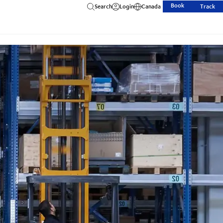
Book
Search
Login
Canada
Track