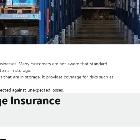
 businesses. Many customers are not aware that standard
items in storage.
 that are in storage. It provides coverage for risks such as
ected against unexpected losses.
ge Insurance