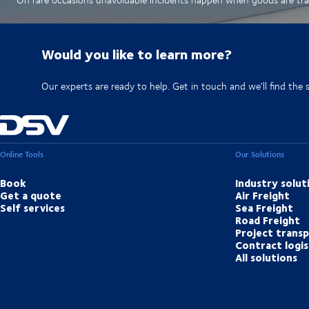
Would you like to learn more?
Our experts are ready to help. Get in touch and we'll find the 
Online Tools
Our Solutions
Book
Industry solut
Get a quote
Air Freight
Self services
Sea Freight
Road Freight
Project trans
Contract logis
All solutions