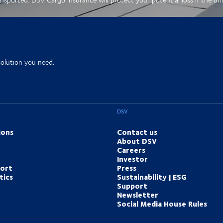
solution you need.
DSV
ions
Contact us
About DSV
Careers
Investor
port
Press
tics
Sustainability | ESG
Support
Newsletter
Social Media House Rules