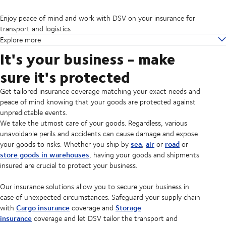
Enjoy peace of mind and work with DSV on your insurance for
transport and logistics
Explore more
It's your business - make
sure it's protected
Get tailored insurance coverage matching your exact needs and
peace of mind knowing that your goods are protected against
unpredictable events.
We take the utmost care of your goods. Regardless, various
unavoidable perils and accidents can cause damage and expose
sea
air
road
your goods to risks. Whether you ship by
,
or
or
store goods in warehouses
, having your goods and shipments
insured are crucial to protect your business.
Our insurance solutions allow you to secure your business in
case of unexpected circumstances. Safeguard your supply chain
Cargo insurance
Storage
with
coverage and
insurance
coverage and let DSV tailor the transport and