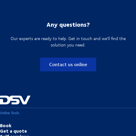
Any questions?
Our experts are ready to help. Get in touch and we'll find the
solution you need.
Contact us online
Online Tools
Book
Get a quote