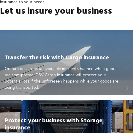
insurance to your needs.
Let us insure your business
Transfer the risk with Cargo insurance
On rare occasions unavoidable incidents happen when goods
are transported. DSV Cargo insurance will protect your
potential loss if the unforeseen happens while your goods are
being transported.
Protect your business with Storage
insurance