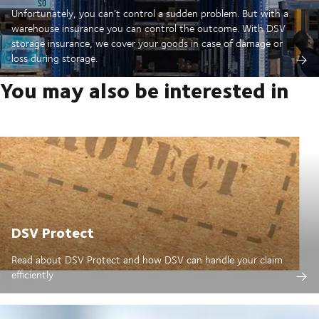
Unfortunately, you can’t control a sudden problem. But with a
warehouse insurance you can control the outcome. With DSV
storage insurance, we cover your goods in case of damage or
loss during storage.
You may also be interested in
DSV Protect
Read about DSV Protect and how DSV can handle your claim
efficiently