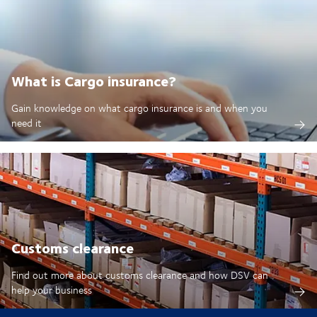
What is Cargo insurance?
Gain knowledge on what cargo insurance is and when you
need it
Customs clearance
Find out more about customs clearance and how DSV can
help your business