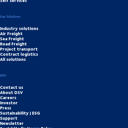
Self services
Our Solutions
Industry solutions
Air Freight
Sea Freight
Road Freight
Project transport
Contract logistics
All solutions
DSV
Contact us
About DSV
Careers
Investor
Press
Sustainability | ESG
Support
Newsletter