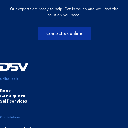
Our experts are ready to help. Get in touch and we'll find the
solution you need.
Contact us online
Online Tools
Book
Get a quote
Self services
Our Solutions