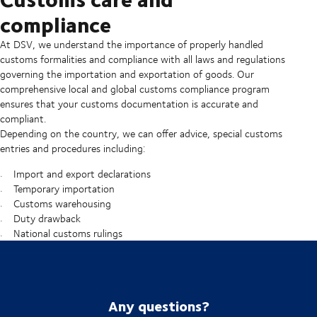
compliance
At DSV, we understand the importance of properly handled
customs formalities and compliance with all laws and regulations
governing the importation and exportation of goods. Our
comprehensive local and global customs compliance program
ensures that your customs documentation is accurate and
compliant.
Depending on the country, we can offer advice, special customs
entries and procedures including:
Import and export declarations
Temporary importation
Customs warehousing
Duty drawback
National customs rulings
Any questions?