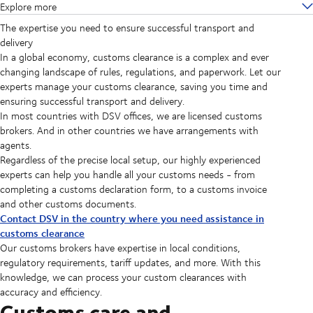
Explore more
The expertise you need to ensure successful transport and
delivery
In a global economy, customs clearance is a complex and ever
changing landscape of rules, regulations, and paperwork. Let our
experts manage your customs clearance, saving you time and
ensuring successful transport and delivery.
In most countries with DSV offices, we are licensed customs
brokers. And in other countries we have arrangements with
agents.
Regardless of the precise local setup, our highly experienced
experts can help you handle all your customs needs - from
completing a customs declaration form, to a customs invoice
and other customs documents.
Contact DSV in the country where you need assistance in
customs clearance
Our customs brokers have expertise in local conditions,
regulatory requirements, tariff updates, and more. With this
knowledge, we can process your custom clearances with
accuracy and efficiency.
Customs care and