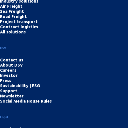
Industry solutions
Air Freight
Sea Freight
Road Freight
Project transport
Contract logistics
All solutions
DSV
Contact us
About DSV
Careers
Investor
Press
Sustainability | ESG
Support
Newsletter
Social Media House Rules
Legal