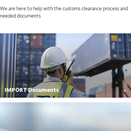
We are here to help with the customs clearance process and
needed documents
IMPORT Documents