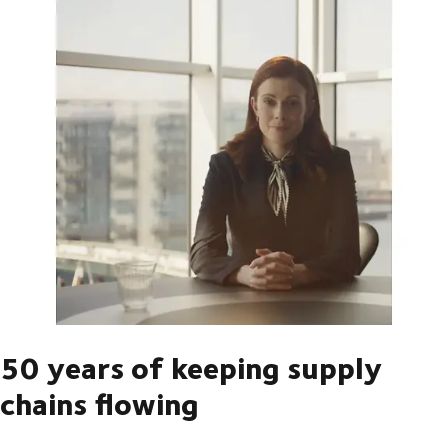
50 years of keeping supply
chains flowing