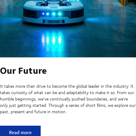
Our Future
It takes more than drive to become the global leader in the industry. It
takes curiosity of what can be and adaptability to make it so. From our
humble beginnings, we’ve continually pushed boundaries, and we’re
only just getting started. Through a series of short films, we explore our
past, present and future in motion.
Our Future
Read more