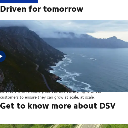
Driven for tomorrow
In 2025, DSV acquired Schenker from Deutsche Bahn in the
largest transaction in our company’s history thereby creating a
global transport and logistics powerhouse. But our sights are set
on the horizon, from ever more integrated technology and
innovation, to remaining curious and partnering with our
customers to ensure they can grow at scale, at scale.
Get to know more about DSV