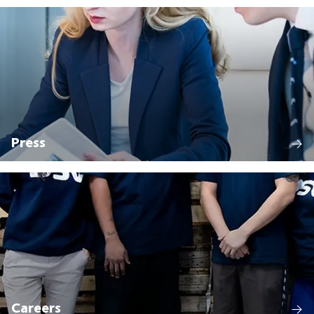
Press
Careers