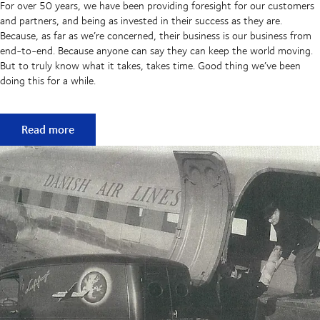
For over 50 years, we have been providing foresight for our customers
and partners, and being as invested in their success as they are.
Because, as far as we’re concerned, their business is our business from
end-to-end. Because anyone can say they can keep the world moving.
But to truly know what it takes, takes time. Good thing we’ve been
doing this for a while.
50 years of keeping supply chains flowing
Read more