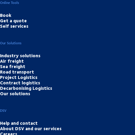
Online Tools
Book
Get a quote
Self services
Our Solutions
Industry solutions
Air freight
Sea freight
Road transport
Project Logistics
Contract logistics
Decarbonising Logistics
Our solutions
DSV
Help and contact
About DSV and our services
Careers