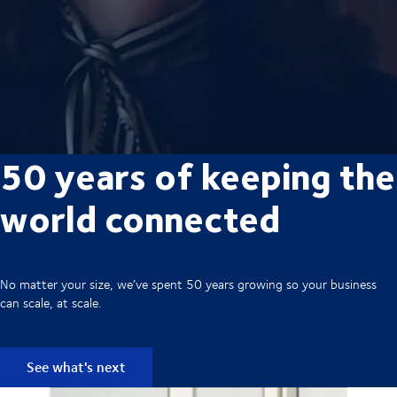
50 years of keeping the
world connected
No matter your size, we’ve spent 50 years growing so your business
can scale, at scale.
See what's next