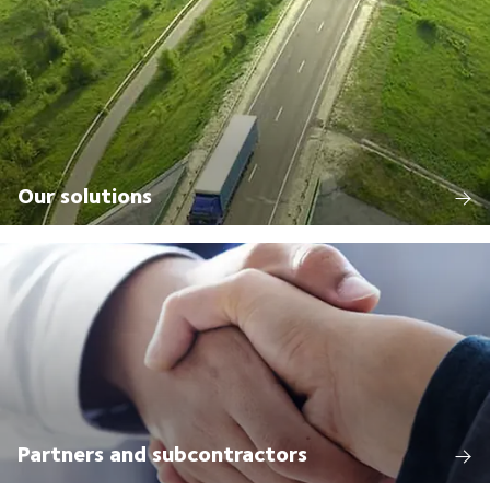
Our solutions
Partners and subcontractors