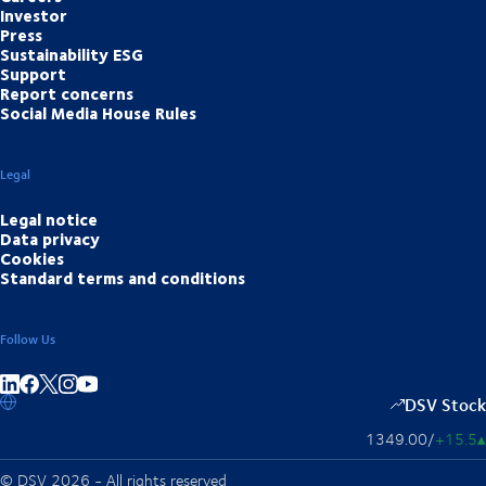
Investor
Press
Sustainability ESG
Support
Report concerns
Social Media House Rules
Legal
Legal notice
Data privacy
Cookies
Standard terms and conditions
Follow Us
Share on linkedIn
Share on Facebook
Share on Instagram
Share on Youtube
DSV Stock
1349.00
/
+15.5
▴
© DSV 2026 - All rights reserved