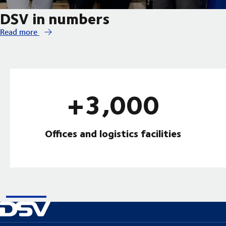
DSV in numbers
Read more
+3,000
Offices and logistics facilities