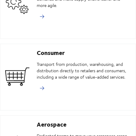
more agile.
Consumer
Transport from production, warehousing, and
distribution directly to retailers and consumers,
including a wide range of value-added services.
Aerospace
Dedicated teams to move your aerospace cargo