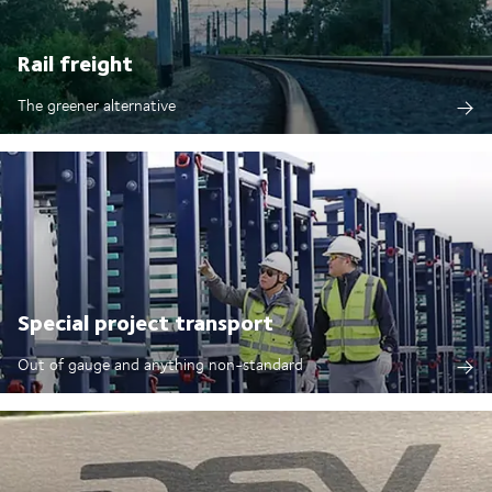
Rail freight
The greener alternative
Special project transport
Out of gauge and anything non-standard