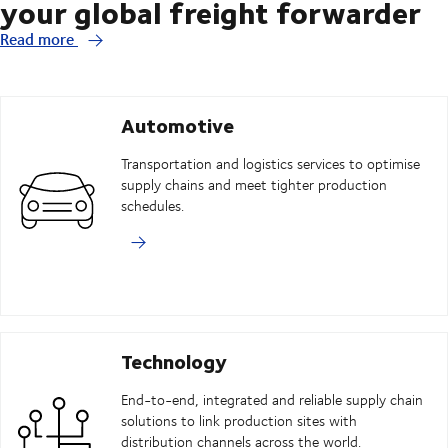
your global freight forwarder
Read more
Automotive
Transportation and logistics services to optimise
supply chains and meet tighter production
schedules.
Technology
End-to-end, integrated and reliable supply chain
solutions to link production sites with
distribution channels across the world.