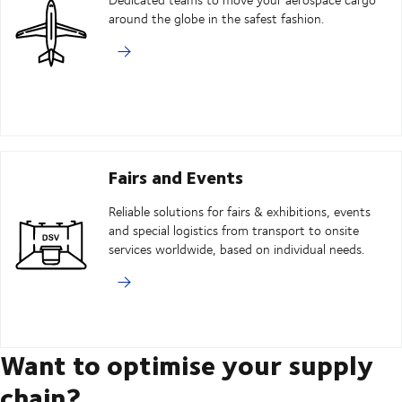
around the globe in the safest fashion.
Fairs and Events
Reliable solutions for fairs & exhibitions, events
and special logistics from transport to onsite
services worldwide, based on individual needs.
Want to optimise your supply
chain?