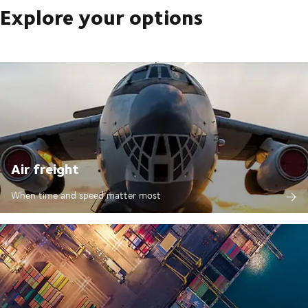
Explore your options
Air freight
When time and speed matter most