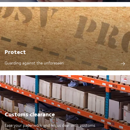
Protect
Guarding against the unforeseen
Customs clearance
Ease your paperwork and let us deal with customs