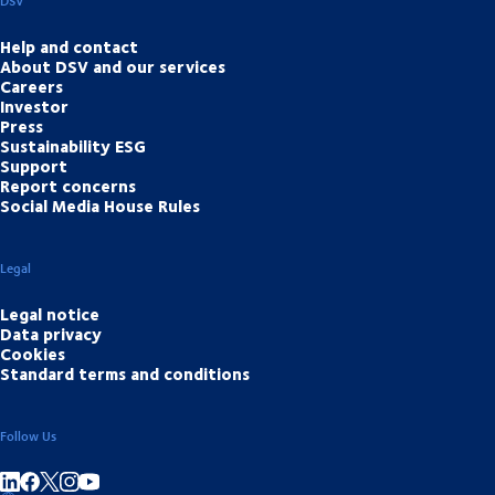
DSV
Help and contact
About DSV and our services
Careers
Investor
Press
Sustainability ESG
Support
Report concerns
Social Media House Rules
Legal
Legal notice
Data privacy
Cookies
Standard terms and conditions
Follow Us