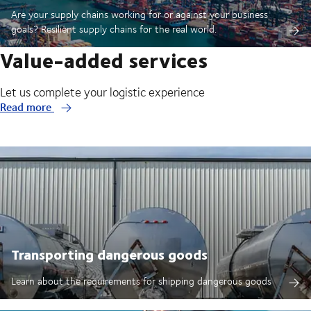
Are your supply chains working for or against your business
goals? Resilient supply chains for the real world.
Value-added services
Let us complete your logistic experience
Read more
Transporting dangerous goods
Learn about the requirements for shipping dangerous goods