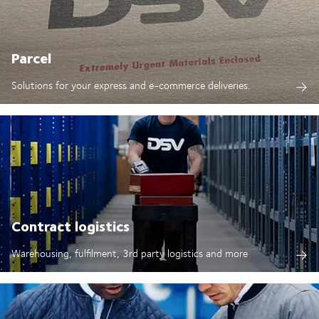
Parcel
Solutions for your express and e-commerce deliveries.
Contract logistics
Warehousing, fulfilment, 3rd party logistics and more