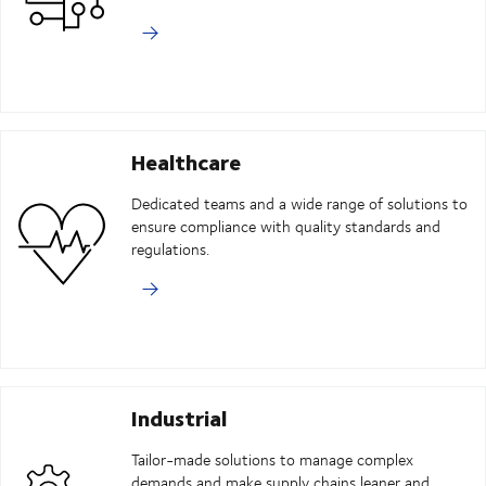
Healthcare
Dedicated teams and a wide range of solutions to
ensure compliance with quality standards and
regulations.
Industrial
Tailor-made solutions to manage complex
demands and make supply chains leaner and