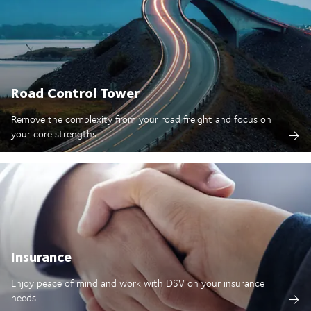
Road Control Tower
Remove the complexity from your road freight and focus on
your core strengths
Insurance
Enjoy peace of mind and work with DSV on your insurance
needs