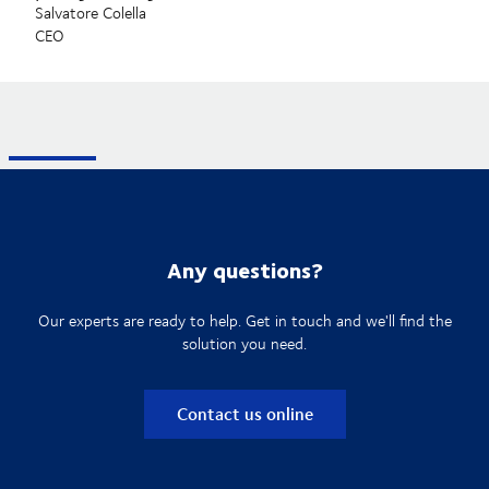
Salvatore Colella
CEO
Any questions?
Our experts are ready to help. Get in touch and we'll find the
solution you need.
Contact us online