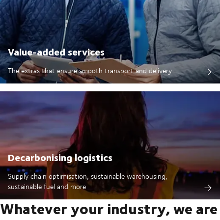
Value-added services
The extras that ensure smooth transport and delivery
Decarbonising logistics
Supply chain optimisation, sustainable warehousing,
sustainable fuel and more
Whatever your industry, we are