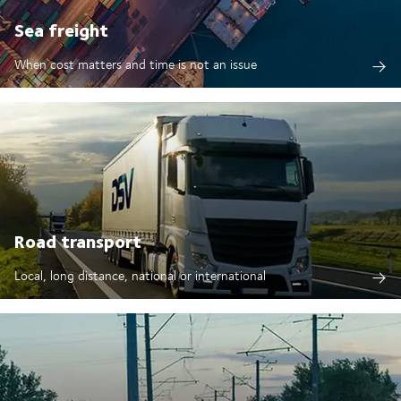
Sea freight
When cost matters and time is not an issue
Road transport
Local, long distance, national or international