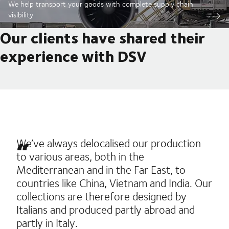
We help transport your goods with complete supply chain
visibility
Our clients have shared their
experience with DSV
We’ve always delocalised our production
to various areas, both in the
Mediterranean and in the Far East, to
countries like China, Vietnam and India. Our
collections are therefore designed by
Italians and produced partly abroad and
partly in Italy.