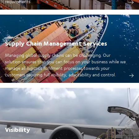
requirements
Supply Chain Management Services
Managing global supply chains can be challenging. Our
solution ensures that you can focus on your business while we
manage all logistics fulfillment processes towards your
customers securing full visibility, adaptability and control.
Visibility