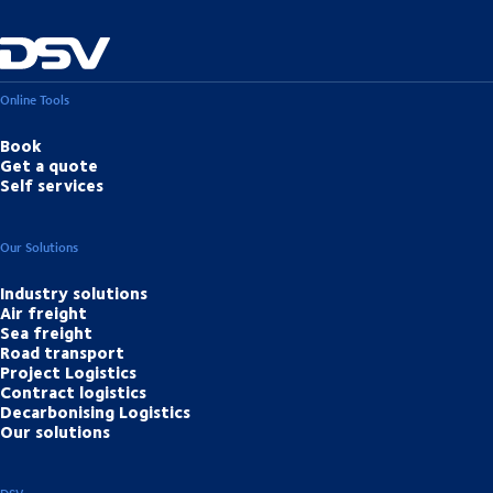
Online Tools
Book
Get a quote
Self services
Our Solutions
Industry solutions
Air freight
Sea freight
Road transport
Project Logistics
Contract logistics
Decarbonising Logistics
Our solutions