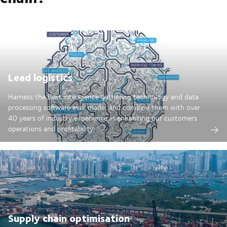
Lead logistics
Harness the best intelligence gathering technology and data
processing software ever made; and combine them with over
40 years of industry experience in enhancing our customers
operations and profitability.
Supply chain optimisation