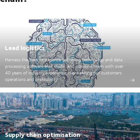
Lead logistics
Harness the best intelligence gathering technology and data
processing software ever made; and combine them with over
40 years of industry experience in enhancing our customers
operations and profitability.
Supply chain optimisation