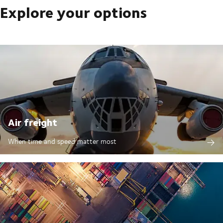
Explore your options
Air freight
When time and speed matter most