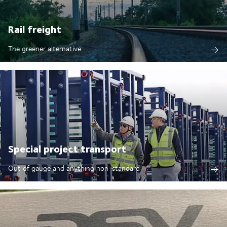
Rail freight
The greener alternative
Special project transport
Out of gauge and anything non-standard