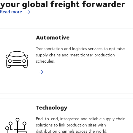
your global freight forwarder
Read more
Automotive
Transportation and logistics services to optimise
supply chains and meet tighter production
schedules.
Technology
End-to-end, integrated and reliable supply chain
solutions to link production sites with
distribution channels across the world.