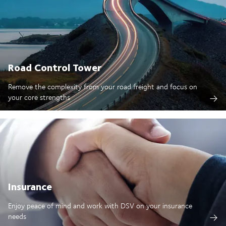
Road Control Tower
Remove the complexity from your road freight and focus on
your core strengths
Insurance
Enjoy peace of mind and work with DSV on your insurance
needs