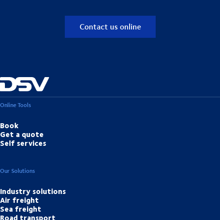
Contact us online
Online Tools
Book
Get a quote
Self services
Our Solutions
Industry solutions
Air freight
Sea freight
Road transport