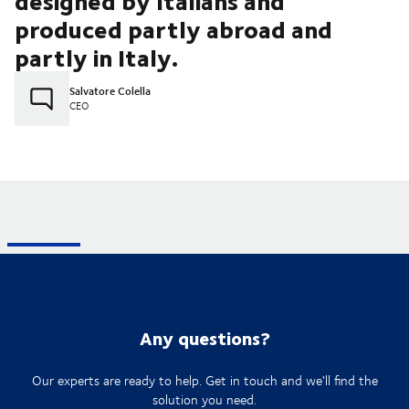
designed by Italians and
produced partly abroad and
partly in Italy.
Salvatore Colella
CEO
Any questions?
Our experts are ready to help. Get in touch and we'll find the
solution you need.