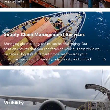
requirements
Supply Chain Management Services
Managing global supply chains can be challenging. Our
solution ensures that you can focus on your business while we
manage all logistics fulfillment processes towards your
customers securing full visibility, adaptability and control.
Visibility