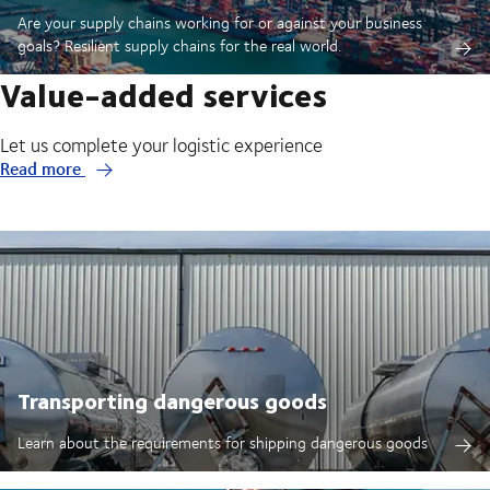
Are your supply chains working for or against your business
goals? Resilient supply chains for the real world.
Value-added services
Let us complete your logistic experience
Read more
Transporting dangerous goods
Learn about the requirements for shipping dangerous goods