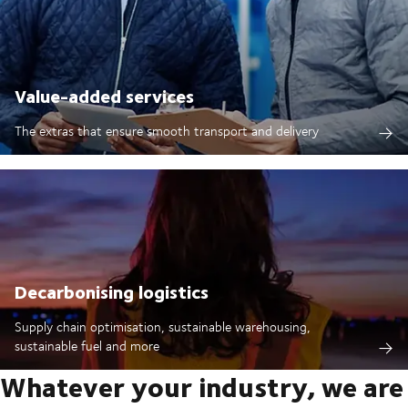
Value-added services
The extras that ensure smooth transport and delivery
Decarbonising logistics
Supply chain optimisation, sustainable warehousing,
sustainable fuel and more
Whatever your industry, we are