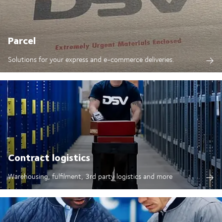
Parcel
Solutions for your express and e-commerce deliveries.
Contract logistics
Warehousing, fulfilment, 3rd party logistics and more