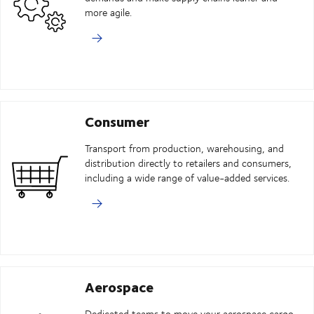
more agile.
Consumer
Transport from production, warehousing, and
distribution directly to retailers and consumers,
including a wide range of value-added services.
Aerospace
Dedicated teams to move your aerospace cargo