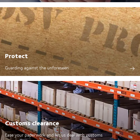
Protect
Guarding against the unforeseen
Customs clearance
Ease your paperwork and let us deal with customs