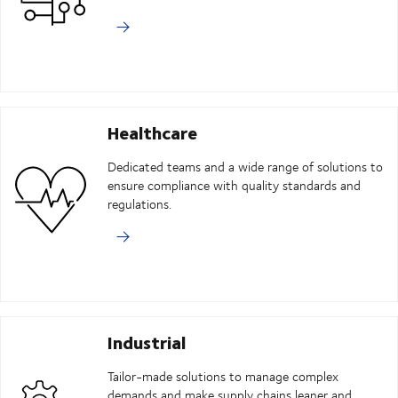
Healthcare
Dedicated teams and a wide range of solutions to
ensure compliance with quality standards and
regulations.
Industrial
Tailor-made solutions to manage complex
demands and make supply chains leaner and