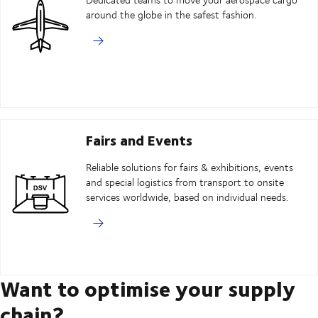
around the globe in the safest fashion.
Fairs and Events
Reliable solutions for fairs & exhibitions, events
and special logistics from transport to onsite
services worldwide, based on individual needs.
Want to optimise your supply
chain?