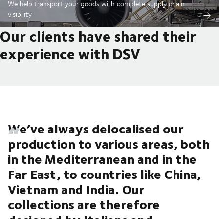
We help transport your goods with complete supply chain
visibility
Our clients have shared their
experience with DSV
We’ve always delocalised our
production to various areas, both
in the Mediterranean and in the
Far East, to countries like China,
Vietnam and India. Our
collections are therefore