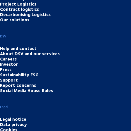
Project Logistics
Contract logistics
Decarbonising Logistics
Our solutions
DSV
Help and contact
About DSV and our services
Careers
Investor
Press
Sustainability ESG
Support
Report concerns
Social Media House Rules
Legal
Legal notice
Data privacy
Cookies