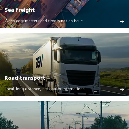
Sea freight
When cost matters and time is not an issue
Road transport
Local, long distance, national or international