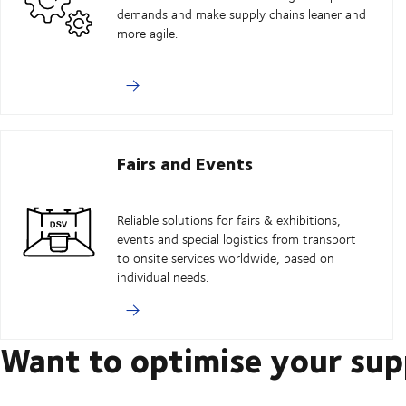
demands and make supply chains leaner and
more agile.
Fairs and Events
Reliable solutions for fairs & exhibitions,
events and special logistics from transport
to onsite services worldwide, based on
individual needs.
Want to optimise your sup