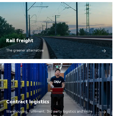
Rail freight
The greener alternative
Contract logistics
Warehousing, fulfilment, 3rd party logistics and more