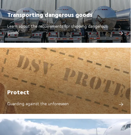
Transporting dangerous goods
Learn about the requirements for shipping dangerous
goods
Protect
Guarding against the unforeseen