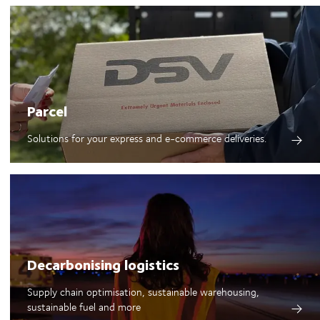
Parcel
Solutions for your express and e-commerce deliveries.
Decarbonising logistics
Supply chain optimisation, sustainable warehousing,
sustainable fuel and more