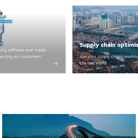
Supply chain optimi
sing software ever made;
hancing our customers
Are your supply chains working
the real world.