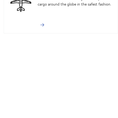
cargo around the globe in the safest fashion.