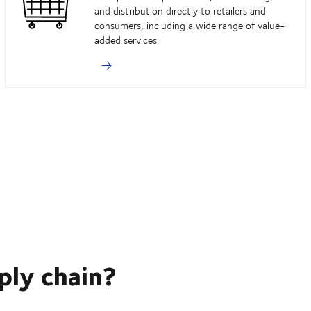
and distribution directly to retailers and
consumers, including a wide range of value-
added services.
ply chain?