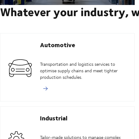
Whatever your industry, w
Automotive
Transportation and logistics services to
optimise supply chains and meet tighter
production schedules.
Industrial
Tailor-made solutions to manage complex