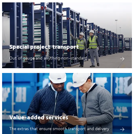
Special project transport
Out of gauge and anything non-standard
Value-added services
The extras that ensure smooth transport and delivery