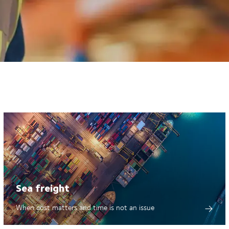
Sea freight
When cost matters and time is not an issue