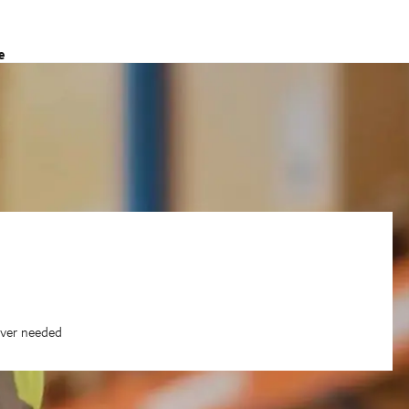
e
ever needed