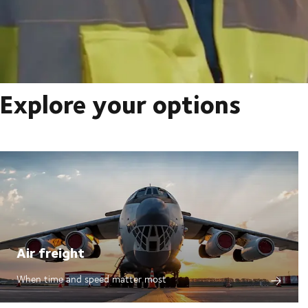
Explore your options
Air freight
When time and speed matter most