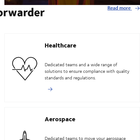
forwarder
Read more
Healthcare
Dedicated teams and a wide range of
solutions to ensure compliance with quality
standards and regulations.
Aerospace
Dedicated teams to move your aerospace