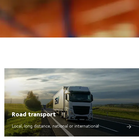
Road transport
Local, long distance, national or international