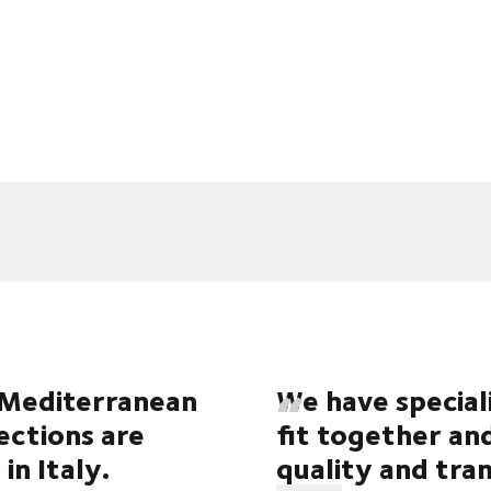
e Mediterranean
We have special
lections are
fit together an
in Italy.
quality and tr