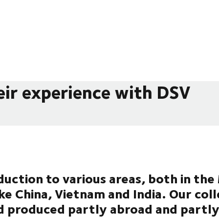
eir experience with DSV
uction to various areas, both in th
ike China, Vietnam and India. Our col
d produced partly abroad and partly 