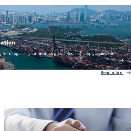
sation
 for or against your business goals? Resilient supply chains for
Read more