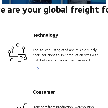
e are your global freight 
Technology
End-to-end, integrated and reliable supply
chain solutions to link production sites with
distribution channels across the world.
Consumer
Transport from production, warehousing,