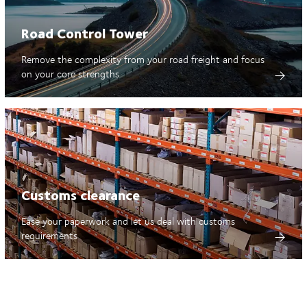
Road Control Tower
Remove the complexity from your road freight and focus
on your core strengths
Customs clearance
Ease your paperwork and let us deal with customs
requirements