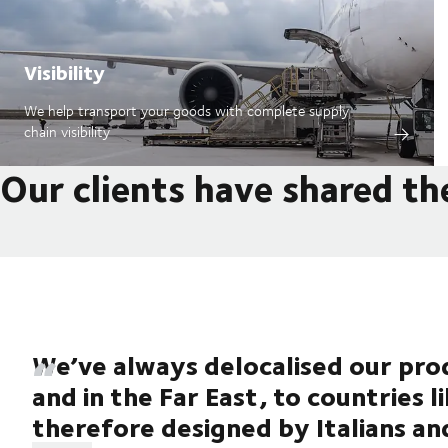
Visibility
We help transport your goods with complete supply
chain visibility
Our clients have shared th
We’ve always delocalised our prod
and in the Far East, to countries l
therefore designed by Italians an