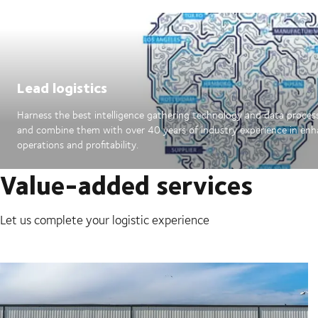
Lead logistics
Harness the best intelligence gathering technology and data proces
and combine them with over 40 years of industry experience in en
operations and profitability.
Value-added services
Let us complete your logistic experience