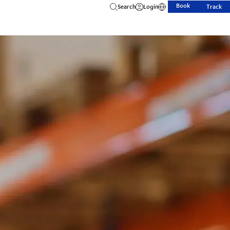
Book
Search
Login
Track