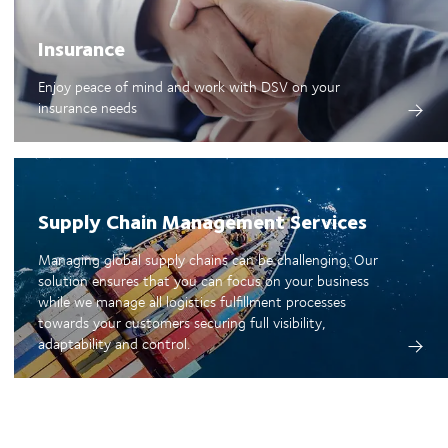
Insurance
Enjoy peace of mind and work with DSV on your
insurance needs
Supply Chain Management Services
Managing global supply chains can be challenging. Our
solution ensures that you can focus on your business
while we manage all logistics fulfillment processes
towards your customers securing full visibility,
adaptability and control.