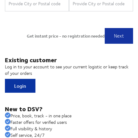
Existing customer
Log in to your account to see your current logistic or keep track
of your orders
Login
New to DSV?
Price, book, track - in one place
Faster offers for verified users
Full visibility & history
Self service, 24/7