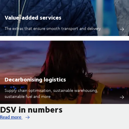
Value-added services
The extras that ensure smooth transport and delivery
Decarbonising logistics
Supply chain optimisation, sustainable warehousing,
sustainable fuel and more
DSV in numbers
Read more