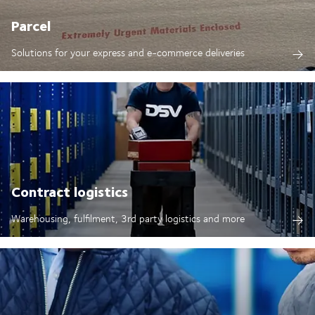
Parcel
Solutions for your express and e-commerce deliveries
Contract logistics
Warehousing, fulfilment, 3rd party logistics and more