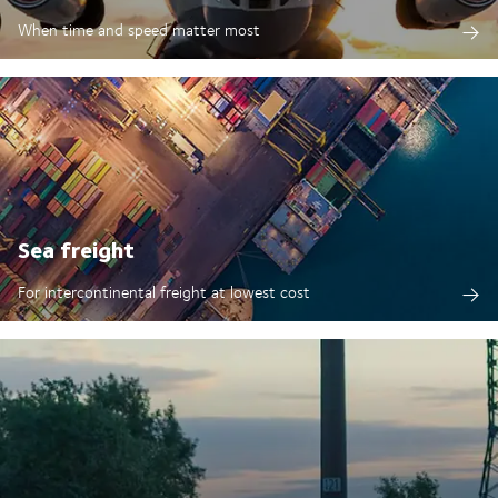
When time and speed matter most
Sea freight
For intercontinental freight at lowest cost