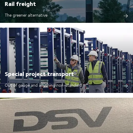
Rail freight
The greener alternative
Special project transport
Out of gauge and anything non-standard