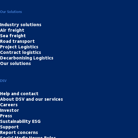
Our Solutions
Industry solutions
Air freight
Sea freight
Road transport
Project Logistics
Contract logistics
Decarbonising Logistics
Our solutions
DSV
Help and contact
About DSV and our services
Careers
Investor
Press
Sustainability ESG
Support
Report concerns
Social Media House Rules