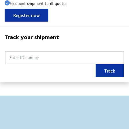
Frequent shipment tariff quote
Register now
Track your shipment
Enter ID number
Track