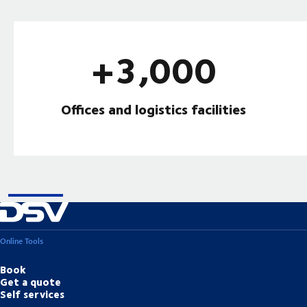
+3,000
Offices and logistics facilities
Online Tools
Book
Get a quote
Self services