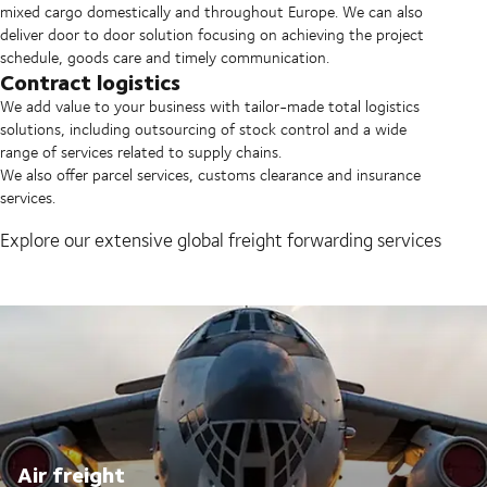
mixed cargo domestically and throughout Europe. We can also
deliver door to door solution focusing on achieving the project
schedule, goods care and timely communication.
Contract logistics
We add value to your business with tailor-made total logistics
solutions, including outsourcing of stock control and a wide
range of services related to supply chains.
We also offer parcel services, customs clearance and insurance
services.
Explore our extensive global freight forwarding services
Air freight