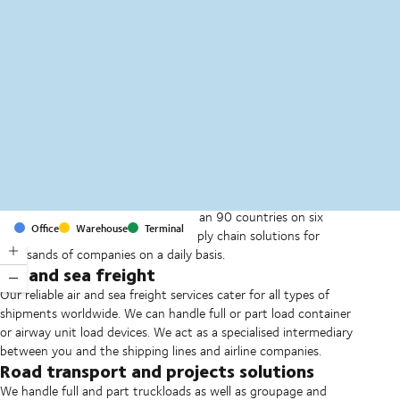
MapLibre
(C) OpenStreetMap
With offices and facilities in more than 90 countries on six
Office
Warehouse
Terminal
continents, we provide and run supply chain solutions for
thousands of companies on a daily basis.
Air and sea freight
Our reliable air and sea freight services cater for all types of
shipments worldwide. We can handle full or part load container
or airway unit load devices. We act as a specialised intermediary
between you and the shipping lines and airline companies.
Road transport and projects solutions
We handle full and part truckloads as well as groupage and