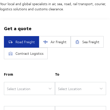
Your local and global specialists in air, sea, road, rail transport, courier,
logistics solutions and customs clearance.