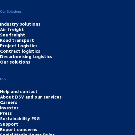
Our Solutions
Industry solutions
Air freight
Sea freight
Road transport
Project Logistics
Contract logistics
Decarbonising Logistics
Our solutions
DSV
Help and contact
About DSV and our services
Careers
Investor
Press
Sustainability ESG
Support
Report concerns
Social Media House Rules