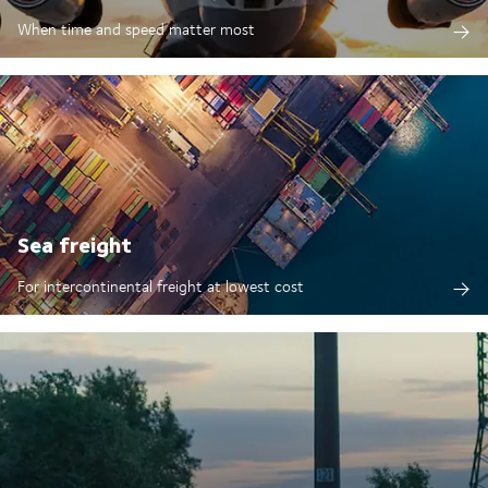
When time and speed matter most
Sea freight
For intercontinental freight at lowest cost