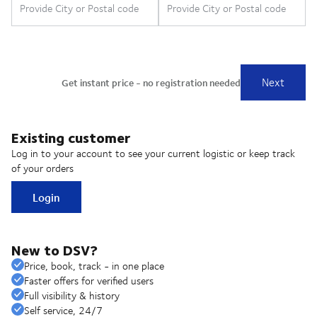
Existing customer
Log in to your account to see your current logistic or keep track
of your orders
Login
New to DSV?
Price, book, track - in one place
Faster offers for verified users
Full visibility & history
Self service, 24/7