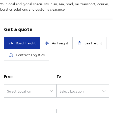
Your local and global specialists in air, sea, road, rail transport, courier,
logistics solutions and customs clearance.