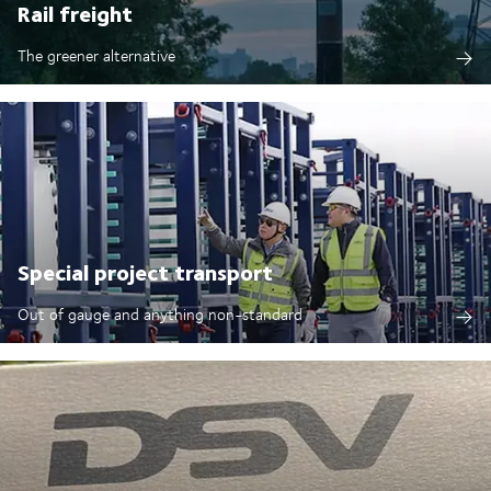
Rail freight
The greener alternative
Special project transport
Out of gauge and anything non-standard