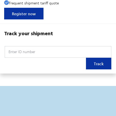
Frequent shipment tariff quote
Register now
Track your shipment
Enter ID number
Track