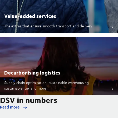
Value-added services
The extras that ensure smooth transport and delivery
Decarbonising logistics
Supply chain optimisation, sustainable warehousing,
sustainable fuel and more
DSV in numbers
Read more