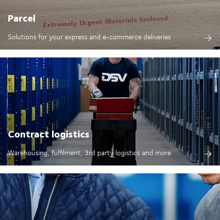
Parcel
Solutions for your express and e-commerce deliveries
Contract logistics
Warehousing, fulfilment, 3rd party logistics and more