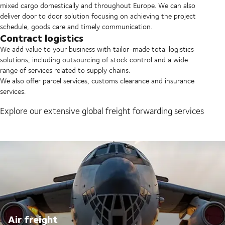
mixed cargo domestically and throughout Europe. We can also
deliver door to door solution focusing on achieving the project
schedule, goods care and timely communication.
Contract logistics
We add value to your business with tailor-made total logistics
solutions, including outsourcing of stock control and a wide
range of services related to supply chains.
We also offer parcel services, customs clearance and insurance
services.
Explore our extensive global freight forwarding services
Air freight