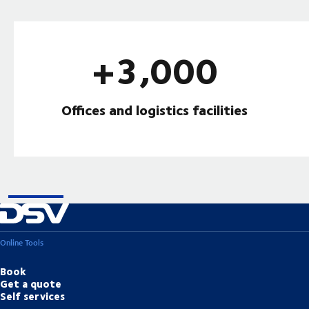
+3,000
Offices and logistics facilities
Online Tools
Book
Get a quote
Self services