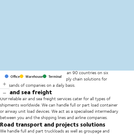
MapLibre
(C) OpenStreetMap
With offices and facilities in more than 90 countries on six
Office
Warehouse
Terminal
continents, we provide and run supply chain solutions for
thousands of companies on a daily basis.
Air and sea freight
Our reliable air and sea freight services cater for all types of
shipments worldwide. We can handle full or part load container
or airway unit load devices. We act as a specialised intermediary
between you and the shipping lines and airline companies.
Road transport and projects solutions
We handle full and part truckloads as well as groupage and