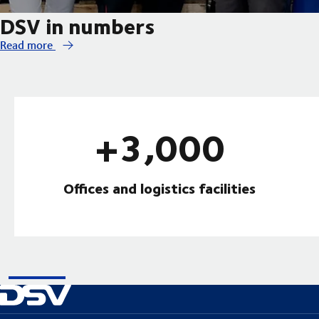
DSV in numbers
Read more
+3,000
Offices and logistics facilities