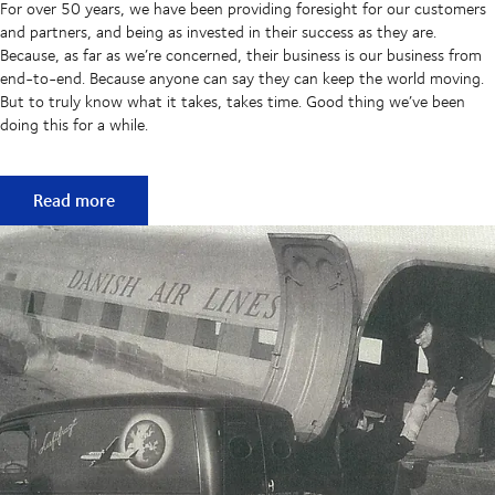
For over 50 years, we have been providing foresight for our customers
and partners, and being as invested in their success as they are.
Because, as far as we’re concerned, their business is our business from
end-to-end. Because anyone can say they can keep the world moving.
But to truly know what it takes, takes time. Good thing we’ve been
doing this for a while.
50 years of keeping supply chains flowing
Read more