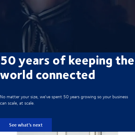
50 years of keeping the
world connected
No matter your size, we’ve spent 50 years growing so your business
can scale, at scale.
See what's next