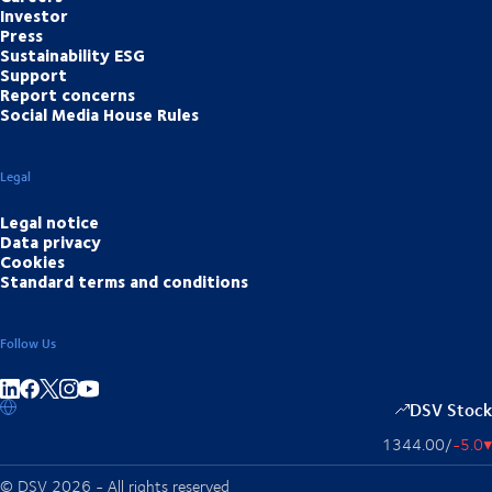
Investor
Press
Sustainability ESG
Support
Report concerns
Social Media House Rules
Legal
Legal notice
Data privacy
Cookies
Standard terms and conditions
Follow Us
Share on linkedIn
Share on Facebook
Share on Instagram
Share on Youtube
DSV Stock
1344.00
/
-5.0
▴
© DSV 2026 - All rights reserved