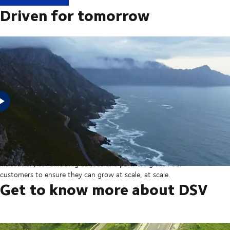
Driven for tomorrow
In 2025, DSV acquired Schenker from Deutsche Bahn in the
largest transaction in our company’s history thereby creating a
global transport and logistics powerhouse. But our sights are set
on the horizon, from ever more integrated technology and
innovation, to remaining curious and partnering with our
customers to ensure they can grow at scale, at scale.
Get to know more about DSV