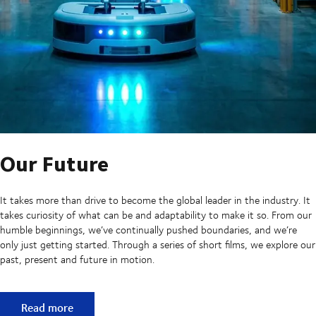
Our Future
It takes more than drive to become the global leader in the industry. It
takes curiosity of what can be and adaptability to make it so. From our
humble beginnings, we’ve continually pushed boundaries, and we’re
only just getting started. Through a series of short films, we explore our
past, present and future in motion.
Our Future
Read more