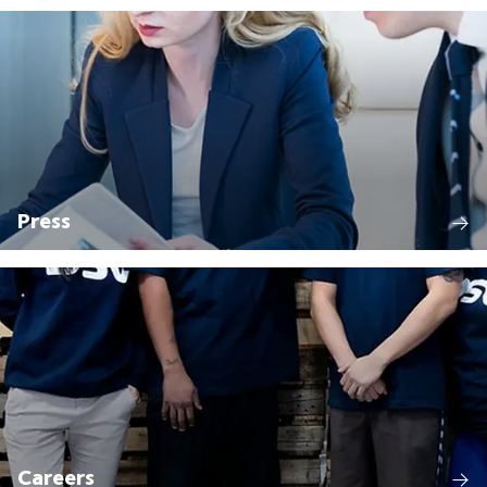
Press
Careers