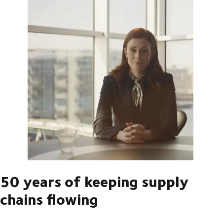
50 years of keeping supply
chains flowing