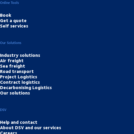
Online Tools
Book
Get a quote
Self services
Our Solutions
Industry solutions
Air freight
Sea freight
Road transport
Project Logistics
Contract logistics
Decarbonising Logistics
Our solutions
DSV
Help and contact
About DSV and our services
Careers