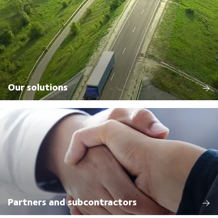
Our solutions
Partners and subcontractors