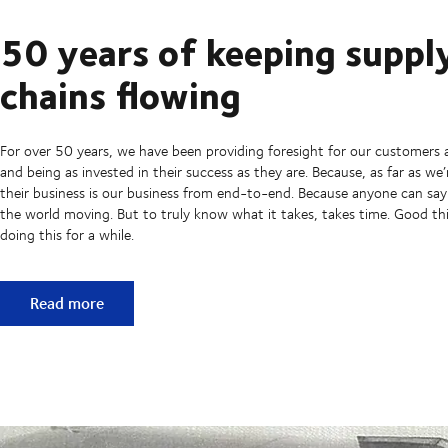
50 years of keeping suppl
chains flowing
For over 50 years, we have been providing foresight for our customers 
and being as invested in their success as they are. Because, as far as we
their business is our business from end-to-end. Because anyone can sa
the world moving. But to truly know what it takes, takes time. Good t
doing this for a while.
50 years of keeping supply chains flowing
Read more