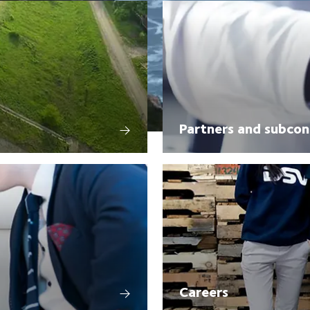
Partners and subcon
Careers