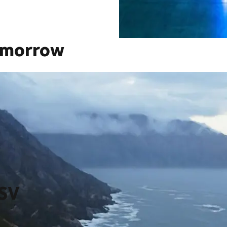
omorrow
saction in our company’s history thereby creating a global
zon, from ever more integrated technology and innovation, to
grow at scale, at scale.
DSV