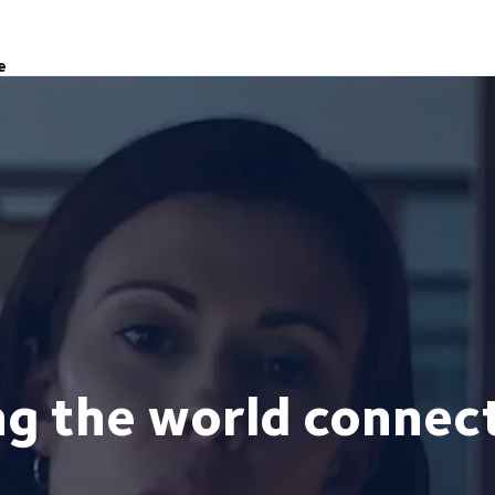
e
ng the world connec