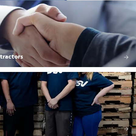
tractors