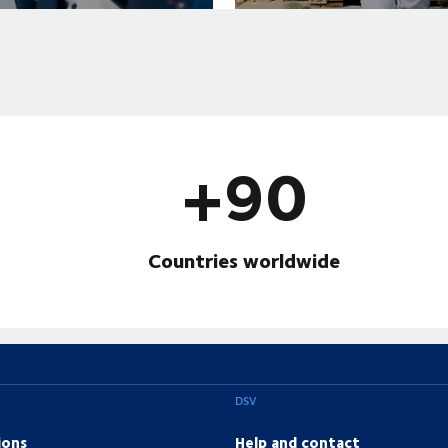
+90
Countries worldwide
DSV
ions
Help and contact