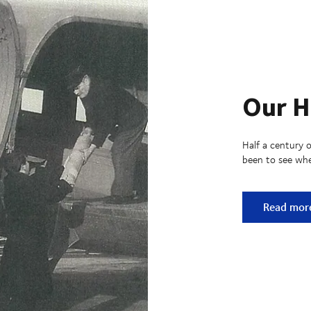
Our H
Half a century o
been to see whe
Our Histo
Read mor