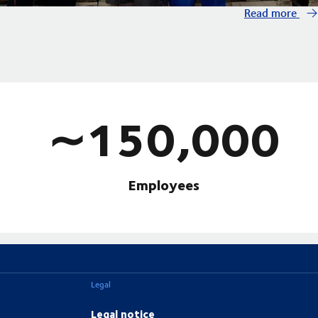
Read more
∼150,000
Employees
Legal
Legal notice