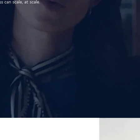
 can scale, at scale.