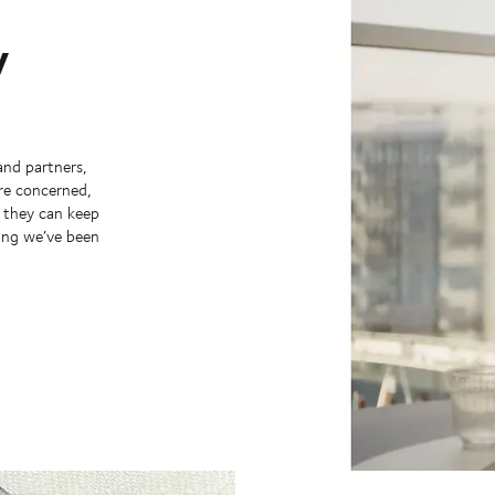
y
and partners,
’re concerned,
y they can keep
hing we’ve been