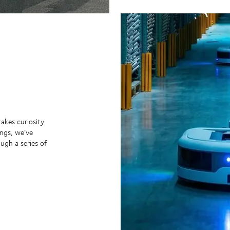
takes curiosity
ngs, we’ve
ugh a series of