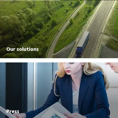
Our solutions
Press