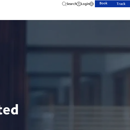
Book
Search
Login
Track
ted