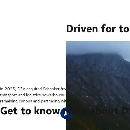
Driven for t
In 2025, DSV acquired Schenker from Deutsche Bahn in the largest tran
transport and logistics powerhouse. But our sights are set on the hori
remaining curious and partnering with our customers to ensure they can 
Get to know more about 