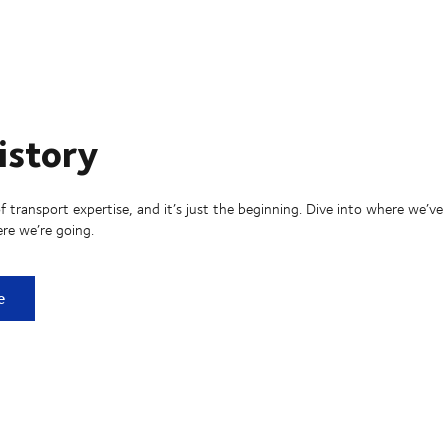
istory
f transport expertise, and it’s just the beginning. Dive into where we’ve
re we’re going.
ry
e