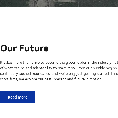
Our Future
It takes more than drive to become the global leader in the industry. It 
of what can be and adaptability to make it so. From our humble beginni
continually pushed boundaries, and we’re only just getting started. Thro
short films, we explore our past, present and future in motion.
Our Future
Read more