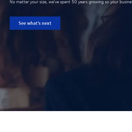
No matter your size, we’ve spent 50 years growing so your business
See what's next