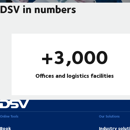
DSV in numbers
+3,000
Offices and logistics facilities
Online Tools
Our Solutions
Book
Industry solut