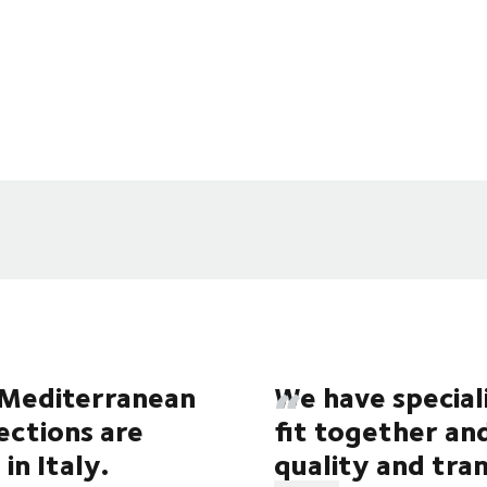
e Mediterranean
We have special
lections are
fit together an
in Italy.
quality and tr