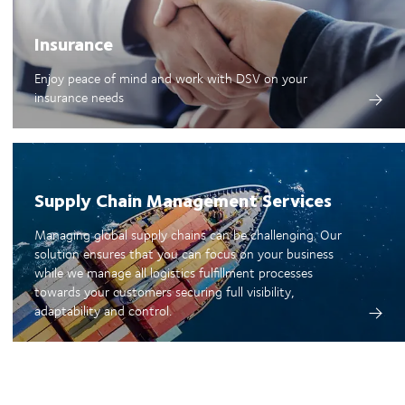
Insurance
Enjoy peace of mind and work with DSV on your
insurance needs
Supply Chain Management Services
Managing global supply chains can be challenging. Our
solution ensures that you can focus on your business
while we manage all logistics fulfillment processes
towards your customers securing full visibility,
adaptability and control.