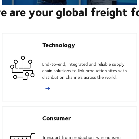
e are your global freight 
Technology
End-to-end, integrated and reliable supply
chain solutions to link production sites with
distribution channels across the world.
Consumer
Transport from production, warehousing,