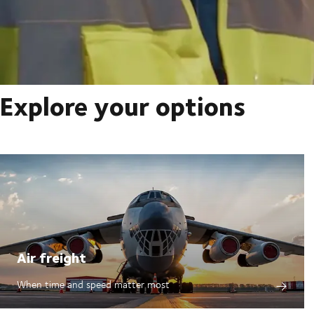
Explore your options
Air freight
When time and speed matter most