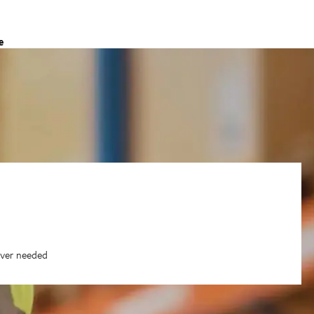
e
ever needed