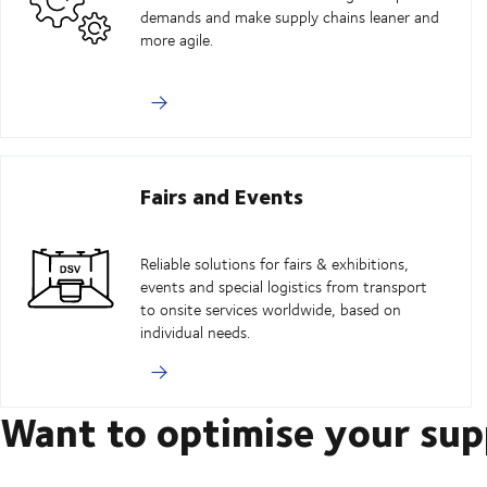
demands and make supply chains leaner and
more agile.
Fairs and Events
Reliable solutions for fairs & exhibitions,
events and special logistics from transport
to onsite services worldwide, based on
individual needs.
Want to optimise your sup