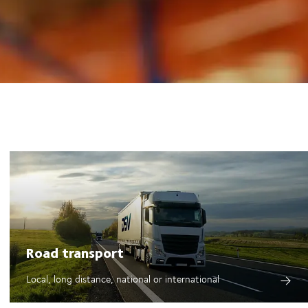
Road transport
Local, long distance, national or international