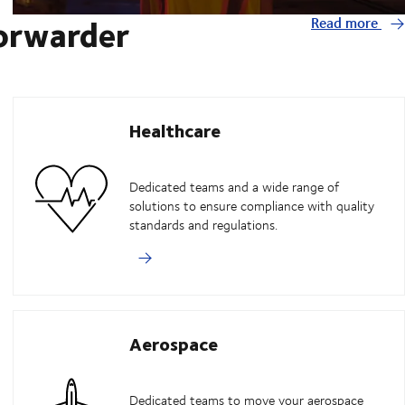
forwarder
Read more
Healthcare
Dedicated teams and a wide range of
solutions to ensure compliance with quality
standards and regulations.
Aerospace
Dedicated teams to move your aerospace