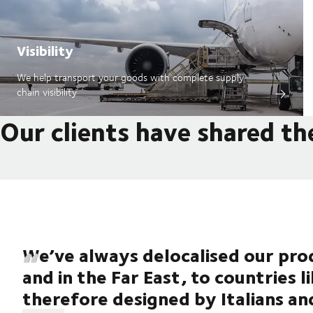
Visibility
We help transport your goods with complete supply
chain visibility
Our clients have shared th
We’ve always delocalised our prod
and in the Far East, to countries l
therefore designed by Italians an