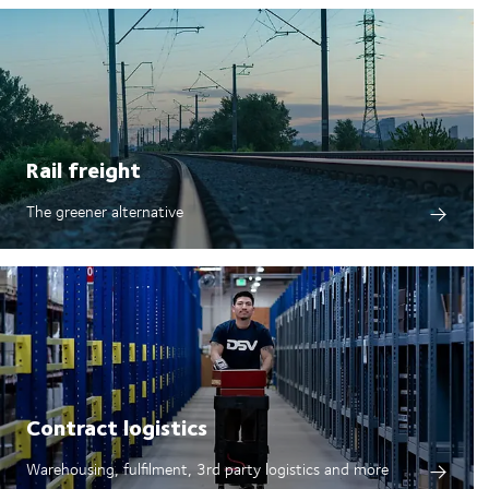
Rail freight
The greener alternative
Contract logistics
Warehousing, fulfilment, 3rd party logistics and more