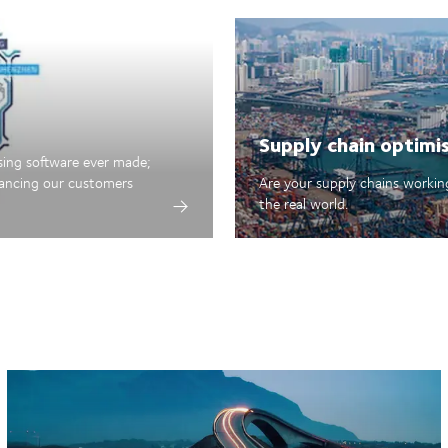
Supply chain optimi
sing software ever made;
hancing our customers
Are your supply chains working
the real world.