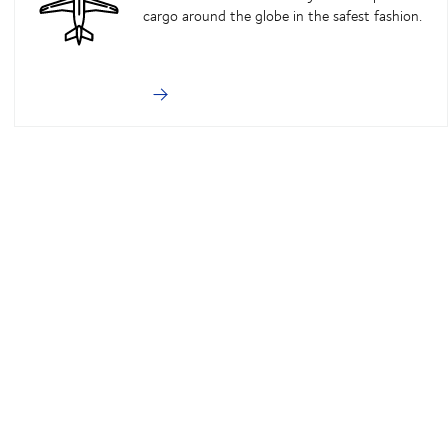
cargo around the globe in the safest fashion.