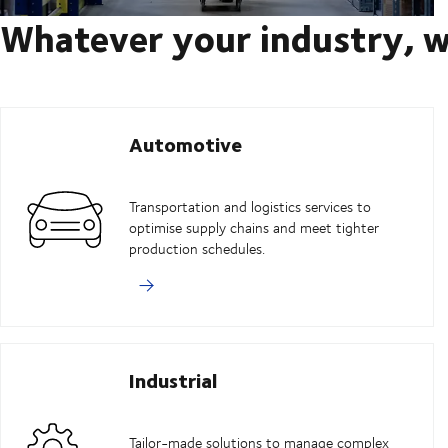
Whatever your industry, w
Automotive
Transportation and logistics services to
optimise supply chains and meet tighter
production schedules.
Industrial
Tailor-made solutions to manage complex