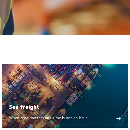
Sea freight
When cost matters and time is not an issue