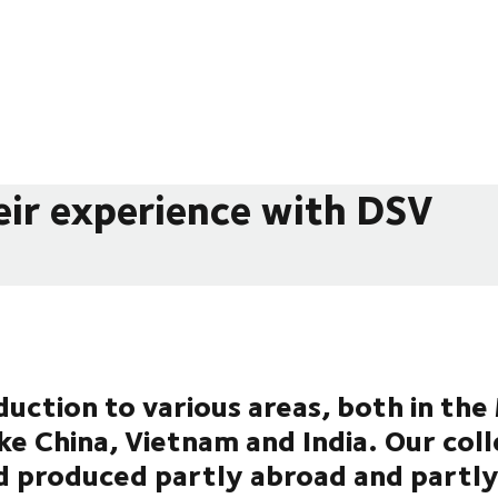
eir experience with DSV
uction to various areas, both in th
ike China, Vietnam and India. Our col
d produced partly abroad and partly 