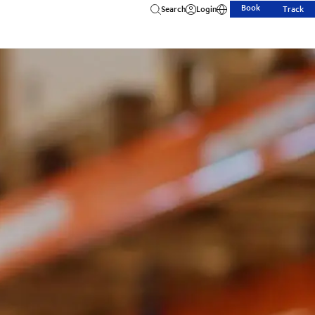
Book
Search
Login
Track