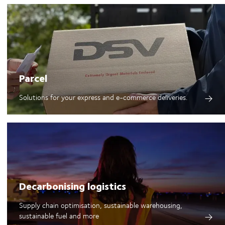
Parcel
Solutions for your express and e-commerce deliveries.
Decarbonising logistics
Supply chain optimisation, sustainable warehousing,
sustainable fuel and more