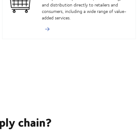
and distribution directly to retailers and
consumers, including a wide range of value-
added services.
ply chain?