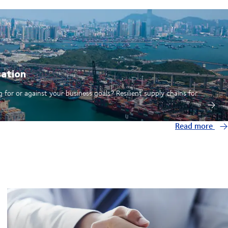
sation
 for or against your business goals? Resilient supply chains for
Read more