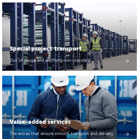
Special project transport
Out of gauge and anything non-standard
Value-added services
The extras that ensure smooth transport and delivery