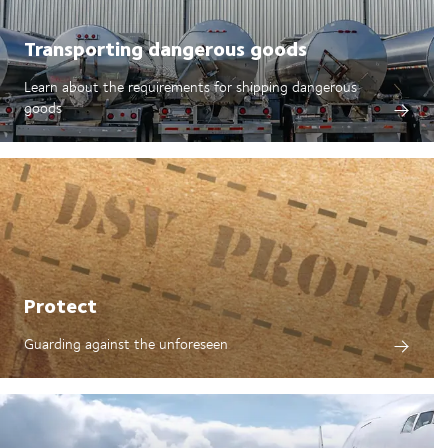
Transporting dangerous goods
Learn about the requirements for shipping dangerous
goods
Protect
Guarding against the unforeseen