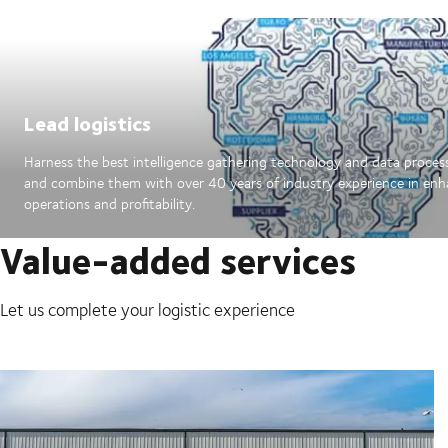
Lead logistics
Harness the best intelligence gathering technology and data proces
and combine them with over 40 years of industry experience in en
operations and profitability.
Value-added services
Let us complete your logistic experience