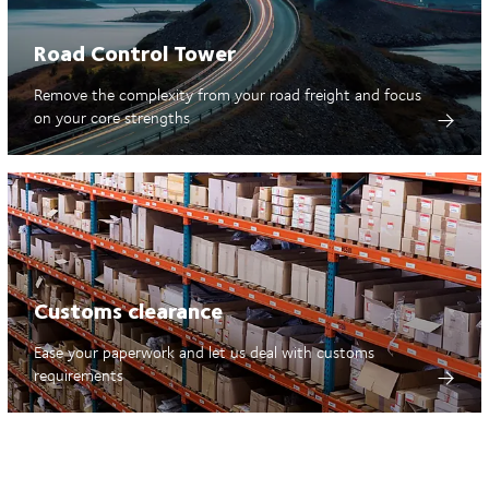
Road Control Tower
Remove the complexity from your road freight and focus
on your core strengths
Customs clearance
Ease your paperwork and let us deal with customs
requirements