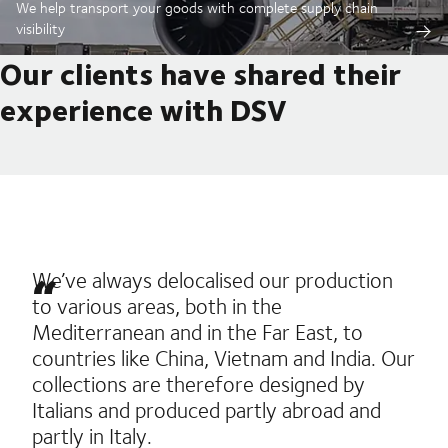
We help transport your goods with complete supply chain
visibility
Our clients have shared their
experience with DSV
We’ve always delocalised our production
to various areas, both in the
Mediterranean and in the Far East, to
countries like China, Vietnam and India. Our
collections are therefore designed by
Italians and produced partly abroad and
partly in Italy.