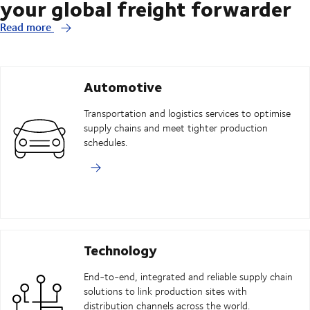
your global freight forwarder
Read more
Automotive
Transportation and logistics services to optimise
supply chains and meet tighter production
schedules.
Technology
End-to-end, integrated and reliable supply chain
solutions to link production sites with
distribution channels across the world.