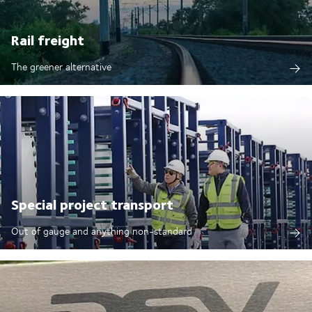
Rail freight
The greener alternative
Special project transport
Out of gauge and anything non-standard