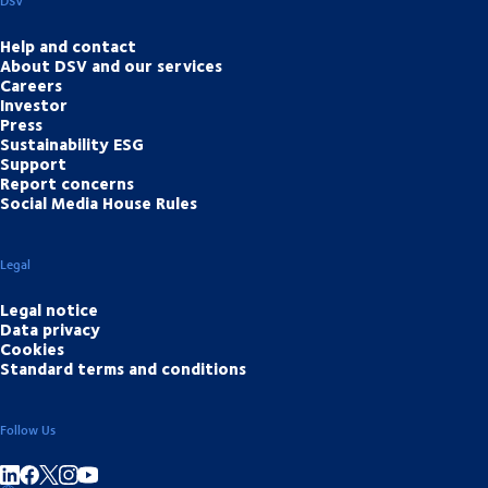
DSV
Help and contact
About DSV and our services
Careers
Investor
Press
Sustainability ESG
Support
Report concerns
Social Media House Rules
Legal
Legal notice
Data privacy
Cookies
Standard terms and conditions
Follow Us