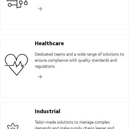
Healthcare
Dedicated teams and a wide range of solutions to
ensure compliance with quality standards and
regulations.
Industrial
Tailor-made solutions to manage complex
demands and make supply chains leaner and