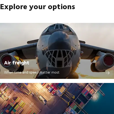
Explore your options
Air freight
When time and speed matter most