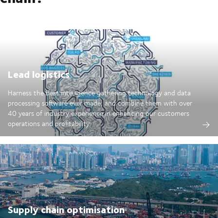
Lead logistics
Harness the best intelligence gathering technology and data
processing software ever made; and combine them with over
40 years of industry experience in enhancing our customers
operations and profitability.
Supply chain optimisation