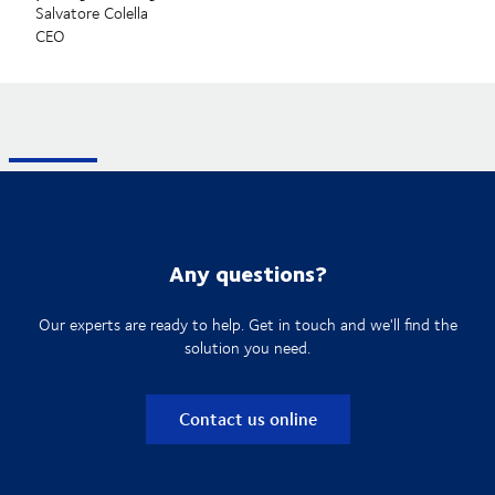
Salvatore Colella
CEO
Any questions?
Our experts are ready to help. Get in touch and we'll find the
solution you need.
Contact us online