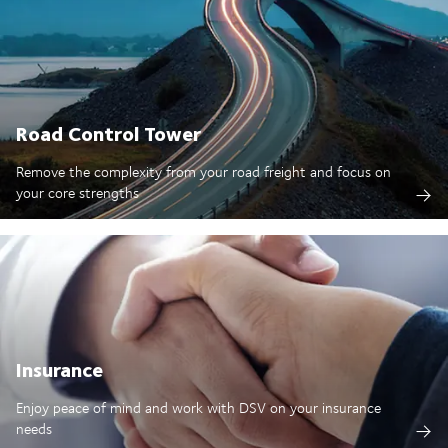
Road Control Tower
Remove the complexity from your road freight and focus on
your core strengths
Insurance
Enjoy peace of mind and work with DSV on your insurance
needs