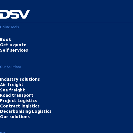
Online Tools
Book
Get a quote
Self services
Our Solutions
Industry solutions
Air freight
Sea freight
Road transport
Project Logistics
Contract logistics
Decarbonising Logistics
Our solutions