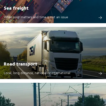
Sea freight
When cost matters and time is not an issue
Road transport
Local, long distance, national or international