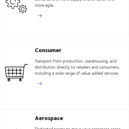
more agile.
Consumer
Transport from production, warehousing, and
distribution directly to retailers and consumers,
including a wide range of value-added services.
Aerospace
Dedicated teams to move your aerospace cargo