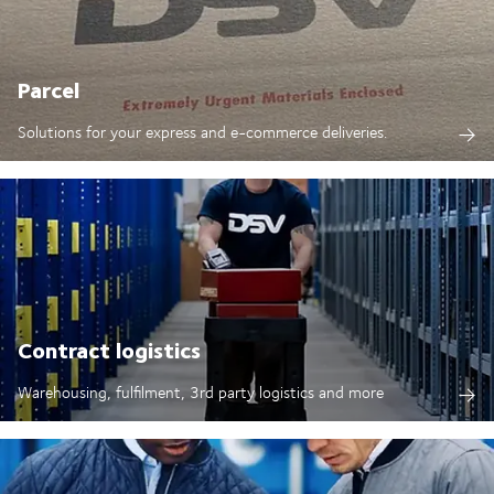
Parcel
Solutions for your express and e-commerce deliveries.
Contract logistics
Warehousing, fulfilment, 3rd party logistics and more