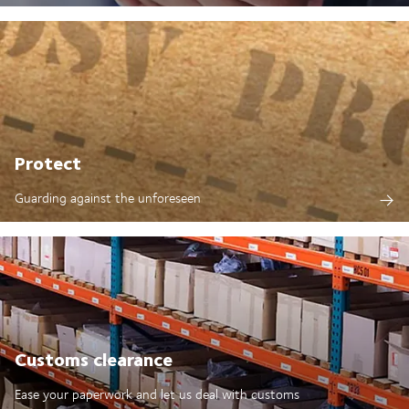
Protect
Guarding against the unforeseen
Customs clearance
Ease your paperwork and let us deal with customs