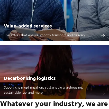
Value-added services
The extras that ensure smooth transport and delivery
Decarbonising logistics
Supply chain optimisation, sustainable warehousing,
sustainable fuel and more
Whatever your industry, we are