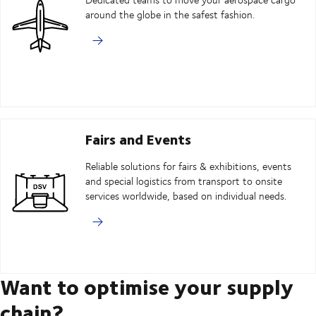
around the globe in the safest fashion.
Fairs and Events
Reliable solutions for fairs & exhibitions, events
and special logistics from transport to onsite
services worldwide, based on individual needs.
Want to optimise your supply
chain?