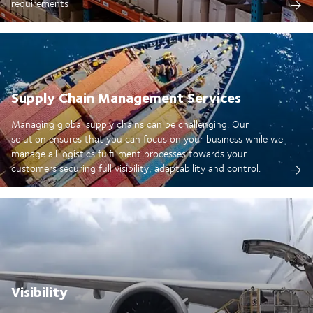
requirements
Supply Chain Management Services
Managing global supply chains can be challenging. Our
solution ensures that you can focus on your business while we
manage all logistics fulfillment processes towards your
customers securing full visibility, adaptability and control.
Visibility