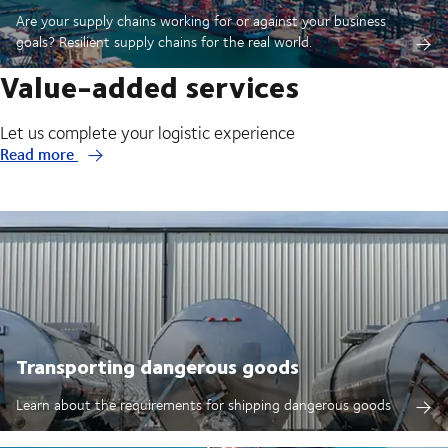
Are your supply chains working for or against your business
goals? Resilient supply chains for the real world.
Value-added services
Let us complete your logistic experience
Read more
Transporting dangerous goods
Learn about the requirements for shipping dangerous goods