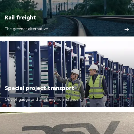
Rail freight
The greener alternative
Special project transport
Out of gauge and anything non-standard