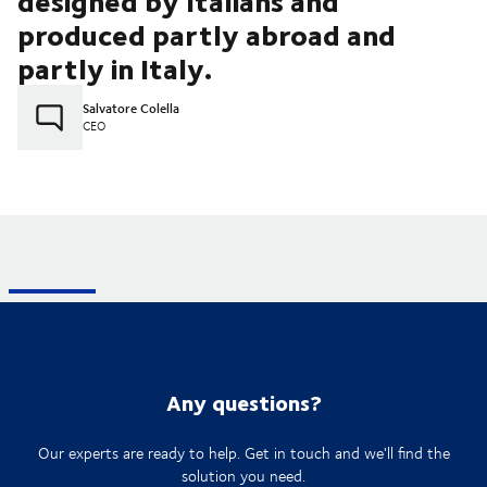
designed by Italians and
produced partly abroad and
partly in Italy.
Salvatore Colella
CEO
Any questions?
Our experts are ready to help. Get in touch and we'll find the
solution you need.