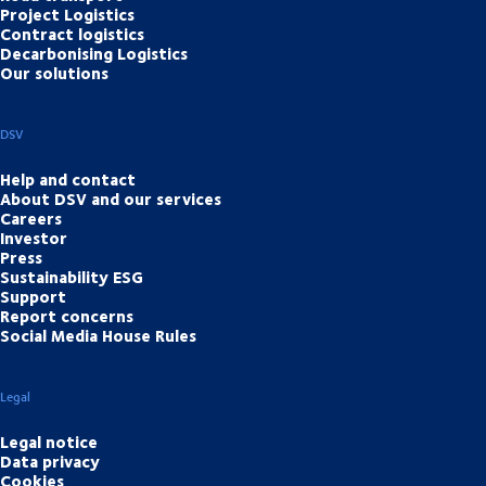
Project Logistics
Contract logistics
Decarbonising Logistics
Our solutions
DSV
Help and contact
About DSV and our services
Careers
Investor
Press
Sustainability ESG
Support
Report concerns
Social Media House Rules
Legal
Legal notice
Data privacy
Cookies