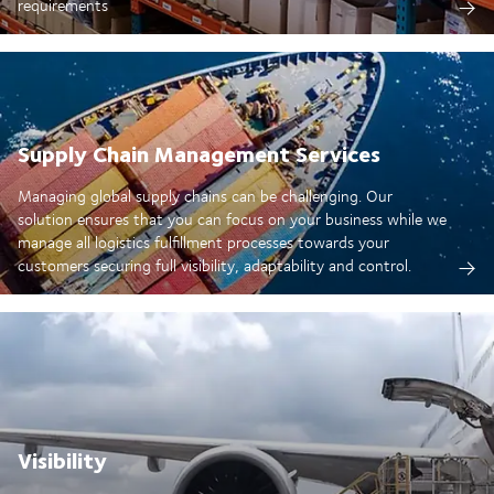
requirements
Supply Chain Management Services
Managing global supply chains can be challenging. Our
solution ensures that you can focus on your business while we
manage all logistics fulfillment processes towards your
customers securing full visibility, adaptability and control.
Visibility