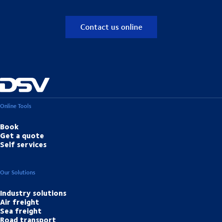
Contact us online
Online Tools
Book
Get a quote
Self services
Our Solutions
Industry solutions
Air freight
Sea freight
Road transport