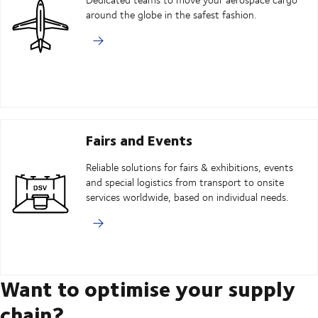
around the globe in the safest fashion.
Fairs and Events
Reliable solutions for fairs & exhibitions, events
and special logistics from transport to onsite
services worldwide, based on individual needs.
Want to optimise your supply
chain?