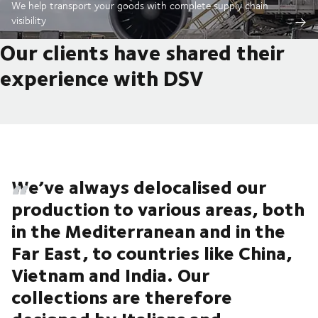
We help transport your goods with complete supply chain
visibility
Our clients have shared their
experience with DSV
We’ve always delocalised our
production to various areas, both
in the Mediterranean and in the
Far East, to countries like China,
Vietnam and India. Our
collections are therefore