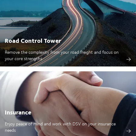
Road Control Tower
Remove the complexity from your road freight and focus on
your core strengths
Insurance
Enjoy peace of mind and work with DSV on your insurance
needs