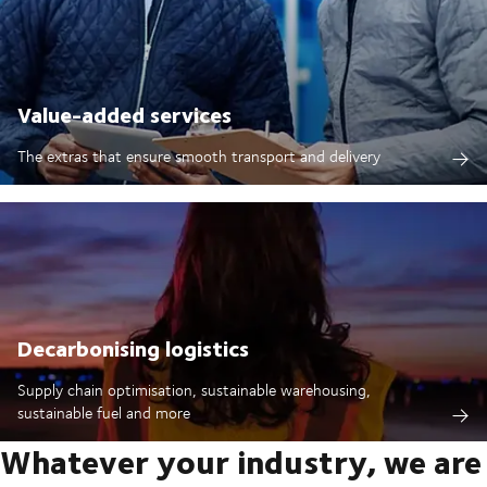
Value-added services
The extras that ensure smooth transport and delivery
Decarbonising logistics
Supply chain optimisation, sustainable warehousing,
sustainable fuel and more
Whatever your industry, we are