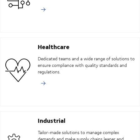
Healthcare
Dedicated teams and a wide range of solutions to
ensure compliance with quality standards and
regulations.
Industrial
Tailor-made solutions to manage complex
demands and make supply chains leaner and