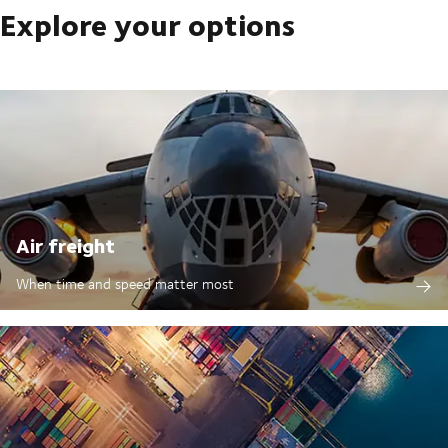
Explore your options
Air freight
When time and speed matter most