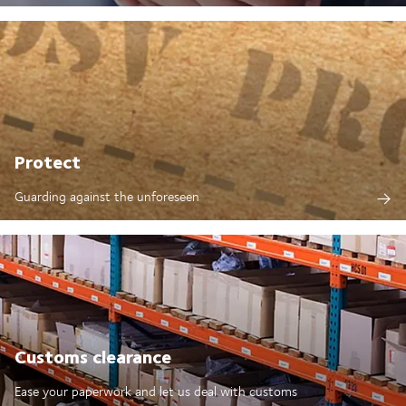
Protect
Guarding against the unforeseen
Customs clearance
Ease your paperwork and let us deal with customs