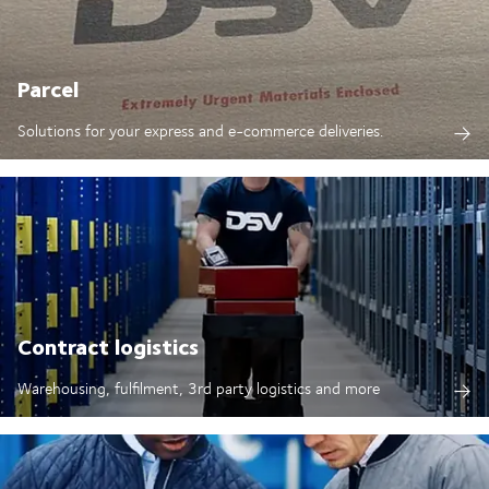
Parcel
Solutions for your express and e-commerce deliveries.
Contract logistics
Warehousing, fulfilment, 3rd party logistics and more