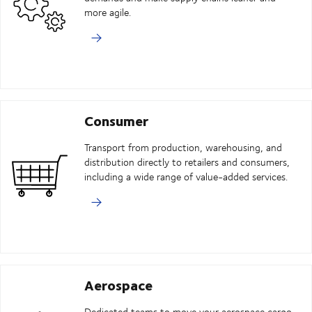
more agile.
Consumer
Transport from production, warehousing, and
distribution directly to retailers and consumers,
including a wide range of value-added services.
Aerospace
Dedicated teams to move your aerospace cargo