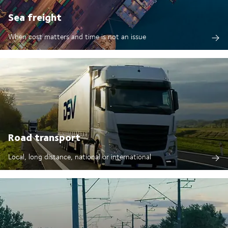
Sea freight
When cost matters and time is not an issue
Road transport
Local, long distance, national or international