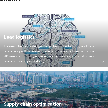
Lead logistics
Harness the best intelligence gathering technology and data
processing software ever made; and combine them with over
40 years of industry experience in enhancing our customers
operations and profitability.
Supply chain optimisation