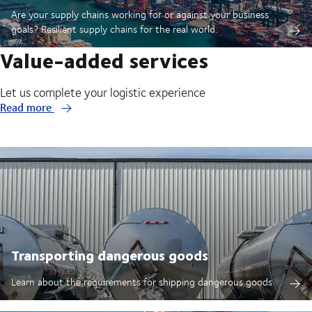
Are your supply chains working for or against your business
goals? Resilient supply chains for the real world.
Value-added services
Let us complete your logistic experience
Read more
Transporting dangerous goods
Learn about the requirements for shipping dangerous goods