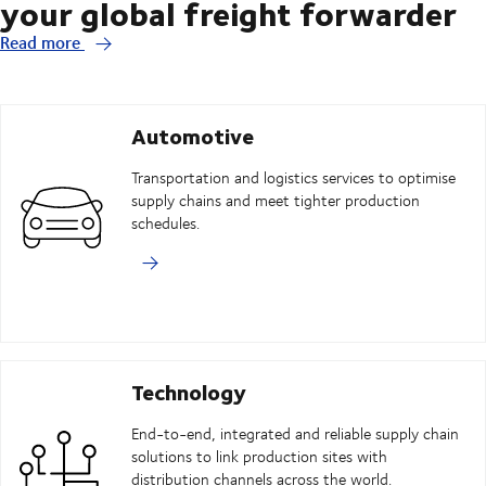
your global freight forwarder
Read more
Automotive
Transportation and logistics services to optimise
supply chains and meet tighter production
schedules.
Technology
End-to-end, integrated and reliable supply chain
solutions to link production sites with
distribution channels across the world.