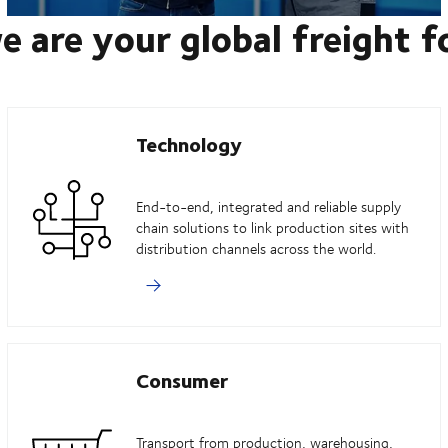
e are your global freight 
Technology
End-to-end, integrated and reliable supply
chain solutions to link production sites with
distribution channels across the world.
Consumer
Transport from production, warehousing,