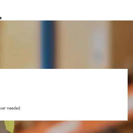
e
ever needed