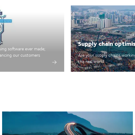
Supply chain optimi
sing software ever made;
hancing our customers
Are your supply chains working
the real world.