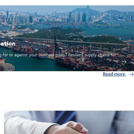
sation
 for or against your business goals? Resilient supply chains for
Read more