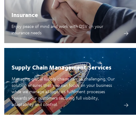
Insurance
Enjoy peace of mind and work with DSV on your
insurance needs
Supply Chain Management Services
Managing global supply chains can be challenging. Our
solution ensures that you can focus on your business
while we manage all logistics fulfillment processes
towards your customers securing full visibility,
adaptability and control.