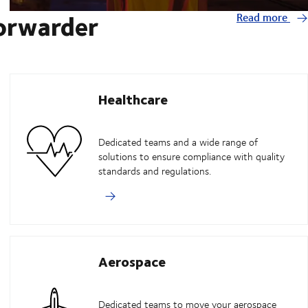
forwarder
Read more
Healthcare
Dedicated teams and a wide range of
solutions to ensure compliance with quality
standards and regulations.
Aerospace
Dedicated teams to move your aerospace