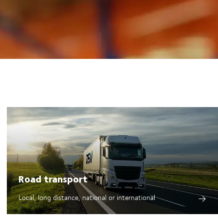
Road transport
Local, long distance, national or international