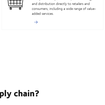
and distribution directly to retailers and
consumers, including a wide range of value-
added services.
ply chain?