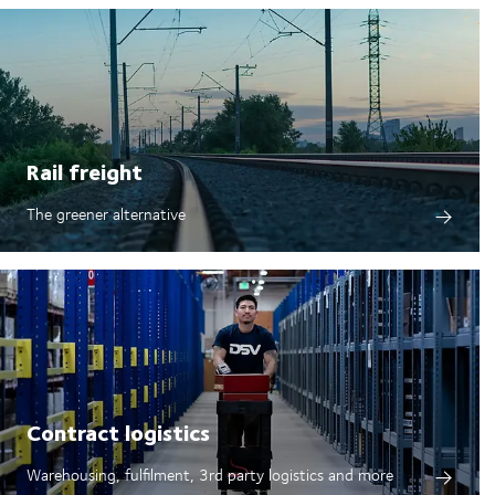
Rail freight
The greener alternative
Contract logistics
Warehousing, fulfilment, 3rd party logistics and more