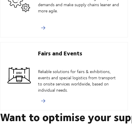
demands and make supply chains leaner and
more agile.
Fairs and Events
Reliable solutions for fairs & exhibitions,
events and special logistics from transport
to onsite services worldwide, based on
individual needs.
Want to optimise your sup