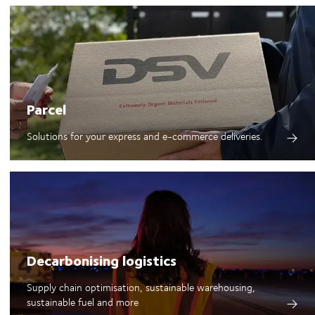
Parcel
Solutions for your express and e-commerce deliveries.
Decarbonising logistics
Supply chain optimisation, sustainable warehousing,
sustainable fuel and more