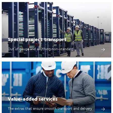
Special project transport
Out of gauge and anything non-standard
Value-added services
The extras that ensure smooth transport and delivery