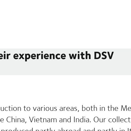
eir experience with DSV
uction to various areas, both in the M
ike China, Vietnam and India. Our collec
produced partly abroad and partly in It