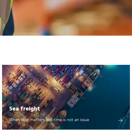
Sea freight
When cost matters and time is not an issue