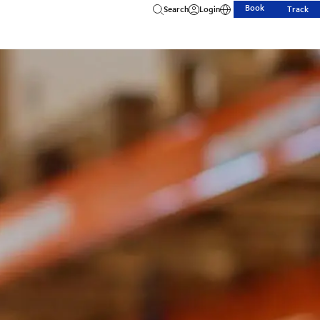
Book
Search
Login
Track