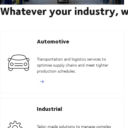
Whatever your industry, w
Automotive
Transportation and logistics services to
optimise supply chains and meet tighter
production schedules.
Industrial
Tailor-made solutions to manage complex