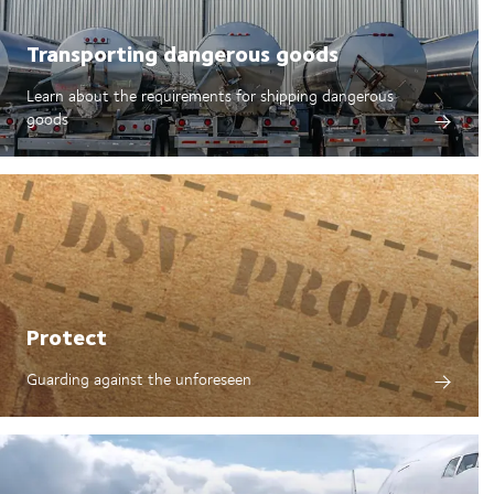
Transporting dangerous goods
Learn about the requirements for shipping dangerous
goods
Protect
Guarding against the unforeseen