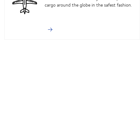
cargo around the globe in the safest fashion.