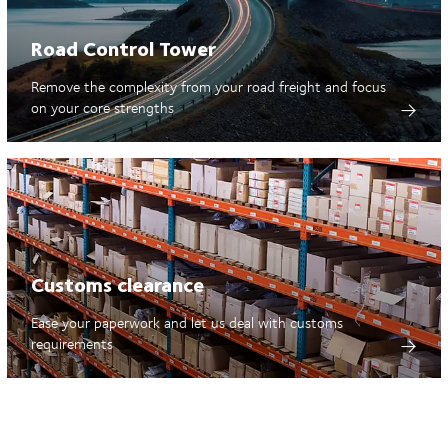
Road Control Tower
Remove the complexity from your road freight and focus
on your core strengths
Customs clearance
Ease your paperwork and let us deal with customs
requirements