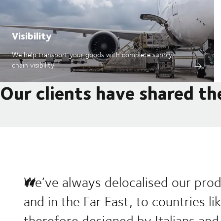
Visibility
We help transport your goods with complete supply
chain visibility
Our clients have shared th
We’ve always delocalised our prod
and in the Far East, to countries l
therefore designed by Italians and 