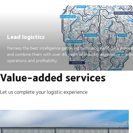
Lead logistics
Harness the best intelligence gathering technology and data proces
and combine them with over 40 years of industry experience in en
operations and profitability.
Value-added services
Let us complete your logistic experience