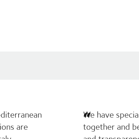
editerranean
We have special
tions are
together and be
aly.
and transparen