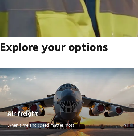
Explore your options
Air freight
When time and speed matter most