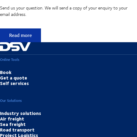
Send us your question. We will send a copy of your enquiry to your
email address.
Didn't find the answer to your question?
Read more
Online Tools
Book
Get a quote
Self services
Our Solutions
Industry solutions
Air freight
Sea freight
Road transport
Project Logistics