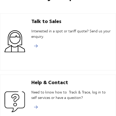
Talk to Sales
Interested in a spot or tariff quote? Send us your
enquiry.
Help & Contact
Need to know how to Track & Trace, log in to
self services or have a question?