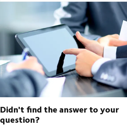
Didn't find the answer to your
question?