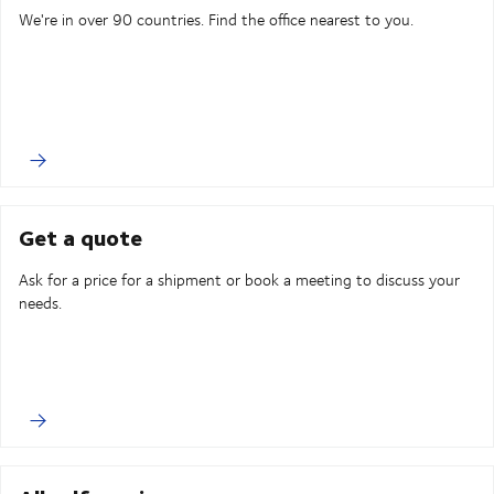
We're in over 90 countries. Find the office nearest to you.
Get a quote
Ask for a price for a shipment or book a meeting to discuss your
needs.