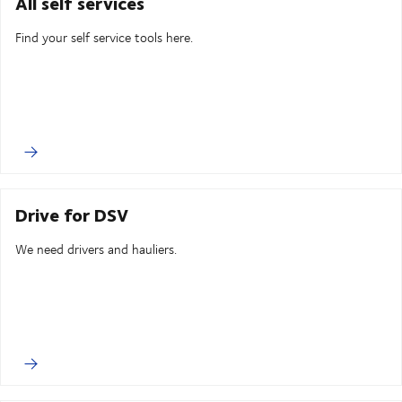
All self services
Find your self service tools here.
Drive for DSV
We need drivers and hauliers.