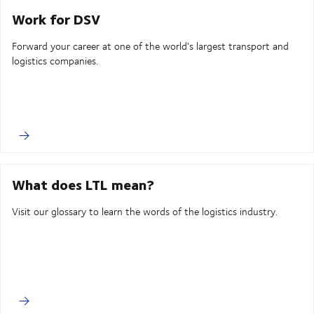
Work for DSV
Forward your career at one of the world's largest transport and
logistics companies.
What does LTL mean?
Visit our glossary to learn the words of the logistics industry.