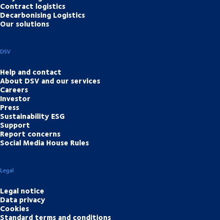
Contract logistics
Decarbonising Logistics
Our solutions
DSV
Help and contact
About DSV and our services
Careers
Investor
Press
Sustainability ESG
Support
Report concerns
Social Media House Rules
Legal
Legal notice
Data privacy
Cookies
Standard terms and conditions