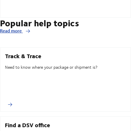
Popular help topics
Read more
Track & Trace
Need to know where your package or shipment is?
Find a DSV office