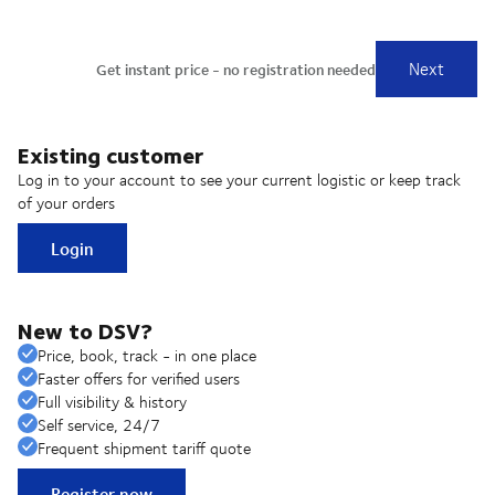
Existing customer
Log in to your account to see your current logistic or keep track
of your orders
Login
New to DSV?
Price, book, track - in one place
Faster offers for verified users
Full visibility & history
Self service, 24/7
Frequent shipment tariff quote
Register now