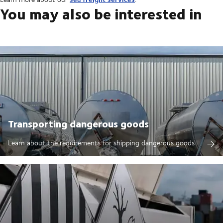
You may also be interested in
Transporting dangerous goods
Learn about the requirements for shipping dangerous goods