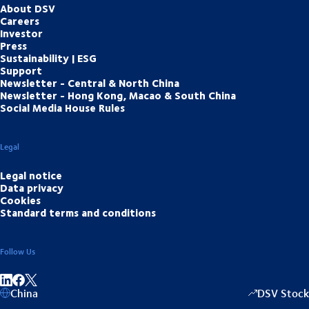
About DSV
Careers
Investor
Press
Sustainability | ESG
Support
Newsletter - Central & North China
Newsletter - Hong Kong, Macao & South China
Social Media House Rules
Legal
Legal notice
Data privacy
Cookies
Standard terms and conditions
Follow Us
Share on linkedIn
Share on Facebook
China
DSV Stock