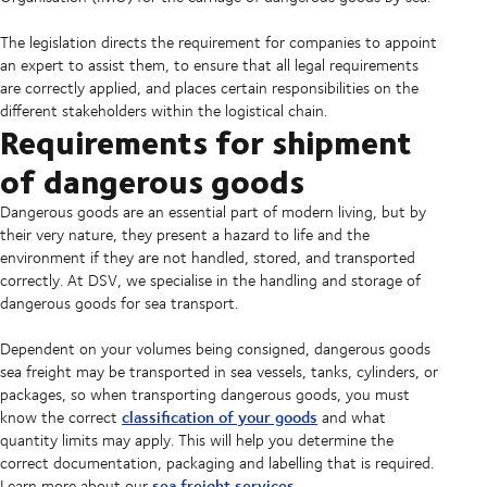
The legislation directs the requirement for companies to appoint
an expert to assist them, to ensure that all legal requirements
are correctly applied, and places certain responsibilities on the
different stakeholders within the logistical chain.
Requirements for shipment
of dangerous goods
Dangerous goods are an essential part of modern living, but by
their very nature, they present a hazard to life and the
environment if they are not handled, stored, and transported
correctly. At DSV, we specialise in the handling and storage of
dangerous goods for sea transport.
Dependent on your volumes being consigned, dangerous goods
sea freight may be transported in sea vessels, tanks, cylinders, or
packages, so when transporting dangerous goods, you must
classification of your goods
know the correct
and what
quantity limits may apply. This will help you determine the
correct documentation, packaging and labelling that is required.
sea freight services
Learn more about our
.