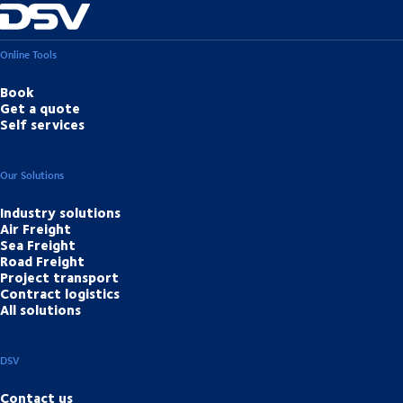
Online Tools
Book
Get a quote
Self services
Our Solutions
Industry solutions
Air Freight
Sea Freight
Road Freight
Project transport
Contract logistics
All solutions
DSV
Contact us