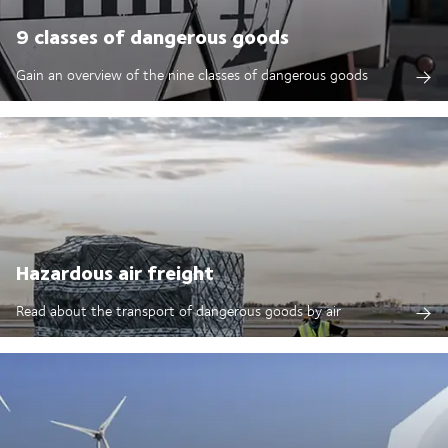
9 classes of dangerous goods
Gain an overview of the nine classes of dangerous goods
Hazardous air freight
Read about the transport of dangerous goods by air