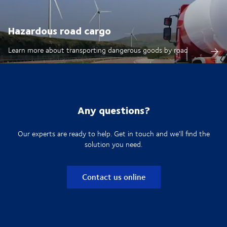
Hazardous road cargo
Learn more about transporting dangerous goods by road
Any questions?
Our experts are ready to help. Get in touch and we'll find the
solution you need.
Contact us online