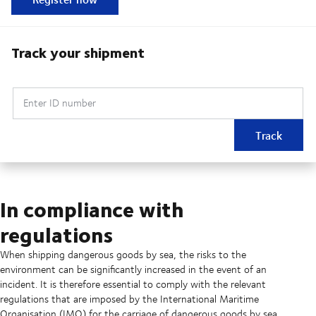
Track your shipment
Enter ID number
Track
In compliance with
regulations
When shipping dangerous goods by sea, the risks to the
environment can be significantly increased in the event of an
incident. It is therefore essential to comply with the relevant
regulations that are imposed by the International Maritime
Organisation (IMO) for the carriage of dangerous goods by sea.