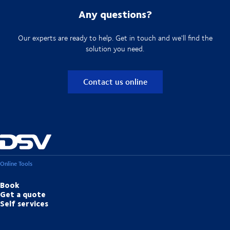
Any questions?
Our experts are ready to help. Get in touch and we'll find the
solution you need.
Contact us online
Online Tools
Book
Get a quote
Self services