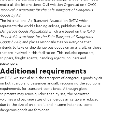
material, the International Civil Aviation Organisation (ICAO)
Technical Instructions for the Safe Transport of Dangerous
Goods by Air
.
The International Air Transport Association (IATA) which
represents the world’s leading airlines, publishes the
IATA
Dangerous Goods Regulations
which are based on the
ICAO
Technical Instructions for the Safe Transport of Dangerous
Goods by Air
, and places responsibilities on everyone that
intends to take or ship dangerous goods on an aircraft, or those
that are involved in this facilitation. This includes operators,
shippers, freight agents, handling agents, couriers and
passengers.
Additional requirements
At DSV, we specialise in the transport of dangerous goods by air
on both cargo and passenger aircraft, recognising the additional
requirements for transport compliance. Although global
shipments may arrive quicker than by sea, the permitted
volumes and package sizes of dangerous air cargo are reduced
due to the size of an aircraft, and in some instances, some
dangerous goods are forbidden.