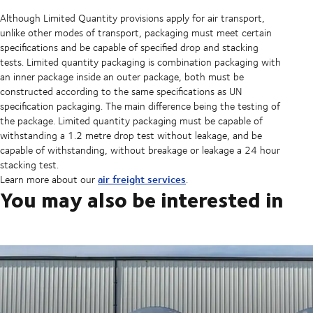
Although Limited Quantity provisions apply for air transport,
unlike other modes of transport, packaging must meet certain
specifications and be capable of specified drop and stacking
tests. Limited quantity packaging is combination packaging with
an inner package inside an outer package, both must be
constructed according to the same specifications as UN
specification packaging. The main difference being the testing of
the package. Limited quantity packaging must be capable of
withstanding a 1.2 metre drop test without leakage, and be
capable of withstanding, without breakage or leakage a 24 hour
stacking test.
air freight services
Learn more about our
.
You may also be interested in