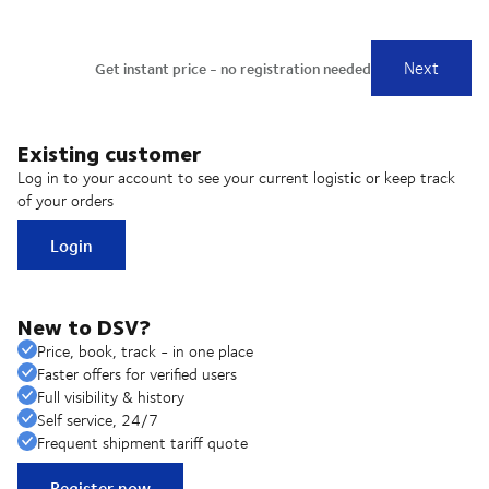
Existing customer
Log in to your account to see your current logistic or keep track
of your orders
Login
New to DSV?
Price, book, track - in one place
Faster offers for verified users
Full visibility & history
Self service, 24/7
Frequent shipment tariff quote
Register now