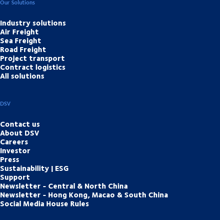
Our Solutions
Industry solutions
Air Freight
Sea Freight
Road Freight
Project transport
Contract logistics
All solutions
DSV
Contact us
About DSV
Careers
Investor
Press
Sustainability | ESG
Support
Newsletter - Central & North China
Newsletter - Hong Kong, Macao & South China
Social Media House Rules