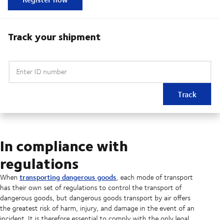
Track your shipment
Enter ID number
Track
In compliance with
regulations
transporting dangerous goods
When
, each mode of transport
has their own set of regulations to control the transport of
dangerous goods, but dangerous goods transport by air offers
the greatest risk of harm, injury, and damage in the event of an
incident. It is therefore essential to comply with the only legal