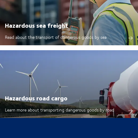
Hazardous sea freight
Read about the transport of dangerous goods by sea
Hazardous road cargo
Learn more about transporting dangerous goods by road