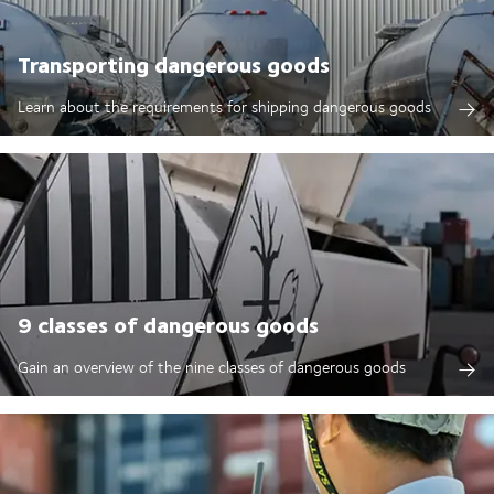
Transporting dangerous goods
Learn about the requirements for shipping dangerous goods
9 classes of dangerous goods
Gain an overview of the nine classes of dangerous goods