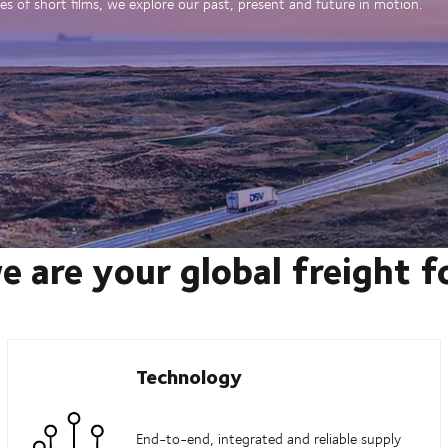
es of short films, we explore our past, present and future in motion.
e are your global freight 
Technology
End-to-end, integrated and reliable supply