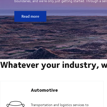
boundaries, and we’re only just getting started. Through a seri
Read more
Whatever your industry, w
Automotive
Transportation and logistics services to