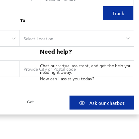
Track
Need help?
Chat our virtual assistant, and get the help you
need right away.
How can I assist you today?
Ask our chatbot