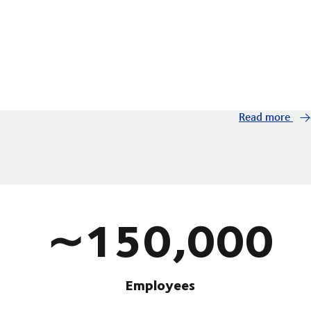
Read more
∼150,000
Employees