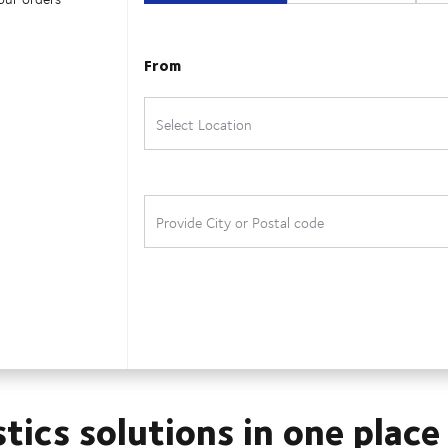
stics solutions in one place