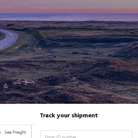
Track your shipment
Enter ID number