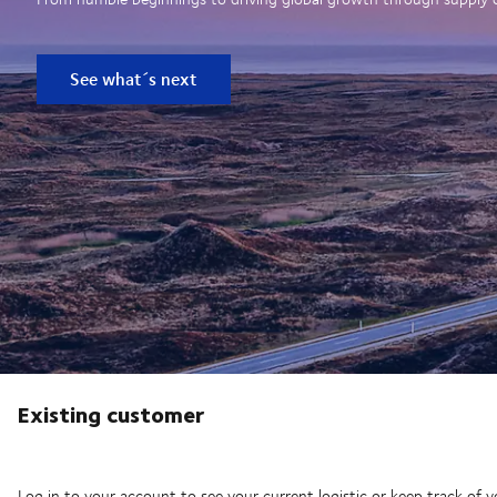
See what´s next
Existing customer
Log in to your account to see your current logistic or keep track of y