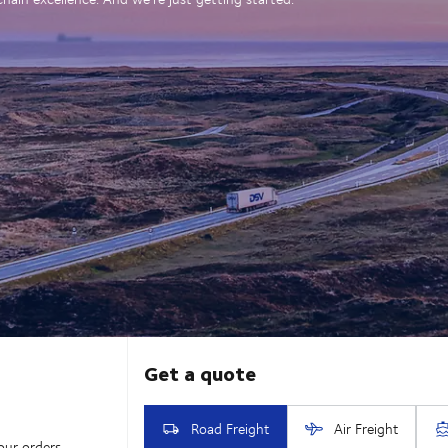
our orders