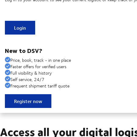
Login
New to DSV?
Price, book, track - in one place
Faster offers for verified users
Full visibility & history
Self service, 24/7
Frequent shipment tariff quote
Register now
Access all your digital logi