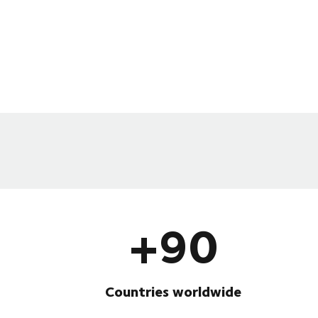
+90
Countries worldwide