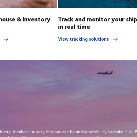
ouse & inventory
Track and monitor your shi
in real time
y
View tracking solutions
dustry. It takes curiosity of what can be and adaptability to make it so