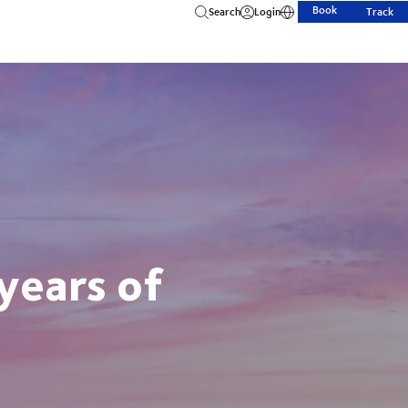
Book
Search
Login
Track
years of