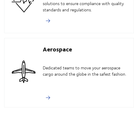
solutions to ensure compliance with quality
standards and regulations.
Aerospace
Dedicated teams to move your aerospace
cargo around the globe in the safest fashion.