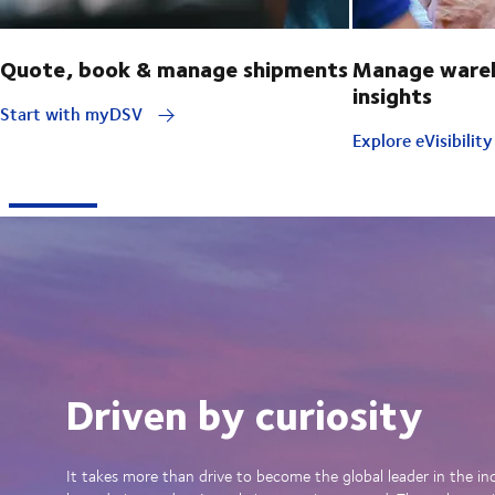
Quote, book & manage shipments
Manage wareh
insights
Start with myDSV
Explore eVisibilit
Driven by curiosity
It takes more than drive to become the global leader in the in