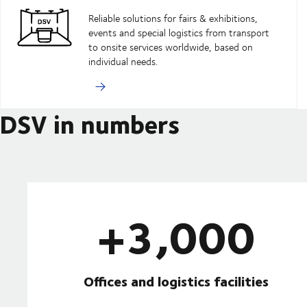
Reliable solutions for fairs & exhibitions,
events and special logistics from transport
to onsite services worldwide, based on
individual needs.
DSV in numbers
+3,000
Offices and logistics facilities