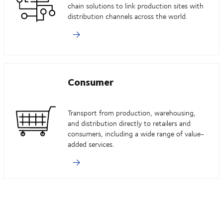
chain solutions to link production sites with
distribution channels across the world.
Consumer
Transport from production, warehousing,
and distribution directly to retailers and
consumers, including a wide range of value-
added services.