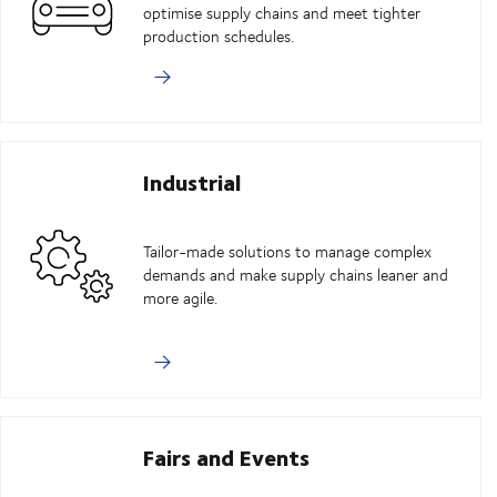
optimise supply chains and meet tighter
production schedules.
Industrial
Tailor-made solutions to manage complex
demands and make supply chains leaner and
more agile.
Fairs and Events