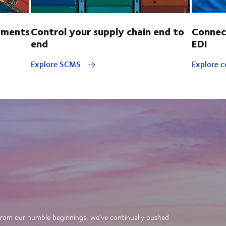
pments
Control your supply chain end to
Connec
end
EDI
Explore SCMS
Explore c
. From our humble beginnings, we’ve continually pushed