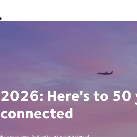
e
 2026: Here's to 50 
 connected
ain excellence. And we’re just getting started.