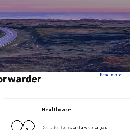
forwarder
Read more
Healthcare
Dedicated teams and a wide range of