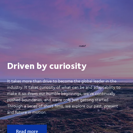
Driven by curiosity
It takes more than drive to become the global leader in the
industry. It takes curiosity of what can be and adaptability to
make it so. From our humble beginnings, we’ve continually
pushed boundaries, and we’re only just getting started.
Through a series of short films, we explore our past, present
and future in motion.
Read more