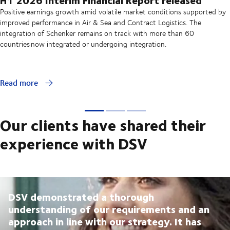
Positive earnings growth amid volatile market conditions supported by
improved performance in Air & Sea and Contract Logistics. The
integration of Schenker remains on track with more than 60
countries now integrated or undergoing integration.
Read more
Our clients have shared their
experience with DSV
DSV demonstrated a thorough
understanding of our requirements and an
approach in line with our strategy. It has