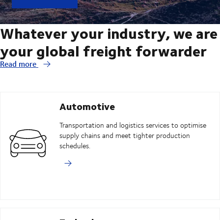
Whatever your industry, we are
your global freight forwarder
Read more
Automotive
Transportation and logistics services to optimise
supply chains and meet tighter production
schedules.