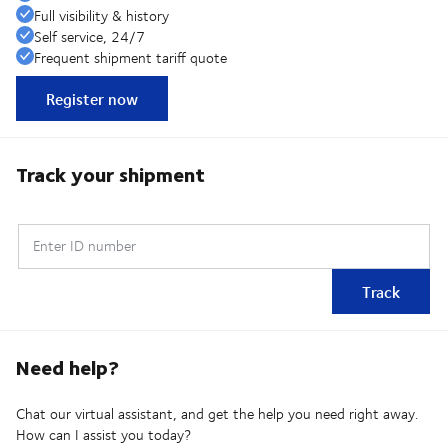
Full visibility & history
Self service, 24/7
Frequent shipment tariff quote
Register now
Track your shipment
Enter ID number
Track
Need help?
Chat our virtual assistant, and get the help you need right away.
How can I assist you today?