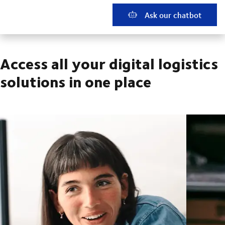
Ask our chatbot
Access all your digital logistics
solutions in one place