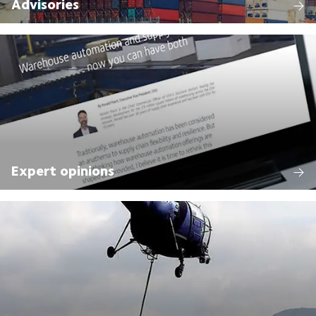
Advisories
Expert opinions