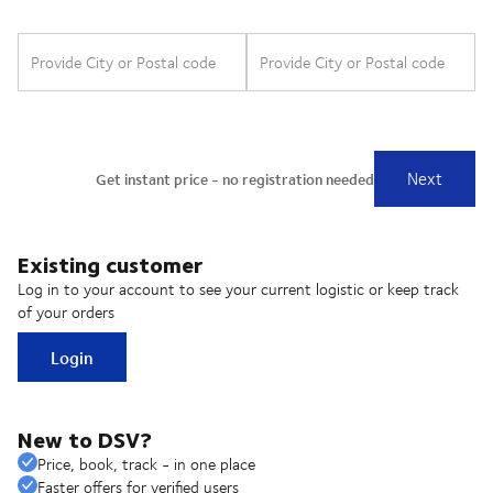
Existing customer
Log in to your account to see your current logistic or keep track
of your orders
Login
New to DSV?
Price, book, track - in one place
Faster offers for verified users