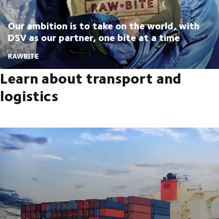
Our ambition is to take on the world, with
DSV as our partner, one bite at a time
RAWBITE
Learn about transport and
logistics