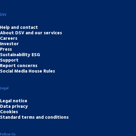
DSV
Help and contact
About DSV and our services
Careers
Investor
Press
Sustainability ESG
Support
Report concerns
Social Media House Rules
Legal
Legal notice
Data privacy
Cookies
Standard terms and conditions
Follow Us