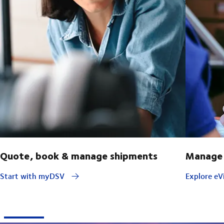
Quote, book & manage shipments
Manage 
Start with myDSV
Explore eVi