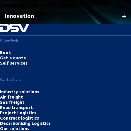
Innovation
Online Tools
Book
Get a quote
Self services
Our Solutions
Industry solutions
Air freight
Sea freight
Road transport
Project Logistics
Contract logistics
Decarbonising Logistics
Our solutions