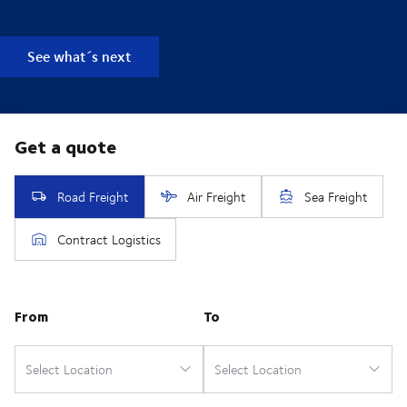
See what´s next