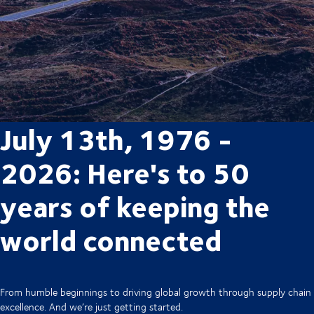
July 13th, 1976 -
2026: Here's to 50
years of keeping the
world connected
From humble beginnings to driving global growth through supply chain
excellence. And we’re just getting started.