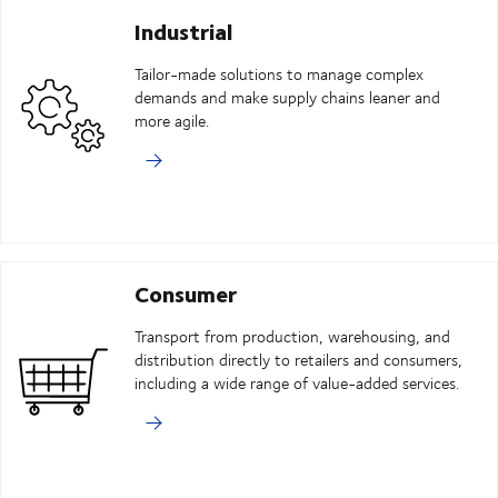
Industrial
Tailor-made solutions to manage complex
demands and make supply chains leaner and
more agile.
Consumer
Transport from production, warehousing, and
distribution directly to retailers and consumers,
including a wide range of value-added services.