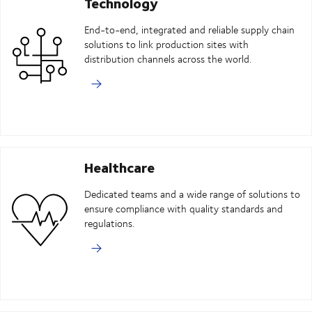
Technology
End-to-end, integrated and reliable supply chain
solutions to link production sites with
distribution channels across the world.
Healthcare
Dedicated teams and a wide range of solutions to
ensure compliance with quality standards and
regulations.