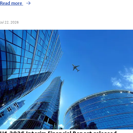
Read more
Jul 22, 2026
H1 2026 Interim Financial Report released