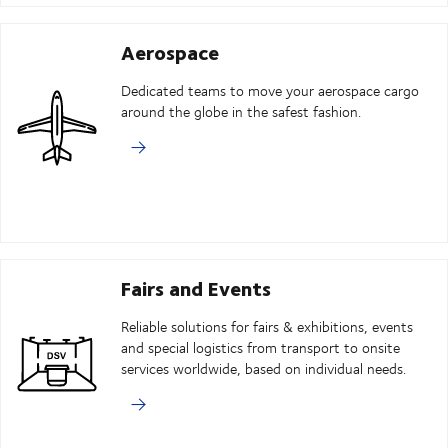
Aerospace
Dedicated teams to move your aerospace cargo
around the globe in the safest fashion.
Fairs and Events
Reliable solutions for fairs & exhibitions, events
and special logistics from transport to onsite
services worldwide, based on individual needs.