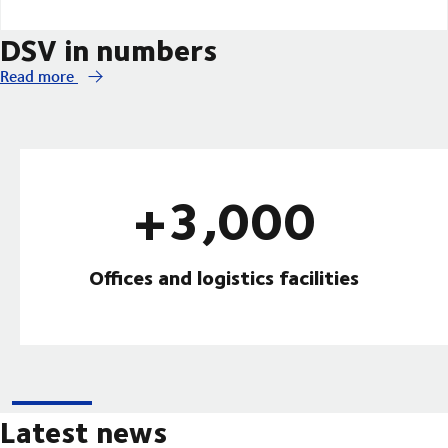
DSV in numbers
Read more
+3,000
Offices and logistics facilities
Latest news