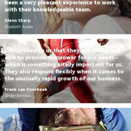
been a very pleasant experience to work
with their knowledgeable team.
Glenn Sharp
Elizabeth Arden
DSV proved to us that they are willing and
able to provide manpower for our needs -
which is something vitally important for us.
They also respond flexibly when it comes to
the unusually rapid growth of our business.
Frank van Overbeek
Under Armour