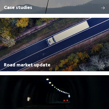
Case studies
Road market update