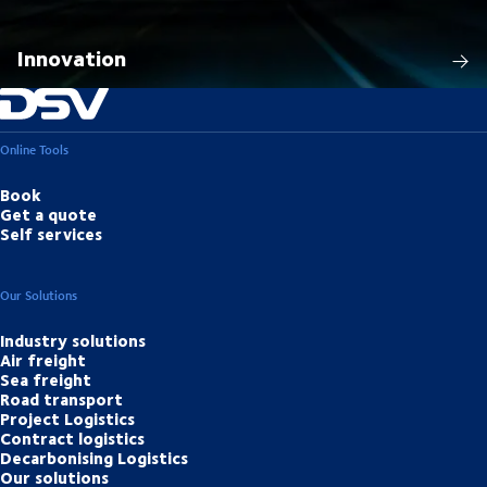
Innovation
Online Tools
Book
Get a quote
Self services
Our Solutions
Industry solutions
Air freight
Sea freight
Road transport
Project Logistics
Contract logistics
Decarbonising Logistics
Our solutions