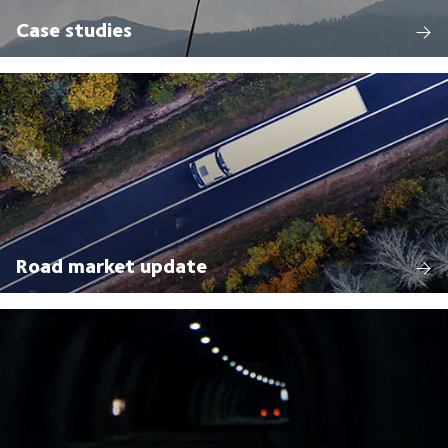
Case studies
Road market update