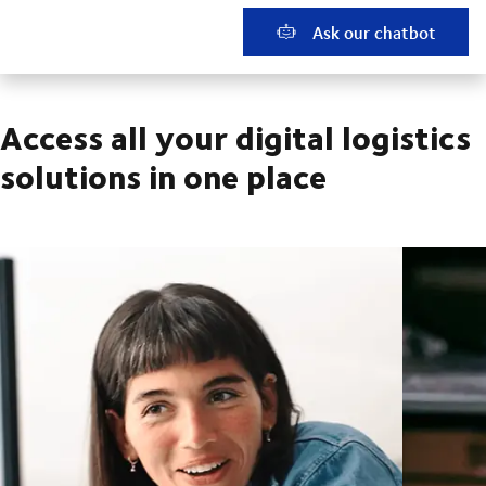
Ask our chatbot
Access all your digital logistics
solutions in one place