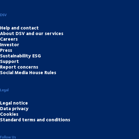
DSV
Help and contact
About DSV and our services
Careers
Investor
Press
Sustainability ESG
Support
Report concerns
Social Media House Rules
Legal
Legal notice
Data privacy
Cookies
Standard terms and conditions
Follow Us