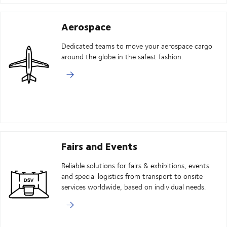
Aerospace
Dedicated teams to move your aerospace cargo
around the globe in the safest fashion.
Fairs and Events
Reliable solutions for fairs & exhibitions, events
and special logistics from transport to onsite
services worldwide, based on individual needs.