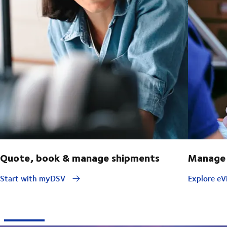
Quote, book & manage shipments
Manage 
Start with myDSV
Explore eVi