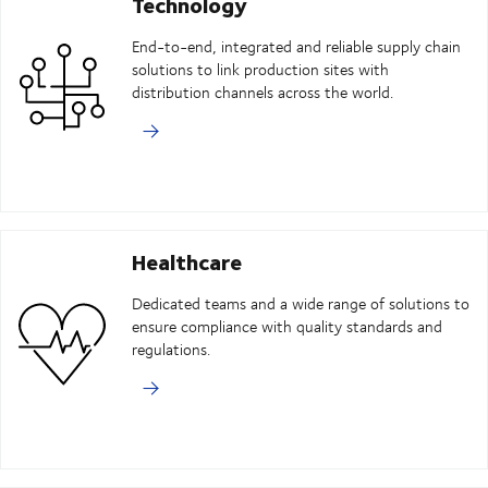
Technology
End-to-end, integrated and reliable supply chain
solutions to link production sites with
distribution channels across the world.
Healthcare
Dedicated teams and a wide range of solutions to
ensure compliance with quality standards and
regulations.