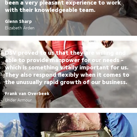
been a very pleasant experience to work
with their knowledgeable team.
Glenn Sharp
Elizabeth Arden
DSV proved to us that they are willing and
able to provide manpower for our needs -
which is something vitally important for us.
They also respond flexibly when it comes to
the unusually rapid growth of our business.
Frank van Overbeek
Under Armour