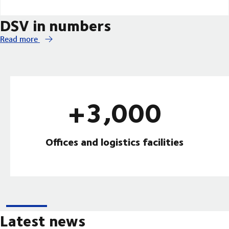
DSV in numbers
Read more
+3,000
Offices and logistics facilities
Latest news