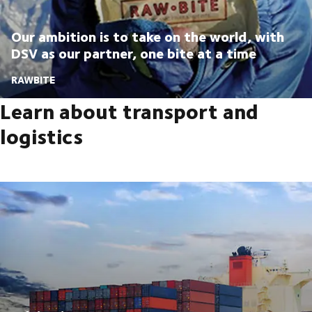
Our ambition is to take on the world, with
DSV as our partner, one bite at a time
RAWBITE
Learn about transport and
logistics