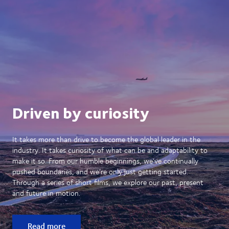
Driven by curiosity
It takes more than drive to become the global leader in the
industry. It takes curiosity of what can be and adaptability to
make it so. From our humble beginnings, we’ve continually
pushed boundaries, and we’re only just getting started.
Through a series of short films, we explore our past, present
and future in motion.
Read more