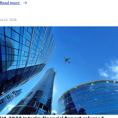
Read more
Jul 22, 2026
H1 2026 Interim Financial Report released