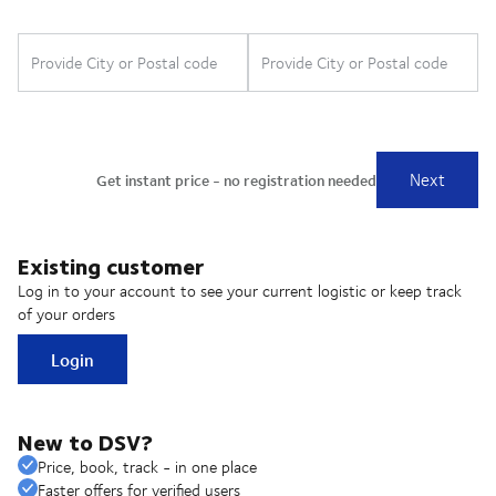
Existing customer
Log in to your account to see your current logistic or keep track
of your orders
Login
New to DSV?
Price, book, track - in one place
Faster offers for verified users