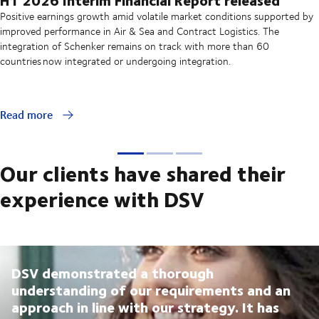
Positive earnings growth amid volatile market conditions supported by
improved performance in Air & Sea and Contract Logistics. The
integration of Schenker remains on track with more than 60
countries now integrated or undergoing integration.
Read more
Our clients have shared their
experience with DSV
DSV demonstrated a thorough
understanding of our requirements and an
approach in line with our strategy. It has