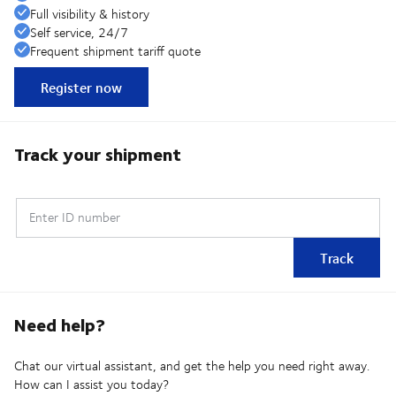
Full visibility & history
Self service, 24/7
Frequent shipment tariff quote
Register now
Track your shipment
Enter ID number
Track
Need help?
Chat our virtual assistant, and get the help you need right away.
How can I assist you today?