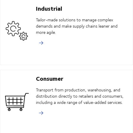
Industrial
Tailor-made solutions to manage complex
demands and make supply chains leaner and
more agile.
Consumer
Transport from production, warehousing, and
distribution directly to retailers and consumers,
including a wide range of value-added services.