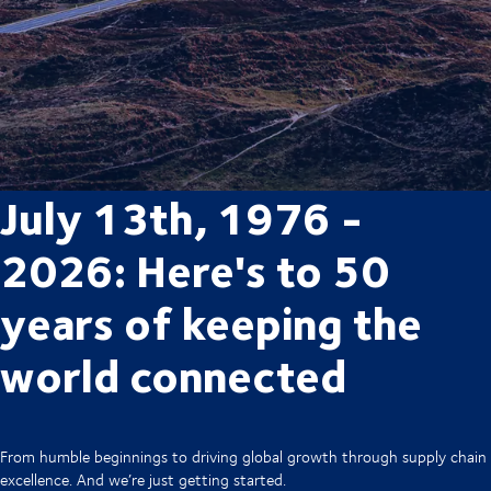
July 13th, 1976 -
2026: Here's to 50
years of keeping the
world connected
From humble beginnings to driving global growth through supply chain
excellence. And we’re just getting started.