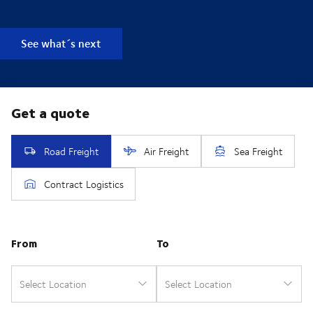
See what´s next