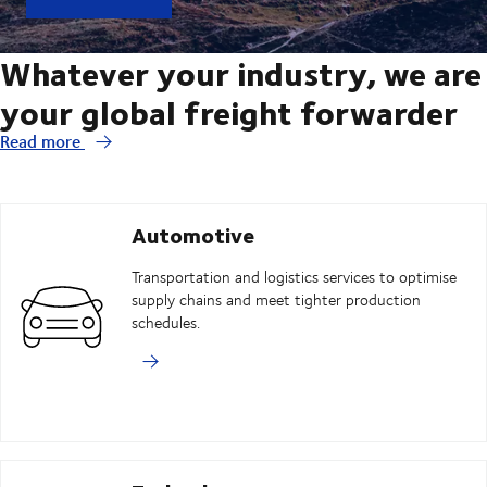
Whatever your industry, we are
your global freight forwarder
Read more
Automotive
Transportation and logistics services to optimise
supply chains and meet tighter production
schedules.