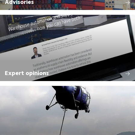
Advisories
Expert opinions