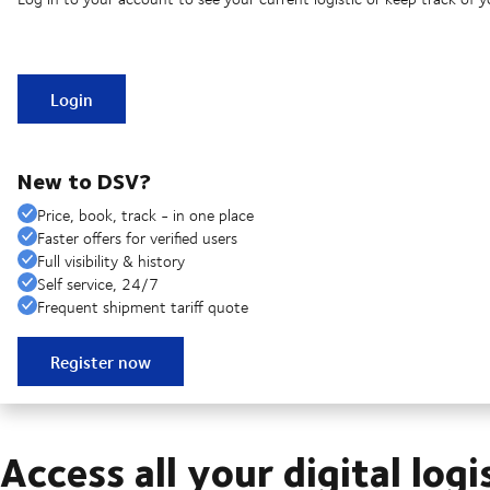
Login
New to DSV?
Price, book, track - in one place
Faster offers for verified users
Full visibility & history
Self service, 24/7
Frequent shipment tariff quote
Register now
Access all your digital logi