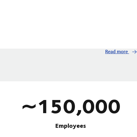
Read more
∼150,000
Employees