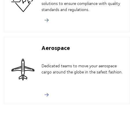
solutions to ensure compliance with quality
standards and regulations.
Aerospace
Dedicated teams to move your aerospace
cargo around the globe in the safest fashion.