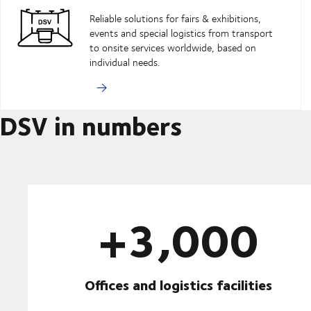
Reliable solutions for fairs & exhibitions,
events and special logistics from transport
to onsite services worldwide, based on
individual needs.
DSV in numbers
+3,000
Offices and logistics facilities