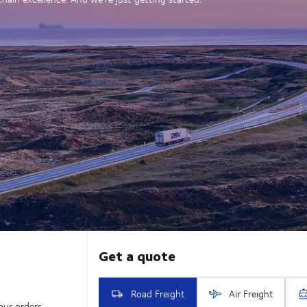
our orders