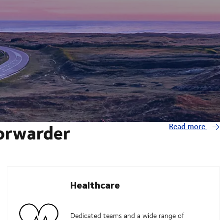
forwarder
Read more
Healthcare
Dedicated teams and a wide range of