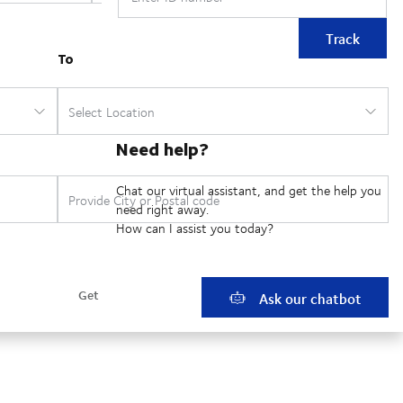
Track
Need help?
Chat our virtual assistant, and get the help you
need right away.
How can I assist you today?
Ask our chatbot