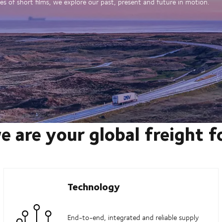
es of short films, we explore our past, present and future in motion.
e are your global freight 
Technology
End-to-end, integrated and reliable supply