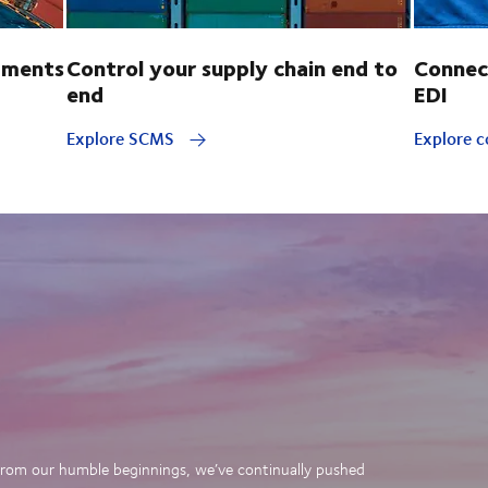
pments
Control your supply chain end to
Connec
end
EDI
Explore SCMS
Explore c
. From our humble beginnings, we’ve continually pushed