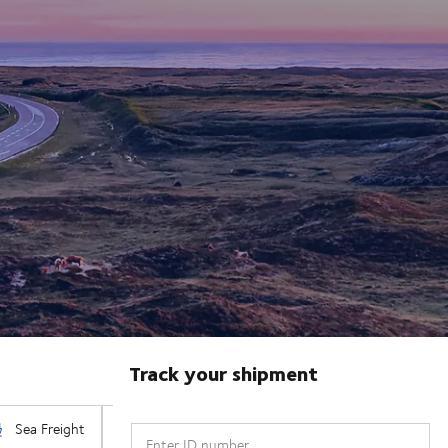
Track your shipment
Enter ID number