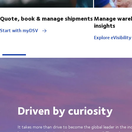
Quote, book & manage shipments
Manage wareh
insights
Start with myDSV
Explore eVisibilit
Driven by curiosity
It takes more than drive to become the global leader in the in