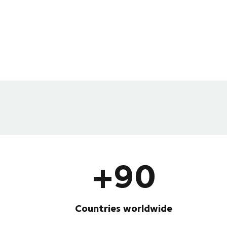
+90
Countries worldwide