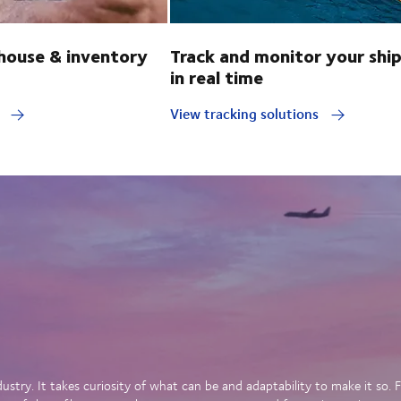
ouse & inventory
Track and monitor your shi
in real time
y
View tracking solutions
dustry. It takes curiosity of what can be and adaptability to make it so