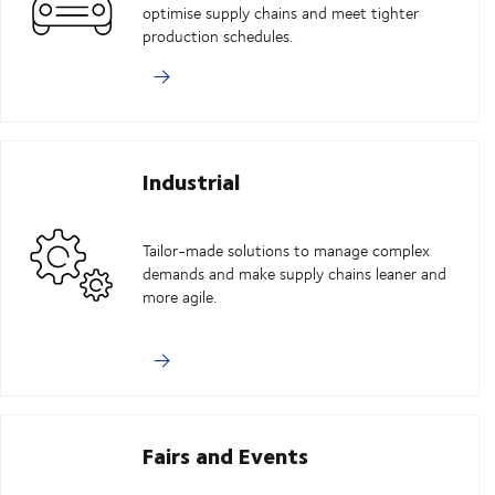
optimise supply chains and meet tighter
production schedules.
Industrial
Tailor-made solutions to manage complex
demands and make supply chains leaner and
more agile.
Fairs and Events