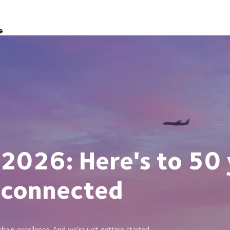
e
 2026: Here's to 50 
 connected
ain excellence. And we’re just getting started.