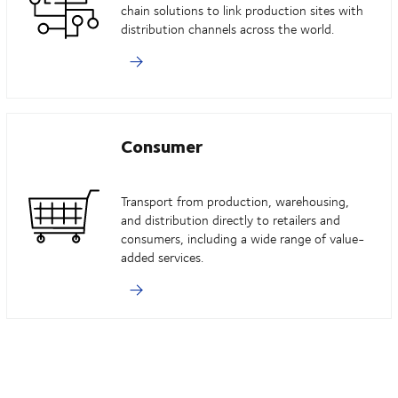
chain solutions to link production sites with
distribution channels across the world.
Consumer
Transport from production, warehousing,
and distribution directly to retailers and
consumers, including a wide range of value-
added services.