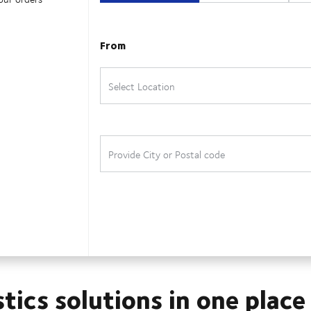
stics solutions in one place