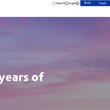
Book
Search
Login
Track
years of