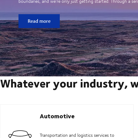
boundaries, and we’re only just getting started. Through a seri
Read more
Whatever your industry, w
Automotive
Transportation and logistics services to