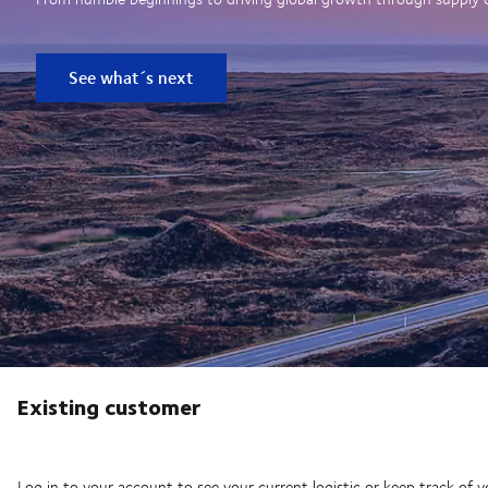
See what´s next
Existing customer
Log in to your account to see your current logistic or keep track of y